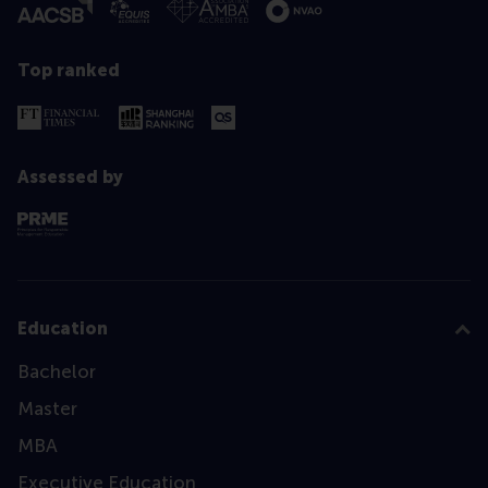
Top ranked
Assessed by
Education
Bachelor
Master
MBA
Executive Education