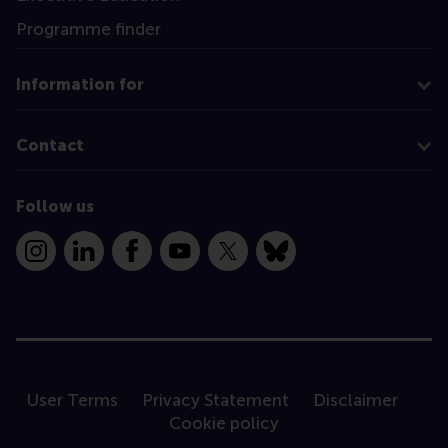
Programme finder
Information for
Contact
Follow us
Instagram
LinkedIn
Facebook
YouTube
X
Bluesky
User Terms
Privacy Statement
Disclaimer
Cookie policy