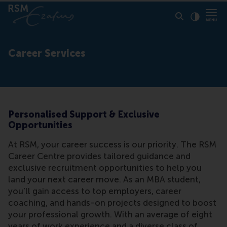
Click to
Contras
Career Services
Personalised Support & Exclusive
Opportunities
At RSM, your career success is our priority. The RSM
Career Centre provides tailored guidance and
exclusive recruitment opportunities to help you
land your next career move. As an MBA student,
you’ll gain access to top employers, career
coaching, and hands-on projects designed to boost
your professional growth. With an average of eight
years of work experience and a diverse class of