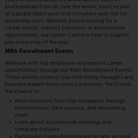
professionals from all over the world, you’ll be part
of a global talent pool that recruiters seek out for
leadership roles. Whether you're looking for a
career switch, industry transition, or international
opportunities, our Career Centre is here to support
you every step of the way.
MBA Recruitment Events
Network with top employers and explore career
opportunities through our MBA Recruitment Events.
These events connect you with hiring managers and
business leaders from various industries. You’ll have
the chance to:
Meet recruiters from top companies through
presentations, Q&A sessions, and networking
chats
Learn about exclusive job openings and
company cultures
Participate in speed interviews for one-on-one