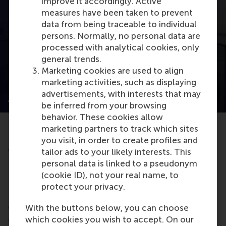
improve it accordingly. Active
Open modal with video
measures have been taken to prevent
data from being traceable to individual
persons. Normally, no personal data are
processed with analytical cookies, only
general trends.
Marketing cookies are used to align
marketing activities, such as displaying
Living Management Project: Scaling up
advertisements, with interests that may
AkzoNobel's Sustainable Repair Network
be inferred from your browsing
behavior. These cookies allow
marketing partners to track which sites
Discover how RSM MBA students provide
you visit, in order to create profiles and
companies with actionable consulting solutions.
tailor ads to your likely interests. This
Read more
here
.
personal data is linked to a pseudonym
(cookie ID), not your real name, to
Internships & Company Projects
protect your privacy.
Looking for hands-on industry experience to
collaborate with businesses on strategic projects,
With the buttons below, you can choose
apply your MBA knowledge, and gain valuable
which cookies you wish to accept. On our