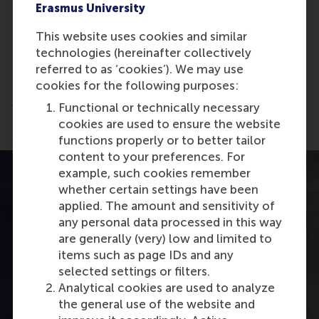
Erasmus University
Gain exposure to different industries and
functions, potentially opening doors for
This website uses cookies and similar
internships and career shifts
technologies (hereinafter collectively
Present strategic recommendations to
referred to as ‘cookies’). We may use
company executives and faculty
cookies for the following purposes:
Functional or technically necessary
This project is more than just an academic exercise
cookies are used to ensure the website
—it’s a stepping stone to real-world impact and
functions properly or to better tailor
future career opportunities.
content to your preferences. For
example, such cookies remember
whether certain settings have been
applied. The amount and sensitivity of
any personal data processed in this way
are generally (very) low and limited to
items such as page IDs and any
selected settings or filters.
Analytical cookies are used to analyze
the general use of the website and