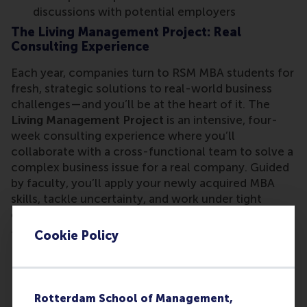
discussions with potential employers
The Living Management Project: Real
Consulting Experience
Each year, companies turn to RSM MBA students for
fresh, strategic solutions to real-world business
challenges—and you’ll be at the heart of it. The
Living Management Project
is an intensive, four-
week consulting experience where you’ll
collaborate with a cross-functional team to solve a
complex business issue for a real company. Guided
by faculty, you’ll apply your newly acquired MBA
skills, tackle uncertainty, and work under tight
deadlines—just like in the world of consulting.
Cookie Policy
Through this hands-on experience, you will:
Solve real business challenges for corporate
partners
Enhance your consulting and problem-solving
Rotterdam School of Management,
skills in a high-stakes environment