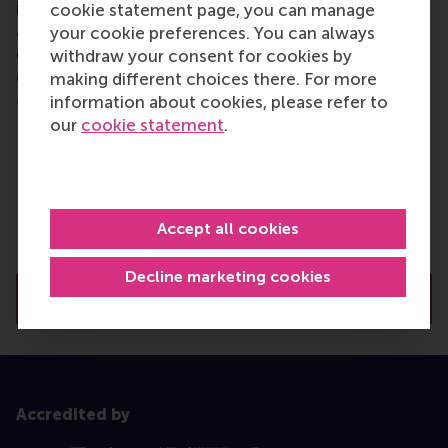
insights into your target industry? While internships
cookie statement page, you can manage
are not guaranteed, you’ll have the chance to
your cookie preferences. You can always
explore opportunities that align with your career
withdraw your consent for cookies by
goals.
making different choices there. For more
information about cookies, please refer to
Through these experiences, you can:
our
cookie statement
.
Work on a high-impact project with a company
of your choice
Gain industry-specific experience to support
your career transition
Accept all cookies
Build your professional network with industry
leaders
Decline marketing cookies
Read more about career services
Accredited by