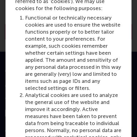
referred to as ‘cookies’). We may use
cookies for the following purposes:
Functional or technically necessary
cookies are used to ensure the website
functions properly or to better tailor
Tuition & financing options
content to your preferences. For
example, such cookies remember
whether certain settings have been
applied. The amount and sensitivity of
any personal data processed in this way
Accredited by
are generally (very) low and limited to
items such as page IDs and any
selected settings or filters.
Analytical cookies are used to analyze
Top ranked
the general use of the website and
improve it accordingly. Active
measures have been taken to prevent
data from being traceable to individual
Assessed by
persons. Normally, no personal data are