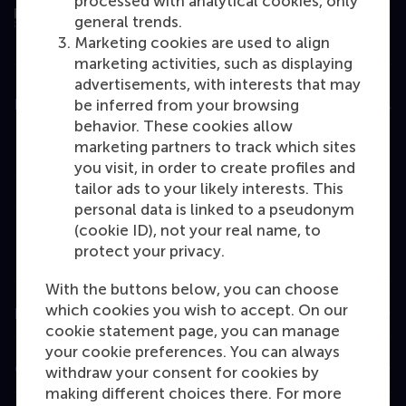
processed with analytical cookies, only
general trends.
Marketing cookies are used to align
marketing activities, such as displaying
advertisements, with interests that may
Education
be inferred from your browsing
behavior. These cookies allow
Bachelor
marketing partners to track which sites
you visit, in order to create profiles and
Master
tailor ads to your likely interests. This
MBA
personal data is linked to a pseudonym
(cookie ID), not your real name, to
Executive Education
protect your privacy.
Programme finder
With the buttons below, you can choose
which cookies you wish to accept. On our
Information for
cookie statement page, you can manage
your cookie preferences. You can always
Contact
withdraw your consent for cookies by
making different choices there. For more