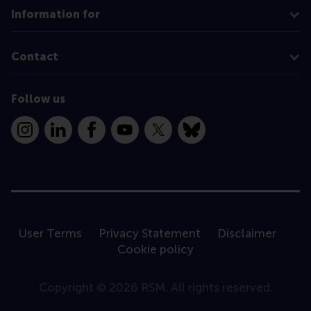
Information for
Contact
Follow us
Instagram
LinkedIn
Facebook
YouTube
X
Bluesky
User Terms
Privacy Statement
Disclaimer
Cookie policy
Copyright © 2026 RSM. All rights reserved.