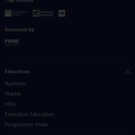
Top ranked
Assessed by
Education
Bachelor
Master
MBA
Executive Education
Programme finder