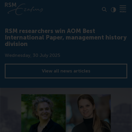
Click to
Contras
RSM researchers win AOM Best
International Paper, management history
division
Date
Wednesday, 30 July 2025
View all news articles