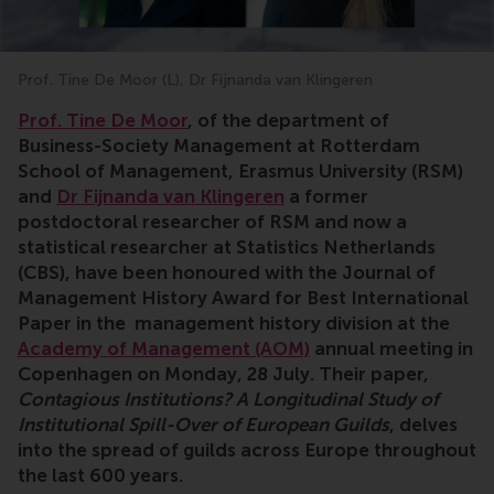
Prof. Tine De Moor (L), Dr Fijnanda van Klingeren
Prof. Tine De Moor
, of the department of
Business-Society Management at
Rotterdam
School of Management, Erasmus University (RSM)
and
Dr Fijnanda van Klingeren
a former
postdoctoral researcher of RSM and now a
statistical researcher at Statistics Netherlands
(CBS), have been honoured with the Journal of
Management History Award for Best International
Paper in the management history division at the
Academy of Management (AOM)
annual meeting in
Copenhagen on Monday, 28 July. Their paper,
Contagious Institutions? A Longitudinal Study of
Institutional Spill-Over of European Guilds
, delves
into the spread of guilds across Europe throughout
the last 600 years.