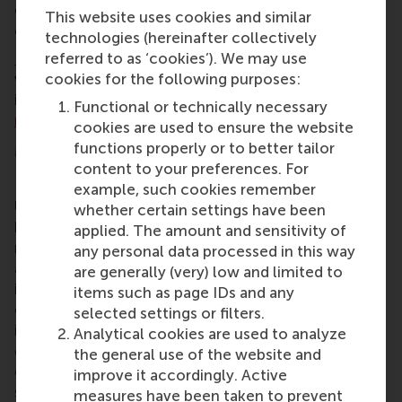
contribute to understanding the development of
This website uses cookies and similar
grassroots organisations today.”
technologies (hereinafter collectively
referred to as ‘cookies’). We may use
RSM
heartily congratulates Prof. De Moor and Dr
cookies for the following purposes:
van Klingeren on their accomplishment. For more
information about this award-winning paper, please
Functional or technically necessary
read the abstract
.
cookies are used to ensure the website
functions properly or to better tailor
More information
content to your preferences. For
Rotterdam School of Management, Erasmus
example, such cookies remember
University (RSM)
is one of Europe’s top-ranked
whether certain settings have been
business schools. RSM provides ground-breaking
applied. The amount and sensitivity of
research and education furthering excellence in all
any personal data processed in this way
aspects of management and is based in the
are generally (very) low and limited to
international port city of Rotterdam – a vital nexus
items such as page IDs and any
of business, logistics and trade. RSM’s primary focus
selected settings or filters.
is on developing business leaders with international
Analytical cookies are used to analyze
careers who can become a force for positive
the general use of the website and
change by carrying their innovative mindset into a
improve it accordingly. Active
sustainable future. Our first-class range of bachelor,
measures have been taken to prevent