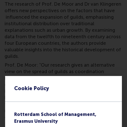
The research of Prof. De Moor and Dr van Klingeren
offers new perspectives on the factors that have
influenced the expansion of guilds, emphasising
institutional distribution over traditional
explanations such as urban growth. By examining
data from the twelfth to nineteenth century across
four European countries, the authors provide
valuable insights into the historical development of
guilds.
Prof. De Moor: “Our research gives an alternative
view on the spread of guilds as coordination
mechanisms. Neighbouring regions influence each
other heavily in the implementation of new
Cookie Policy
institutions. These insights help us to understand
how modern institutions for collective action,
formed from the bottom-up, are adopted by other
regions and how an institutional model can scale
Rotterdam School of Management,
over time. Receiving this award gives a great boost
Erasmus University
to showing how historical, longitudinal insights can