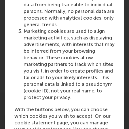
master, MBA, PhD and executive programmes
data from being traceable to individual
encourage them to become critical, creative, caring
persons. Normally, no personal data are
and collaborative thinkers and doers.
www.rsm.nl
processed with analytical cookies, only
general trends.
For more information about RSM or this release,
Marketing cookies are used to align
please contact Pavlina Novakova, RSM corporate
marketing activities, such as displaying
communications and PR manager, or Danielle Baan,
advertisements, with interests that may
science communications lead and PR, by email at
be inferred from your browsing
press@rsm.nl
.
behavior. These cookies allow
Type
marketing partners to track which sites
Alumni , Business-Society Management , Companies ,
you visit, in order to create profiles and
Share
tailor ads to your likely interests. This
Share current page as Facebook post
Share current page as X post
Share current page as Blue
Share current page a
Share curren
Share
personal data is linked to a pseudonym
(cookie ID), not your real name, to
protect your privacy.
Related
With the buttons below, you can choose
which cookies you wish to accept. On our
cookie statement page, you can manage