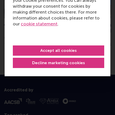
your cookie preferences. You can always
withdraw your consent for cookies by
making different choices there. For more
information about cookies, please refer to
our
cookie statement
.
€6.8m grant from NWO for
RSM researcher w
RSM’s CollectieveKracht
OMT Best Publish
and consortium
Award
Thursday, 3 July 2025
Thursday, 31 July 2025
Accept all cookies
Decline marketing cookies
Accredited by