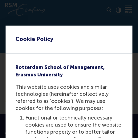
Click to
Contras
Event can not be found
Cookie Policy
Unfortunately we are not able to find the
Rotterdam School of Management,
event you are looking for. For a complete
Erasmus University
list of our events, please see our event
This website uses cookies and similar
calendar.
technologies (hereinafter collectively
referred to as ‘cookies’). We may use
cookies for the following purposes:
Functional or technically necessary
cookies are used to ensure the website
functions properly or to better tailor
Accredited by