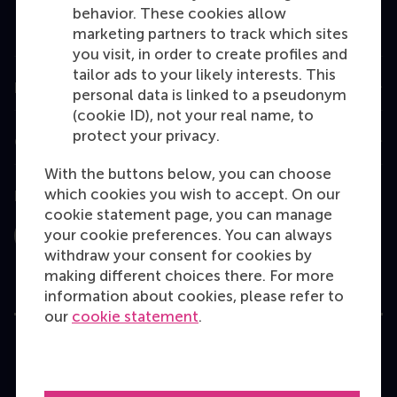
Executive Education
behavior. These cookies allow
marketing partners to track which sites
Programme finder
you visit, in order to create profiles and
tailor ads to your likely interests. This
Information for
personal data is linked to a pseudonym
(cookie ID), not your real name, to
protect your privacy.
Contact
With the buttons below, you can choose
which cookies you wish to accept. On our
Follow us
cookie statement page, you can manage
your cookie preferences. You can always
Instagram
LinkedIn
Facebook
YouTube
X
Bluesky
withdraw your consent for cookies by
making different choices there. For more
information about cookies, please refer to
our
cookie statement
.
User Terms
Privacy Statement
Disclaimer
Cookie policy