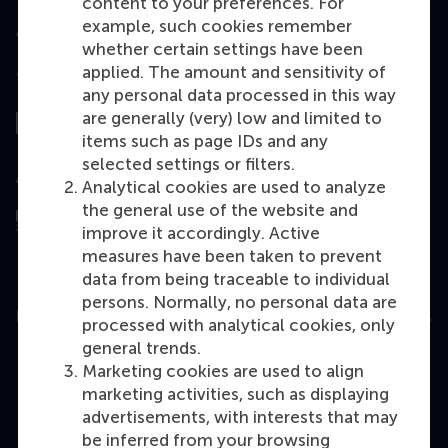
content to your preferences. For
example, such cookies remember
whether certain settings have been
applied. The amount and sensitivity of
Top ranked
any personal data processed in this way
are generally (very) low and limited to
items such as page IDs and any
selected settings or filters.
Assessed by
Analytical cookies are used to analyze
the general use of the website and
improve it accordingly. Active
measures have been taken to prevent
data from being traceable to individual
persons. Normally, no personal data are
Education
processed with analytical cookies, only
general trends.
Bachelor
Marketing cookies are used to align
Master
marketing activities, such as displaying
advertisements, with interests that may
MBA
be inferred from your browsing