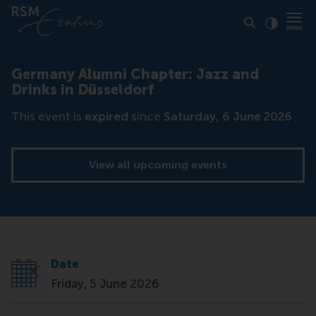
Click to
Contras
Germany Alumni Chapter: Jazz and
Drinks in Düsseldorf
This event is
expired
since
Saturday, 6 June 2026
.
View all upcoming events
Date
Friday, 5 June 2026