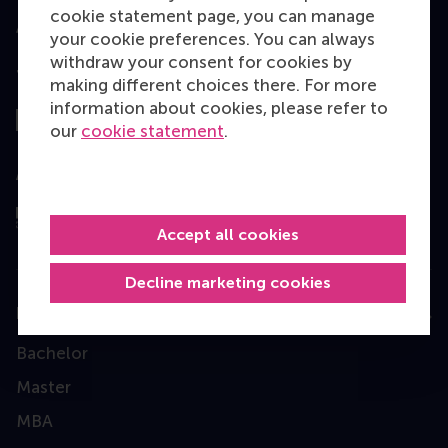
cookie statement page, you can manage
your cookie preferences. You can always
withdraw your consent for cookies by
Top ranked
making different choices there. For more
information about cookies, please refer to
our
cookie statement
.
Assessed by
Accept all cookies
Decline marketing cookies
Education
Bachelor
Master
MBA