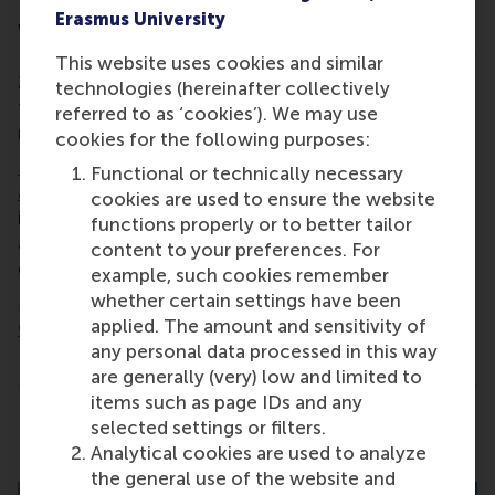
Erasmus University
When:
19.00, Friday 5 June 2026
Location:
Stadtstrand Tonhallenufer (Tonhallenufer
This website uses cookies and similar
2, 40479 Düsseldorf). Please make sure to head to
technologies (hereinafter collectively
the Tonhallenufer location, as Stadtstrand has
referred to as ‘cookies’). We may use
multiple venues in Düsseldorf.
cookies for the following purposes:
Registration is required to
Functional or technically necessary
attend
. Contact
alumni@rsm.nl
for more
cookies are used to ensure the website
information and ask us about joining your local
functions properly or to better tailor
alumni WhatsApp group to stay informed about
content to your preferences. For
events in the area.
example, such cookies remember
whether certain settings have been
More information:
RSM's International Alumni
applied. The amount and sensitivity of
Chapters
any personal data processed in this way
are generally (very) low and limited to
items such as page IDs and any
Share
selected settings or filters.
Share current page as Facebook post
Share current page as X post
Share current page as Blue
Share current page a
Share curren
Share
Analytical cookies are used to analyze
the general use of the website and