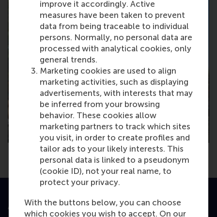
improve it accordingly. Active
measures have been taken to prevent
data from being traceable to individual
persons. Normally, no personal data are
processed with analytical cookies, only
general trends.
Marketing cookies are used to align
marketing activities, such as displaying
advertisements, with interests that may
be inferred from your browsing
behavior. These cookies allow
marketing partners to track which sites
you visit, in order to create profiles and
tailor ads to your likely interests. This
personal data is linked to a pseudonym
(cookie ID), not your real name, to
protect your privacy.
With the buttons below, you can choose
Accredited by
which cookies you wish to accept. On our