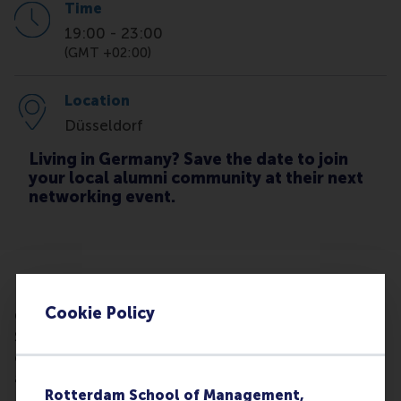
Time
19:00
-
23:00
(GMT +02:00)
Location
Düsseldorf
Living in Germany? Save the date to join
your local alumni community at their next
networking event.
RSM alumni are invited to join the NRW Alumni
Cookie Policy
Chapter for a relaxed summer get-together at
Stadtstrand Tonhallenufer. Enjoy drinks,
conversation, and summer vibes by the river
alongside a live jazz event from the Lovebird
Rotterdam School of Management,
Festival.