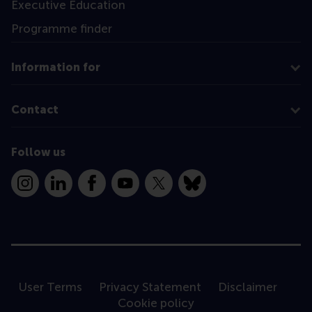
Executive Education
Programme finder
Information for
Contact
Follow us
Instagram
LinkedIn
Facebook
YouTube
X
Bluesky
User Terms
Privacy Statement
Disclaimer
Cookie policy