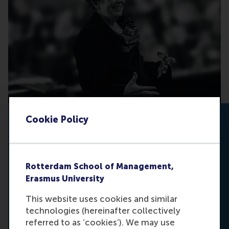
Cookie Policy
Equality doesn’t happen by chance
Gender equality is not only a matter of justice;
it is a matter of progress. The Dianne
Rotterdam School of Management,
Bevelander Memorial Fund turns your support
Erasmus University
into meaningful action. It is about creating
opportunities, recognising changemakers, and
This website uses cookies and similar
breaking down barriers for future generations of
technologies (hereinafter collectively
women.
referred to as ‘cookies’). We may use