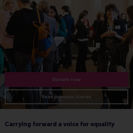
Donate now
Read previous stories
Carrying forward a voice for equality