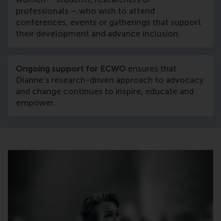
professionals – who wish to attend
conferences, events or gatherings that support
their development and advance inclusion.
Ongoing support for ECWO
ensures that
Dianne’s research-driven approach to advocacy
and change continues to inspire, educate and
empower.