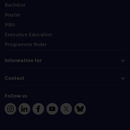
Bachelor
Master
MBA
Executive Education
Programme finder
Information for
Contact
Follow us
Instagram
LinkedIn
Facebook
YouTube
X
Bluesky