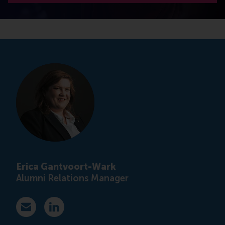
Erica Gantvoort-Wark
Alumni Relations Manager
E-mail ewark@rsm.nl
LinkedIn