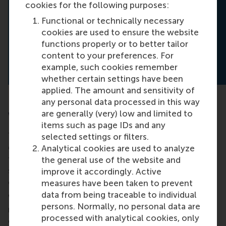
cookies for the following purposes:
Your donation enables ECWO and its
community to continue what Dianne began:
Functional or technically necessary
empowering women to lead from wherever
cookies are used to ensure the website
they are, and to create organisations where
functions properly or to better tailor
everyone belongs.
content to your preferences. For
example, such cookies remember
whether certain settings have been
applied. The amount and sensitivity of
any personal data processed in this way
are generally (very) low and limited to
Why your support matters
items such as page IDs and any
Traditional education offers knowledge. But real
selected settings or filters.
growth often comes when students are challenged
Analytical cookies are used to analyze
to act. Your donation directly supports RSM
the general use of the website and
students who want to do just that: take initiative,
improve it accordingly. Active
collaborate, and create meaningful change.
measures have been taken to prevent
data from being traceable to individual
With your help, we can fund more projects, reach
persons. Normally, no personal data are
more communities, and prepare more young
processed with analytical cookies, only
changemakers to tackle the world's most pressing