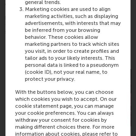
general trends.
challenges. Whether you’re an alumnus, a friend of
Marketing cookies are used to align
RSM, or a corporate partner, your contribution
marketing activities, such as displaying
becomes part of a powerful chain reaction. One
advertisements, with interests that may
that starts with a single student and grows into
be inferred from your browsing
something far greater.
behavior. These cookies allow
marketing partners to track which sites
you visit, in order to create profiles and
Past recipients
tailor ads to your likely interests. This
personal data is linked to a pseudonym
(cookie ID), not your real name, to
protect your privacy.
With the buttons below, you can choose
which cookies you wish to accept. On our
cookie statement page, you can manage
your cookie preferences. You can always
withdraw your consent for cookies by
making different choices there. For more
information about cookies, please refer to