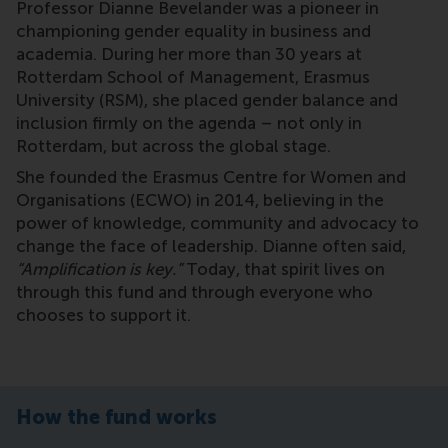
Professor Dianne Bevelander was a pioneer in
championing gender equality in business and
academia. During her more than 30 years at
Rotterdam School of Management, Erasmus
University (RSM), she placed gender balance and
inclusion firmly on the agenda – not only in
Rotterdam, but across the global stage.
She founded the Erasmus Centre for Women and
Organisations (ECWO) in 2014, believing in the
power of knowledge, community and advocacy to
change the face of leadership. Dianne often said,
“Amplification is key.”
Today, that spirit lives on
through this fund and through everyone who
chooses to support it.
How the fund works