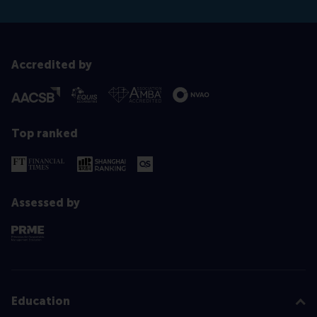
Accredited by
Top ranked
Assessed by
Education