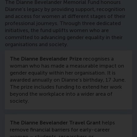
The Dianne Bevelander Memorial Fund honours
Dianne’s legacy by providing support, recognition
and access for women at different stages of their
professional journeys. Through three dedicated
initiatives, the fund uplifts women who are
committed to advancing gender equality in their
organisations and society.
The Dianne Bevelander Prize
recognises a
woman who has made a measurable impact on
gender equality within her organisation. It is
awarded annually on Dianne’s birthday, 17 June.
The prize includes funding to extend her work
beyond the workplace into a wider area of
society.
The Dianne Bevelander Travel Grant
helps
remove financial barriers for early-career
women – students, researchers or