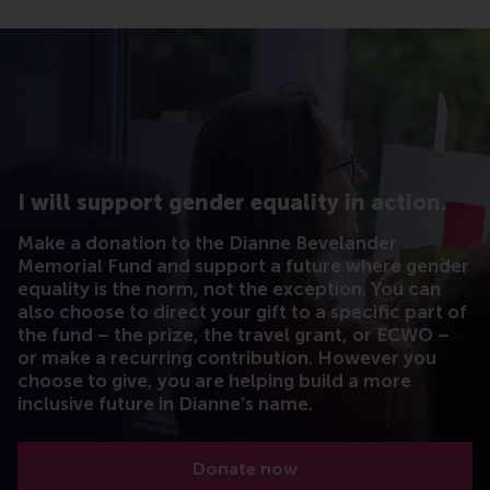
I will support gender equality in action.
Make a donation to the Dianne Bevelander
Memorial Fund and support a future where gender
equality is the norm, not the exception. You can
also choose to direct your gift to a specific part of
the fund – the prize, the travel grant, or ECWO –
or make a recurring contribution. However you
choose to give, you are helping build a more
inclusive future in Dianne’s name.
Donate now