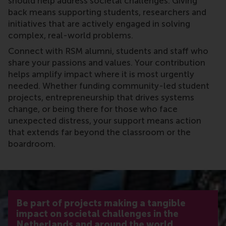
should help address societal challenges. Giving
back means supporting students, researchers and
initiatives that are actively engaged in solving
complex, real-world problems.
Connect with RSM alumni, students and staff who
share your passions and values. Your contribution
helps amplify impact where it is most urgently
needed. Whether funding community-led student
projects, entrepreneurship that drives systems
change, or being there for those who face
unexpected distress, your support means action
that extends far beyond the classroom or the
boardroom.
Be part of projects making a tangible
impact on societal challenges in the
Netherlands and around the world.