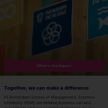
What is the impact
Together, we can make a difference
At Rotterdam School of Management, Erasmus
University (RSM), we believe business can and