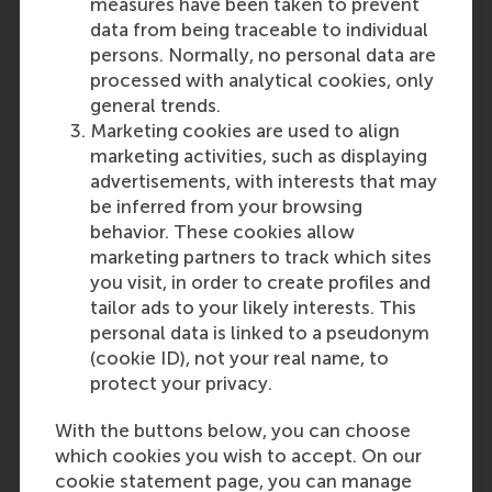
measures have been taken to prevent
data from being traceable to individual
persons. Normally, no personal data are
processed with analytical cookies, only
general trends.
Marketing cookies are used to align
marketing activities, such as displaying
advertisements, with interests that may
be inferred from your browsing
behavior. These cookies allow
Youth Entrepreneurship
marketing partners to track which sites
in South Africa
you visit, in order to create profiles and
tailor ads to your likely interests. This
Using data to understand and
personal data is linked to a pseudonym
support new micro-businesses.
(cookie ID), not your real name, to
protect your privacy.
Read the full story
With the buttons below, you can choose
which cookies you wish to accept. On our
cookie statement page, you can manage