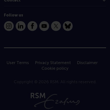
Contact
Follow us
Instagram
LinkedIn
Facebook
YouTube
X
Bluesky
User Terms
Privacy Statement
Disclaimer
Cookie policy
Copyright © 2026 RSM. All rights reserved.