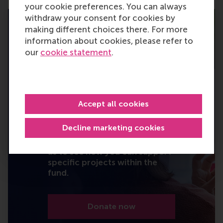
your cookie preferences. You can always
withdraw your consent for cookies by
making different choices there. For more
information about cookies, please refer to
our
cookie statement
.
I will turn knowledge
into action.
Your gift – large or small –
Accept all cookies
becomes part of a greater
effort to rethink business and
Decline marketing cookies
reshape society. Set up a
(recurring) donation or contact
us to see how you can support
specific projects within the
fund.
Donate now