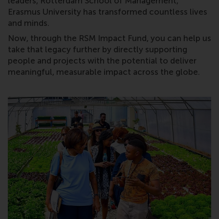
leaders, Rotterdam School of Management,
Erasmus University has transformed countless lives
and minds.
Now, through the RSM Impact Fund, you can help us
take that legacy further by directly supporting
people and projects with the potential to deliver
meaningful, measurable impact across the globe.