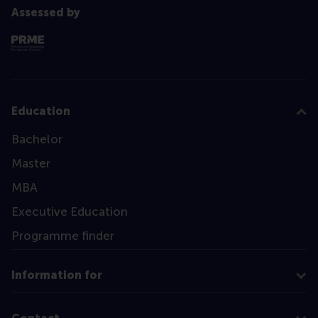
Assessed by
Education
Bachelor
Master
MBA
Executive Education
Programme finder
Information for