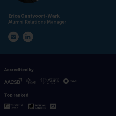
Erica Gantvoort-Wark
Alumni Relations Manager
E-mail ewark@rsm.nl
LinkedIn
Accredited by
Top ranked