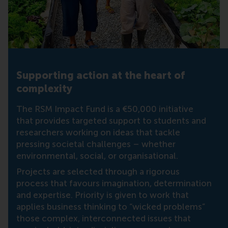
Supporting action at the heart of
complexity
The RSM Impact Fund is a €50,000 initiative
that provides targeted support to students and
researchers working on ideas that tackle
pressing societal challenges – whether
environmental, social, or organisational.
Projects are selected through a rigorous
process that favours imagination, determination
and expertise. Priority is given to work that
applies business thinking to “wicked problems”
those complex, interconnected issues that