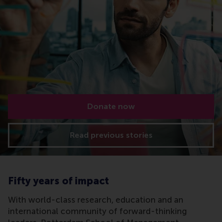
Donate now
Read previous stories
Fifty years of impact
With world-class research, education and an
international community of forward-thinking