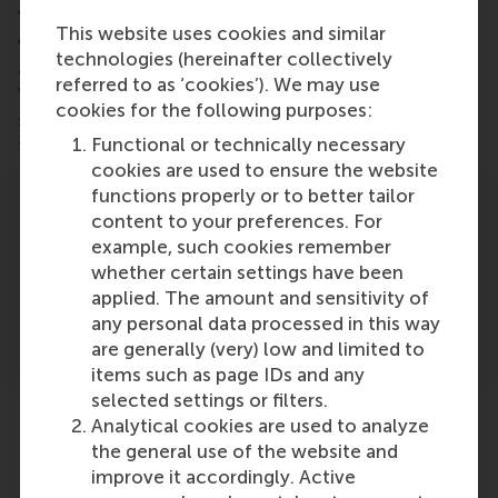
Your donation to the RSM Impact Fund fuels the
This website uses cookies and similar
work of individuals who are already creating change
technologies (hereinafter collectively
and gives them the resources to go further.
referred to as ‘cookies’). We may use
Whether it’s bringing research into practice or giving
cookies for the following purposes:
students the tools to test bold ideas, your support
Functional or technically necessary
turns potential into progress.
cookies are used to ensure the website
We are preparing the next
functions properly or to better tailor
generation for problems that are
content to your preferences. For
going to be more and more
example, such cookies remember
complex. They need the data and
whether certain settings have been
research that will enable them to
applied. The amount and sensitivity of
design solutions that work over the
any personal data processed in this way
long term.
are generally (very) low and limited to
items such as page IDs and any
selected settings or filters.
Analytical cookies are used to analyze
Past grantees
the general use of the website and
improve it accordingly. Active