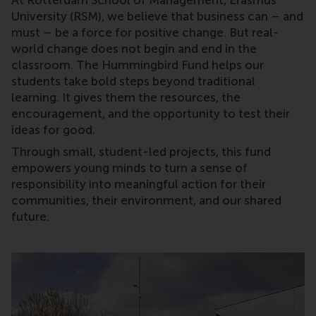
At Rotterdam School of Management, Erasmus
University (RSM), we believe that business can – and
must – be a force for positive change. But real-
world change does not begin and end in the
classroom. The Hummingbird Fund helps our
students take bold steps beyond traditional
learning. It gives them the resources, the
encouragement, and the opportunity to test their
ideas for good.
Through small, student-led projects, this fund
empowers young minds to turn a sense of
responsibility into meaningful action for their
communities, their environment, and our shared
future.