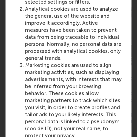
selected settings or filters.
Analytical cookies are used to analyze
the general use of the website and
improve it accordingly. Active
measures have been taken to prevent
data from being traceable to individual
persons. Normally, no personal data are
processed with analytical cookies, only
general trends.
Marketing cookies are used to align
marketing activities, such as displaying
Marit de Ridder
Louisa Mandt
advertisements, with interests that may
be inferred from your browsing
Rainbow Walkway is our vision
A project to use su
behavior. These cookies allow
to increase acceptance and
materials to const
marketing partners to track which sites
tolerance for LGBTQIA+ with
beds that would e
you visit, in order to create profiles and
the painting of a permanent
bee population gr
tailor ads to your likely interests. This
rainbow crossing path.
place them around
personal data is linked to a pseudonym
(cookie ID), not your real name, to
protect your privacy.