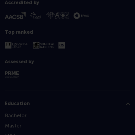
Accredited by
Top ranked
Assessed by
Education
Bachelor
Master