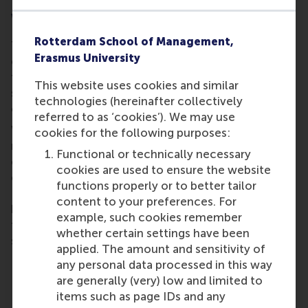
Why your support matters
Rotterdam School of Management,
Traditional education offers knowledge. But real
Erasmus University
growth often comes when students are challenged
to act. Your donation directly supports RSM
This website uses cookies and similar
students who want to do just that: take initiative,
technologies (hereinafter collectively
collaborate, and create meaningful change.
referred to as ‘cookies’). We may use
With your help, we can fund more projects, reach
cookies for the following purposes:
more communities, and prepare more young
Functional or technically necessary
changemakers to tackle the world's most pressing
cookies are used to ensure the website
challenges. Whether you’re an alumnus, a friend of
functions properly or to better tailor
RSM, or a corporate partner, your contribution
content to your preferences. For
becomes part of a powerful chain reaction. One
example, such cookies remember
that starts with a single student and grows into
whether certain settings have been
something far greater.
applied. The amount and sensitivity of
any personal data processed in this way
are generally (very) low and limited to
Past grantees
items such as page IDs and any