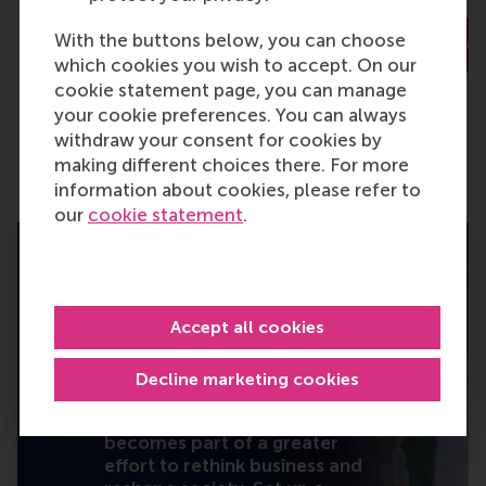
With the buttons below, you can choose
Read the full story
Read the ful
which cookies you wish to accept. On our
cookie statement page, you can manage
your cookie preferences. You can always
withdraw your consent for cookies by
making different choices there. For more
information about cookies, please refer to
our
cookie statement
.
Accept all cookies
I will turn knowledge
into action.
Decline marketing cookies
Your gift – large or small –
becomes part of a greater
effort to rethink business and