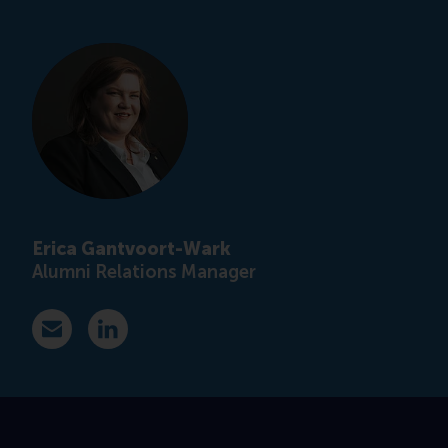
Erica Gantvoort-Wark
Alumni Relations Manager
E-mail ewark@rsm.nl
LinkedIn