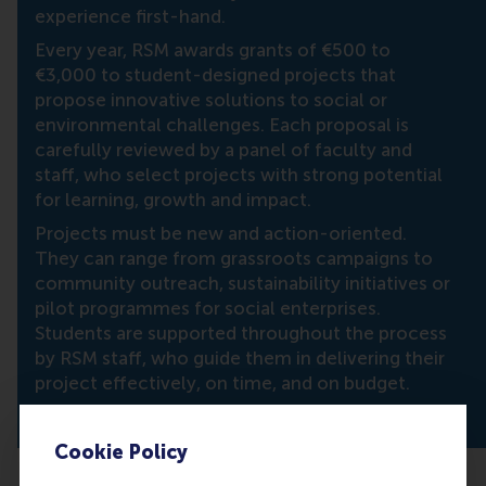
experience first-hand.
Every year, RSM awards grants of €500 to
€3,000 to student-designed projects that
propose innovative solutions to social or
environmental challenges. Each proposal is
carefully reviewed by a panel of faculty and
staff, who select projects with strong potential
for learning, growth and impact.
Projects must be new and action-oriented.
They can range from grassroots campaigns to
community outreach, sustainability initiatives or
pilot programmes for social enterprises.
Students are supported throughout the process
by RSM staff, who guide them in delivering their
project effectively, on time, and on budget.
Cookie Policy