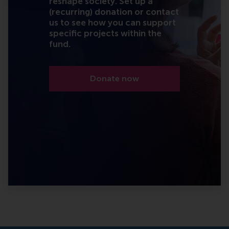
reshape society. Set up a
(recurring) donation or contact
us to see how you can support
specific projects within the
fund.
Donate now