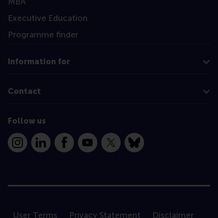
MBA
Executive Education
Programme finder
Information for
Contact
Follow us
Instagram
LinkedIn
Facebook
YouTube
X
Bluesky
User Terms
Privacy Statement
Disclaimer