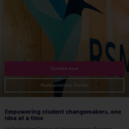
Donate now
Read previous stories
Empowering student changemakers, one
idea at a time