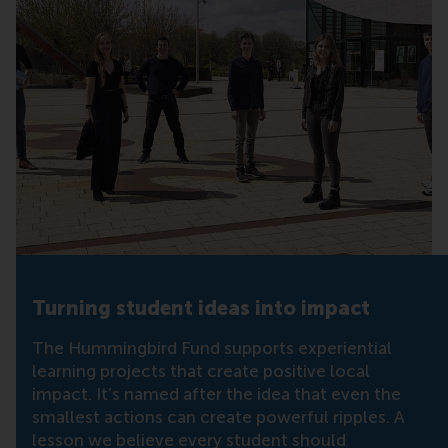
Turning student ideas into impact
The Hummingbird Fund supports experiential
learning projects that create positive local
impact. It’s named after the idea that even the
smallest actions can create powerful ripples. A
lesson we believe every student should