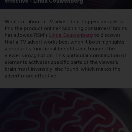
effective - Linda Couwenberg
What is it about a TV advert that triggers people to
find the product online? Scanning consumers’ brains
has allowed RSM's
Linda Couwenberg
to discover
that a TV advert works best when it both highlights
a product’s functional benefits and triggers the
viewer’s imagination. This particular combination of
elements activates specific parts of the viewer’s
brain most intensely, she found, which makes the
advert more effective.