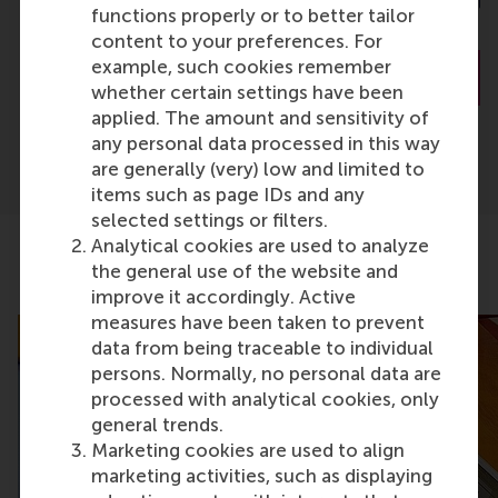
Nijmegen School 
functions properly or to better tailor
Management
content to your preferences. For
example, such cookies remember
About Dr. Couwenberg
About Prof. 
whether certain settings have been
applied. The amount and sensitivity of
any personal data processed in this way
are generally (very) low and limited to
items such as page IDs and any
selected settings or filters.
Analytical cookies are used to analyze
the general use of the website and
Related articles
improve it accordingly. Active
measures have been taken to prevent
data from being traceable to individual
persons. Normally, no personal data are
processed with analytical cookies, only
general trends.
Marketing cookies are used to align
marketing activities, such as displaying