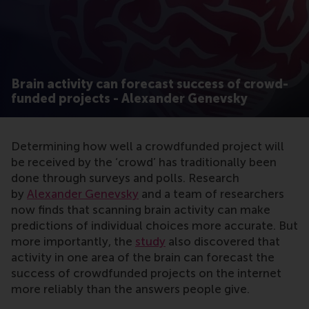
Brain activity can forecast success of crowd-
funded projects - Alexander Genevsky
Determining how well a crowdfunded project will
be received by the ‘crowd’ has traditionally been
done through surveys and polls. Research
by
Alexander Genevsky
and a team of researchers
now finds that scanning brain activity can make
predictions of individual choices more accurate. But
more importantly, the
study
also discovered that
activity in one area of the brain can forecast the
success of crowdfunded projects on the internet
more reliably than the answers people give.