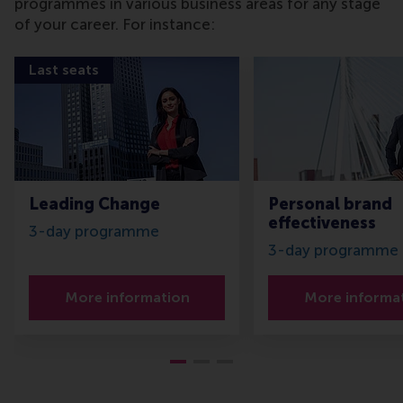
programmes in various business areas for any stage
of your career. For instance:
Last seats
Leading Change
Personal brand
effectiveness
3-day programme
3-day programme
More information
More informa