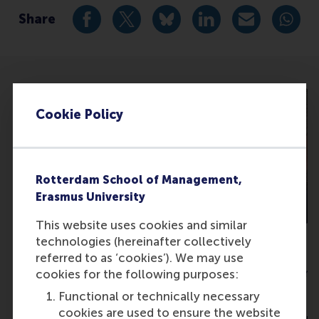
Share
Share current page as Facebook post
Share current page as X post
Share current page as Blue
Share current page a
Share curren
Share
Cookie Policy
Rotterdam School of Management,
Erasmus University
This website uses cookies and similar
technologies (hereinafter collectively
Dr. Linda Couwenberg
Prof. Frank H
referred to as ‘cookies’). We may use
Behavioral Economist
Head of Departme
cookies for the following purposes:
Economics
Functional or technically necessary
Google
cookies are used to ensure the website