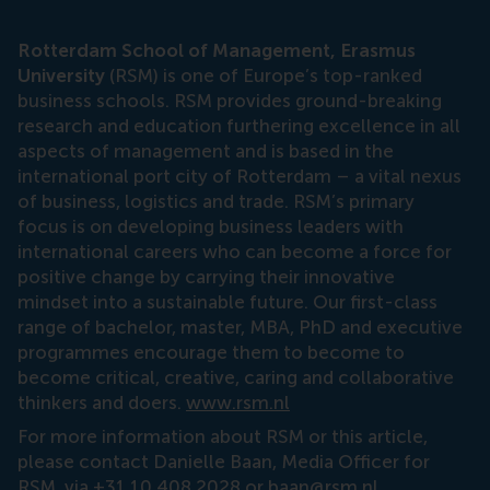
Rotterdam School of Management, Erasmus
University
(RSM) is one of Europe’s top-ranked
business schools. RSM provides ground-breaking
research and education furthering excellence in all
aspects of management and is based in the
international port city of Rotterdam – a vital nexus
of business, logistics and trade. RSM’s primary
focus is on developing business leaders with
international careers who can become a force for
positive change by carrying their innovative
mindset into a sustainable future. Our first-class
range of bachelor, master, MBA, PhD and executive
programmes encourage them to become to
become critical, creative, caring and collaborative
thinkers and doers.
www.rsm.nl
For more information about RSM or this article,
please contact Danielle Baan, Media Officer for
RSM, via +31 10 408 2028 or
baan@rsm.nl
.