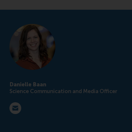
Danielle Baan
Science Communication and Media Officer
E-mail press@rsm.nl