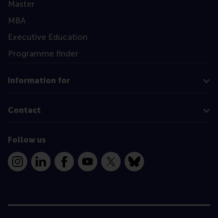
Master
MBA
Executive Education
Programme finder
Information for
Contact
Follow us
Instagram
LinkedIn
Facebook
YouTube
X
Bluesky