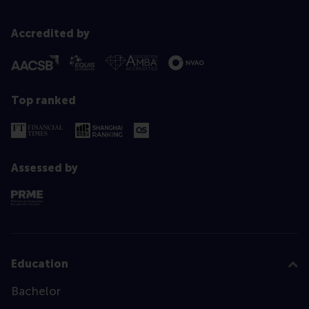
Accredited by
Top ranked
Assessed by
Education
Bachelor