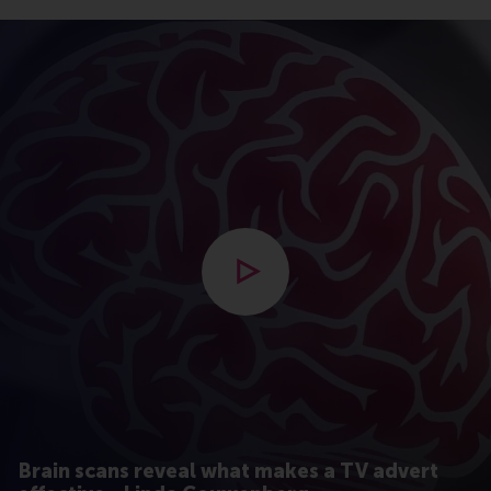
Open modal with video
Brain scans reveal what makes a TV advert