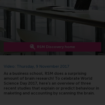
RSM Discovery home
Video: Thursday, 9 November 2017
As a business school, RSM does a surprising
amount of brain research! To celebrate World
Science Day 2017, here's an overview of three
recent studies that explain or predict behaviour in
maketing and accounting by scanning the brain.