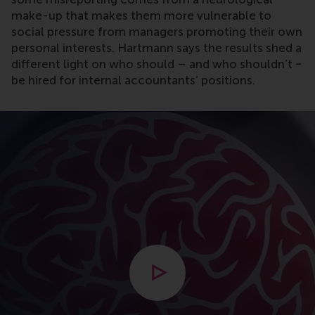
make-up that makes them more vulnerable to
social pressure from managers promoting their own
personal interests. Hartmann says the results shed a
different light on who should – and who shouldn’t ‒
be hired for internal accountants’ positions.
Open modal with video