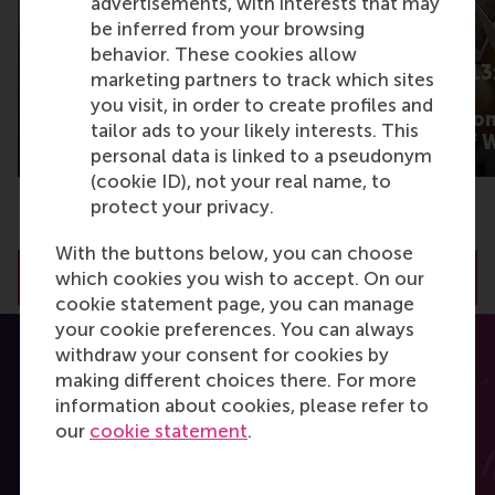
advertisements, with interests that may
be inferred from your browsing
behavior. These cookies allow
What gets some
Barometer 2013:
marketing partners to track which sites
product content talked
cutting main
you visit, in order to create profiles and
about more than
expectation fro
tailor ads to your likely interests. This
others?
New Worlds of 
personal data is linked to a pseudonym
(cookie ID), not your real name, to
protect your privacy.
With the buttons below, you can choose
View all RSM Discovery articles
which cookies you wish to accept. On our
cookie statement page, you can manage
your cookie preferences. You can always
withdraw your consent for cookies by
making different choices there. For more
information about cookies, please refer to
our
cookie statement
.