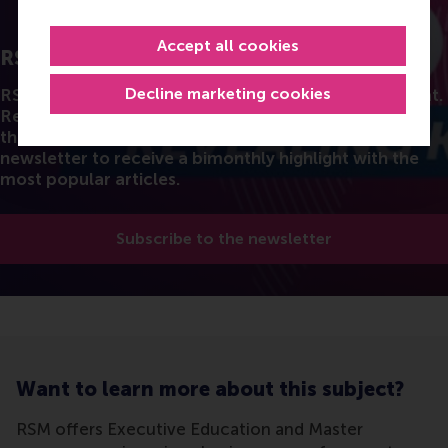
Accept all cookies
RSM Discovery
Decline marketing cookies
RSM's Research stories in a fun and accessible format.
Read the latest insights from the best researchers in
the field of business. You can also subscribe to the
newsletter to receive a bimonthly highlight with the
most popular articles.
Subscribe to the newsletter
Want to learn more about this subject?
RSM offers Executive Education and Master