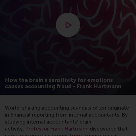
Open modal with video
How the brain's sensitivity for emotions
causes accounting fraud - Frank Hartmann
World-shaking accounting scandals often originate
in financial reporting from internal accountants. By
studying internal accountants’ brain
activity,
Professor Frank Hartmann
discovered that
some misreporting comes from a neurological