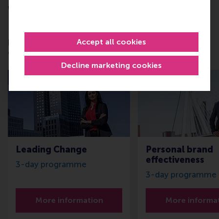
Want to learn more about this subject?
RSM offers Executive Education and Master
programmes in various business areas for any stage
Accept all cookies
of your career. For instance:
Decline marketing cookies
Last seats
Leading Change
Personal brand
effectiveness
3-day programme
3-day programme
More information
More informa