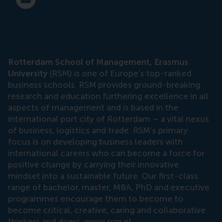
E-mail press@rsm.nl
Rotterdam School of Management, Erasmus
University
(RSM) is one of Europe’s top-ranked
business schools. RSM provides ground-breaking
research and education furthering excellence in all
aspects of management and is based in the
international port city of Rotterdam – a vital nexus
of business, logistics and trade. RSM’s primary
focus is on developing business leaders with
international careers who can become a force for
positive change by carrying their innovative
mindset into a sustainable future. Our first-class
range of bachelor, master, MBA, PhD and executive
programmes encourage them to become to
become critical, creative, caring and collaborative
thinkers and doers.
www.rsm.nl