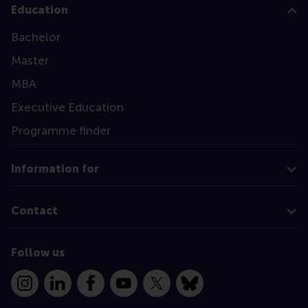
Education
Bachelor
Master
MBA
Executive Education
Programme finder
Information for
Contact
Follow us
Instagram
LinkedIn
Facebook
YouTube
X
Bluesky