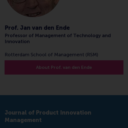
Prof. Jan van den Ende
Professor of Management of Technology and
Innovation
Rotterdam School of Management (RSM)
About Prof. van den Ende
Journal of Product Innovation
Management