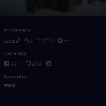
Accredited by
Top ranked
Assessed by