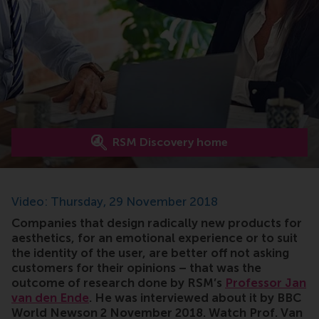
RSM Discovery home
Video: Thursday, 29 November 2018
Companies that design radically new products for
aesthetics, for an emotional experience or to suit
the identity of the user, are better off not asking
customers for their opinions – that was the
outcome of research done by RSM’s
Professor Jan
van den Ende
. He was interviewed about it by BBC
World Newson 2 November 2018. Watch Prof. Van