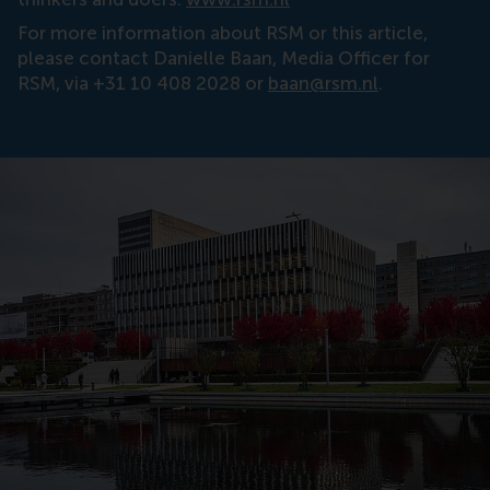
For more information about RSM or this article,
please contact Danielle Baan, Media Officer for
RSM, via +31 10 408 2028 or
baan@rsm.nl
.