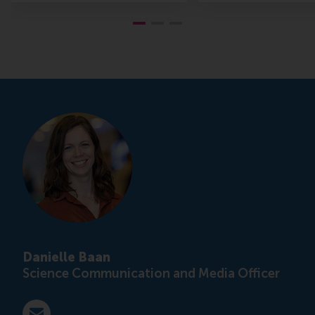
Danielle Baan
Science Communication and Media Officer