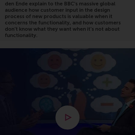
den Ende explain to the BBC’s massive global
audience how customer input in the design
process of new products is valuable when it
concerns the functionality, and how customers
don't know what they want when it's not about
functionality.
Open modal with video