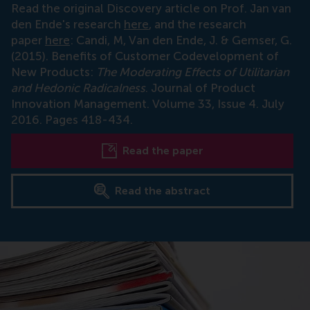
Read the original Discovery article on Prof. Jan van
den Ende's research
here
, and the research
paper
here
: Candi, M, Van den Ende, J. & Gemser, G.
(2015). Benefits of Customer Codevelopment of
New Products:
The Moderating Effects of Utilitarian
and Hedonic Radicalness
. Journal of Product
Innovation Management. Volume 33, Issue 4. July
2016. Pages 418-434.
Read the paper
Read the abstract