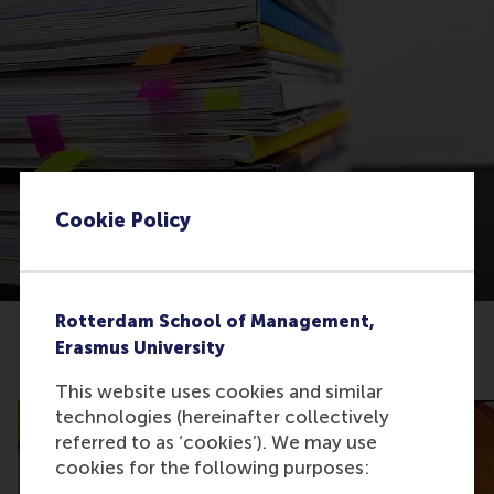
Cookie Policy
Rotterdam School of Management,
Erasmus University
Related articles
This website uses cookies and similar
technologies (hereinafter collectively
referred to as ‘cookies’). We may use
cookies for the following purposes: