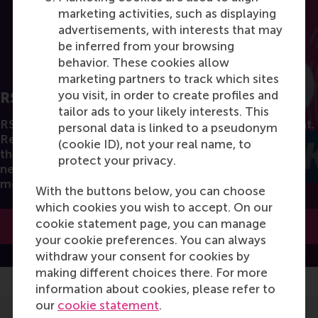
marketing activities, such as displaying
advertisements, with interests that may
be inferred from your browsing
behavior. These cookies allow
marketing partners to track which sites
you visit, in order to create profiles and
RSM Discovery
tailor ads to your likely interests. This
RSM's Research stories in a fun and accessible format.
personal data is linked to a pseudonym
Read the latest insights from the best researchers in
(cookie ID), not your real name, to
the field of business. You can also subscribe to the
protect your privacy.
newsletter to receive a bimonthly highlight with the
most popular articles.
With the buttons below, you can choose
which cookies you wish to accept. On our
cookie statement page, you can manage
Subscribe to the newsletter
your cookie preferences. You can always
withdraw your consent for cookies by
making different choices there. For more
information about cookies, please refer to
our
cookie statement
.