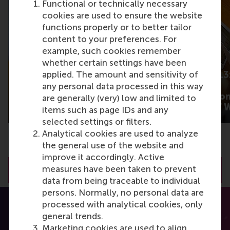
Functional or technically necessary
cookies are used to ensure the website
functions properly or to better tailor
content to your preferences. For
example, such cookies remember
whether certain settings have been
What gets some
Barometer 2013:
applied. The amount and sensitivity of
product content talked
cutting main
any personal data processed in this way
about more than
expectation fro
are generally (very) low and limited to
others?
New Worlds of 
items such as page IDs and any
selected settings or filters.
Analytical cookies are used to analyze
the general use of the website and
improve it accordingly. Active
measures have been taken to prevent
View all RSM Discovery articles
data from being traceable to individual
persons. Normally, no personal data are
processed with analytical cookies, only
general trends.
Marketing cookies are used to align