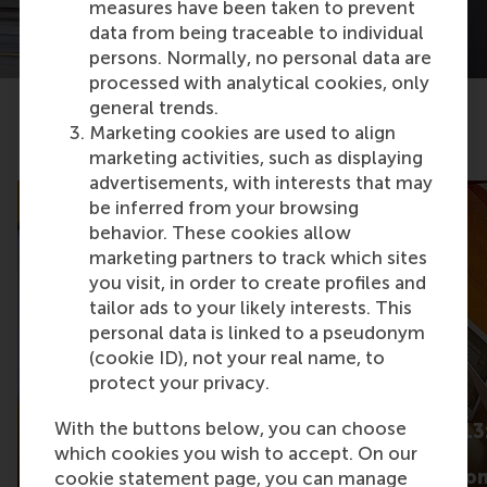
measures have been taken to prevent
data from being traceable to individual
persons. Normally, no personal data are
processed with analytical cookies, only
general trends.
Marketing cookies are used to align
Related articles
marketing activities, such as displaying
advertisements, with interests that may
be inferred from your browsing
behavior. These cookies allow
marketing partners to track which sites
you visit, in order to create profiles and
tailor ads to your likely interests. This
personal data is linked to a pseudonym
(cookie ID), not your real name, to
protect your privacy.
With the buttons below, you can choose
What gets some
Barometer 2013:
product content talked
which cookies you wish to accept. On our
cutting main
about more than
expectation fro
cookie statement page, you can manage