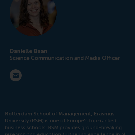
Danielle Baan
Science Communication and Media Officer
E-mail press@rsm.nl
Rotterdam School of Management, Erasmus
University
(RSM) is one of Europe’s top-ranked
business schools. RSM provides ground-breaking
research and education furthering excellence in all