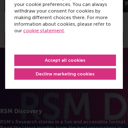
others?
New Worlds of 
your cookie preferences. You can always
withdraw your consent for cookies by
making different choices there. For more
information about cookies, please refer to
our
cookie statement
.
View all RSM Discovery articles
Accept all cookies
Decline marketing cookies
RSM Discovery
RSM's Research stories in a fun and accessible format.
Read the latest insights from the best researchers in