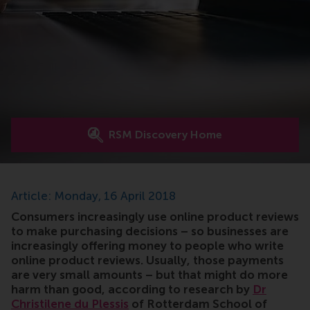
RSM Discovery Home
Article: Monday, 16 April 2018
Consumers increasingly use online product reviews
to make purchasing decisions – so businesses are
increasingly offering money to people who write
online product reviews. Usually, those payments
are very small amounts – but that might do more
harm than good, according to research by
Dr
Christilene du Plessis
of Rotterdam School of