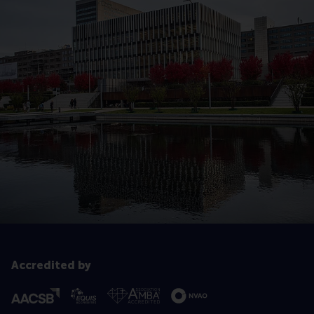
Accredited by