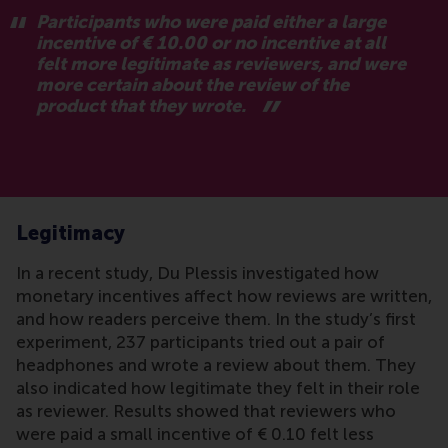
Participants who were paid either a large
incentive of € 10.00 or no incentive at all
felt more legitimate as reviewers, and were
more certain about the review of the
product that they wrote.
Legitimacy
In a recent study, Du Plessis investigated how
monetary incentives affect how reviews are written,
and how readers perceive them. In the study’s first
experiment, 237 participants tried out a pair of
headphones and wrote a review about them. They
also indicated how legitimate they felt in their role
as reviewer. Results showed that reviewers who
were paid a small incentive of € 0.10 felt less