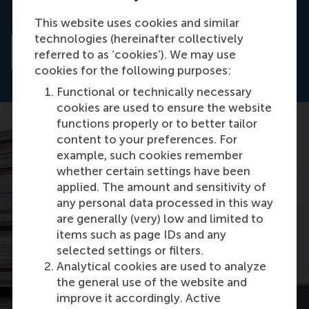
Read the paper
This website uses cookies and similar
technologies (hereinafter collectively
Read the abstract
referred to as ‘cookies’). We may use
cookies for the following purposes:
Functional or technically necessary
cookies are used to ensure the website
functions properly or to better tailor
content to your preferences. For
example, such cookies remember
whether certain settings have been
applied. The amount and sensitivity of
any personal data processed in this way
are generally (very) low and limited to
items such as page IDs and any
selected settings or filters.
Analytical cookies are used to analyze
the general use of the website and
improve it accordingly. Active