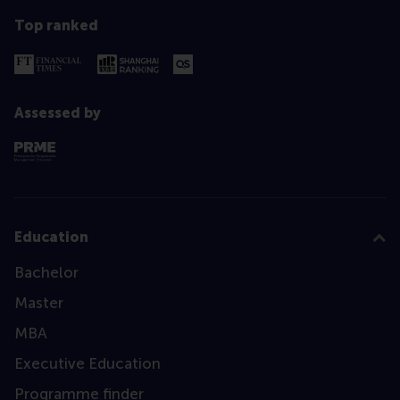
Top ranked
Assessed by
Education
Bachelor
Master
MBA
Executive Education
Programme finder