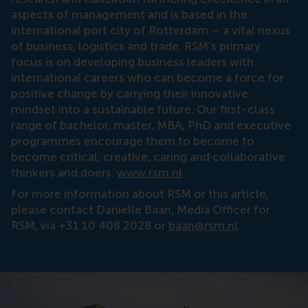
aspects of management and is based in the
international port city of Rotterdam – a vital nexus
of business, logistics and trade. RSM’s primary
focus is on developing business leaders with
international careers who can become a force for
positive change by carrying their innovative
mindset into a sustainable future. Our first-class
range of bachelor, master, MBA, PhD and executive
programmes encourage them to become to
become critical, creative, caring and collaborative
thinkers and doers.
www.rsm.nl
For more information about RSM or this article,
please contact Danielle Baan, Media Officer for
RSM, via +31 10 408 2028 or
baan@rsm.nl
.