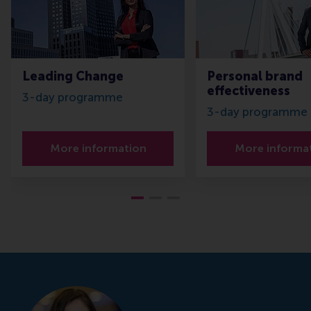
Leading Change
Personal brand
effectiveness
3-day programme
3-day programme
More information
More informa