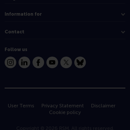
Information for
Contact
Follow us
Instagram
LinkedIn
Facebook
YouTube
X
Bluesky
User Terms
Privacy Statement
Disclaimer
Cookie policy
Copyright © 2026 RSM. All rights reserved.