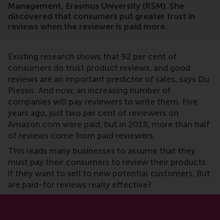
Management, Erasmus University (RSM). She
discovered that consumers put greater trust in
reviews when the reviewer is paid more.
Existing research shows that 92 per cent of
consumers do trust product reviews, and good
reviews are an important predictor of sales, says Du
Plessis. And now, an increasing number of
companies will pay reviewers to write them. Five
years ago, just two per cent of reviewers on
Amazon.com were paid, but in 2018, more than half
of reviews come from paid reviewers.
This leads many businesses to assume that they
must pay their consumers to review their products
if they want to sell to new potential customers. But
are paid-for reviews really effective?