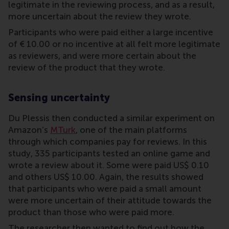
legitimate in the reviewing process, and as a result,
more uncertain about the review they wrote.
Participants who were paid either a large incentive
of € 10.00 or no incentive at all felt more legitimate
as reviewers, and were more certain about the
review of the product that they wrote.
Sensing uncertainty
Du Plessis then conducted a similar experiment on
Amazon’s
MTurk
, one of the main platforms
through which companies pay for reviews. In this
study, 335 participants tested an online game and
wrote a review about it. Some were paid US$ 0.10
and others US$ 10.00. Again, the results showed
that participants who were paid a small amount
were more uncertain of their attitude towards the
product than those who were paid more.
The researcher then wanted to find out how the