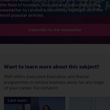
the field of business. You can also subscribe to the
newsletter to receive a bimonthly highlight with the
most popular articles.
Subscribe to the newsletter
Want to learn more about this subject?
RSM offers Executive Education and Master
programmes in various business areas for any stage
of your career. For instance:
Last seats