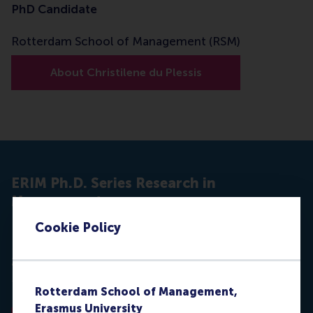
PhD Candidate
Rotterdam School of Management (RSM)
About Christilene du Plessis
ERIM Ph.D. Series Research in
Management
Cookie Policy
Du Plessis, C. (2017, December 14).
Influencers :The
Role of Social Influence in Marketing
(No. EPS-
2017-425- MKT).
ERIM Ph.D. Series Research in
Management
. Erasmus University Rotterdam.
Rotterdam School of Management,
Retrieved from
hdl.handle.net/1765/103265
Erasmus University