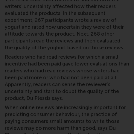
writers’ uncertainty affected how their readers
evaluated the products. In the subsequent
experiment, 267 participants wrote a review of
yogurt and rated how uncertain they were of their
attitude towards the product. Next, 268 other
participants read the reviews and then evaluated
the quality of the yoghurt based on those reviews.
Readers who had read reviews for which a small
incentive had been paid gave lower evaluations than
readers who had read reviews whose writers had
been paid more or who had not been paid at all.
Apparently, readers can sense the reviewer’s
uncertainty and start to doubt the quality of the
product, Du Plessis says.
When online reviews are increasingly important for
predicting consumer behaviour, the practice of
paying consumers small amounts to write those
reviews may do more harm than good, says Du