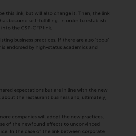
this link, but will also change it. Then, the link
has become self-fulfilling. In order to establish
 into the CSP-CFP link.
ting business practices. If there are also ‘tools’
ry is endorsed by high-status academics and
hared expectations but are in line with the new
about the restaurant business and, ultimately,
, more companies will adopt the new practices,
sense of the newfound effects to unconvinced
ice. In the case of the link between corporate