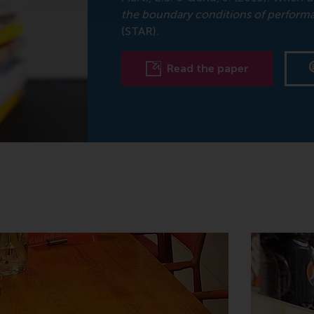
the boundary conditions of performat
(STAR).
Read the paper