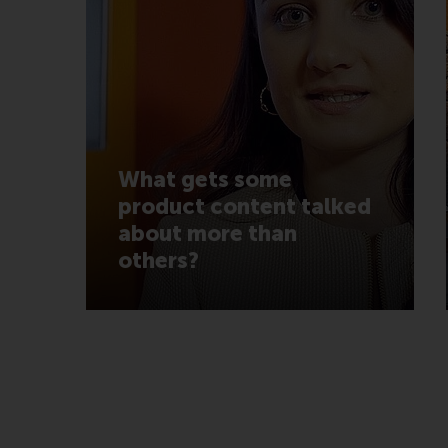
What gets some
product content talked
about more than
others?