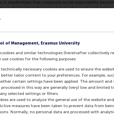
ces, it would mean that corporate social responsibility be
rder to find support from key stakeholders such as investor
nancial practices thus becomes self-fulfilling.
y
ic theories and experiment with them, could become the ear
rganisations ahead of the competition.
ol of Management, Erasmus University
cookies and similar technologies (hereinafter collectively r
post
post
e as Bluesky post
rent page as LinkedIn post
hare current page as e-mail message
Share current page as WhatsApp message
y use cookies for the following purposes:
 technically necessary cookies are used to ensure the websi
o better tailor content to your preferences. For example, su
her certain settings have been applied. The amount and se
 processed in this way are generally (very) low and limited t
io Marti
ny selected settings or filters.
okies are used to analyze the general use of the website and
ofessor
Active measures have been taken to prevent data from bein
rsons. Normally, no personal data are processed with analyti