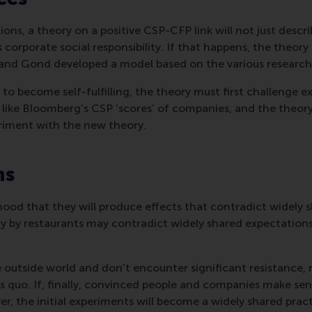
s, a theory on a positive CSP-CFP link will not just describe 
 corporate social responsibility. If that happens, the theory 
 and Gond developed a model based on the various research
o become self-fulfilling, the theory must first challenge exis
e, like Bloomberg’s CSP ‘scores’ of companies, and the theo
eriment with the new theory.
ns
hood that they will produce effects that contradict widely s
 by restaurants may contradict widely shared expectations 
the outside world and don’t encounter significant resistance
tatus quo. If, finally, convinced people and companies make 
r, the initial experiments will become a widely shared pract