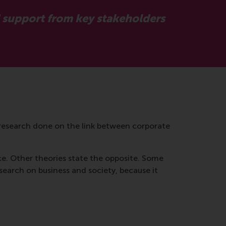
d support from key stakeholders
research done on the link between corporate
e. Other theories state the opposite. Some
esearch on business and society, because it