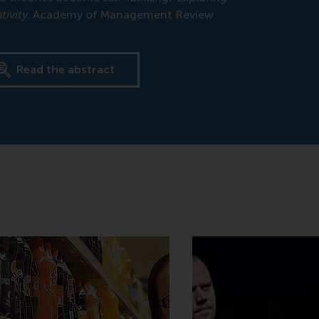
ivity
. Academy of Management Review
Read the abstract