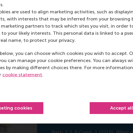
hool of Management (RSM)
s.
kies are used to align marketing activities, such as displayi
 Marti
s, with interests that may be inferred from your browsing 
marketing partners to track which sites you visit, in order t
 to your likely interests. This personal data is linked to a 
real name, to protect your privacy.
below, you can choose which cookies you wish to accept. O
you can manage your cookie preferences. You can always w
es by making different choices there. For more information
ur
cookie statement
.
keting cookies
Accept al
Academy of Manag
Marti, E.S. & Gond, J. (2018).
When do