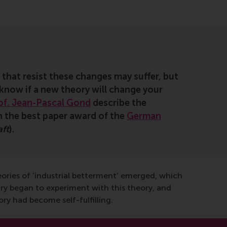
 that resist these changes may suffer, but
 know if a new theory will change your
of. Jean-Pascal Gond
describe the
on the best paper award of the
German
aft
).
heories of ‘industrial betterment’ emerged, which
ry began to experiment with this theory, and
y had become self-fulfilling.