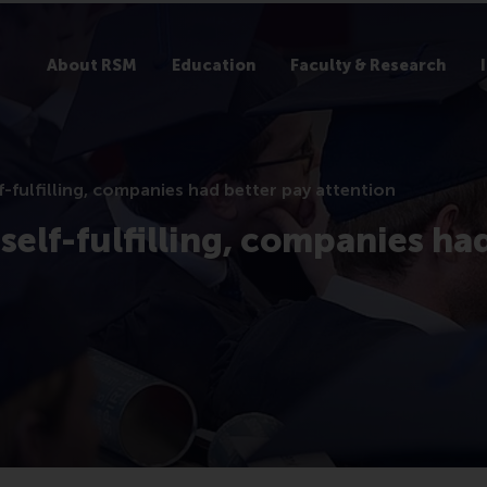
About RSM
Education
Faculty & Research
fulfilling, companies had better pay attention
elf-fulfilling, companies ha