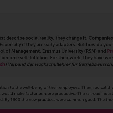
st describe social reality, they change it. Companies
specially if they are early adapters. But how do you
ol of Management, Erasmus University (RSM) and
Pr
 become self-fulfilling. For their work, they have w
rch
(
Verband der Hochschullehrer für Betriebswirtsch
ention to the well-being of their employees. Then, radical t
s would make factories more productive. The railroad indust
owed. By 1900 the new practices were common good. The theor