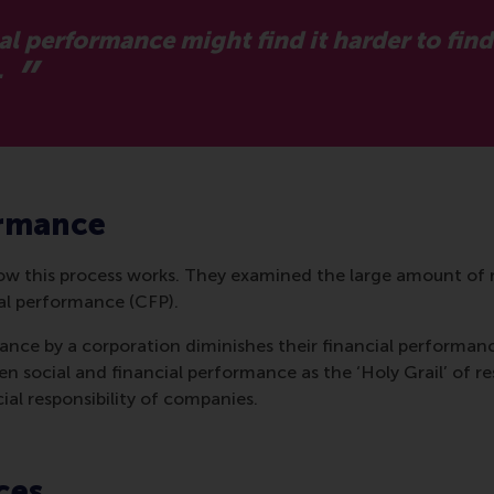
al performance might find it harder to fin
.
ormance
 this process works. They examined the large amount of 
ial performance (CFP).
ance by a corporation diminishes their financial performanc
en social and financial performance as the ‘Holy Grail’ of r
al responsibility of companies.
ces