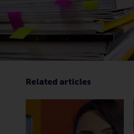
Related articles