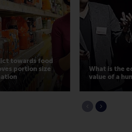
ict towards food
ves portion size
What is the 
ation
value of a hu
Previous slide
Next slide