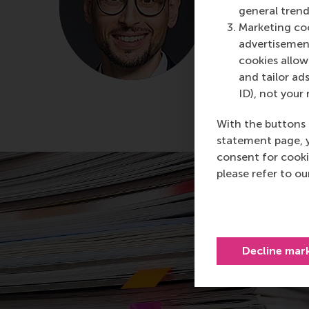
Rotterdam Sc
general trend
Marketing coo
About Dr.
advertisement
cookies allow 
and tailor ads
ID), not your 
With the buttons 
statement page, 
consent for cooki
please refer to o
Decline mar