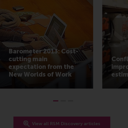
Barometer 2013: Cost-
cutting main
Confl
expectation from the
impro
New Worlds of Work
estim
View all RSM Discovery articles