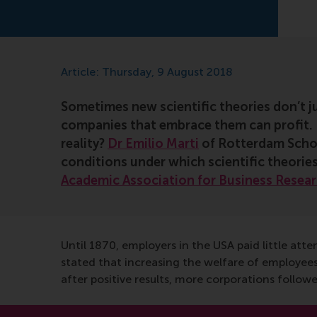
Article: Thursday, 9 August 2018
Sometimes new scientific theories don’t ju
companies that embrace them can profit. E
reality?
Dr Emilio Marti
of Rotterdam Scho
conditions under which scientific theories
Academic Association for Business Resea
Until 1870, employers in the USA paid little att
stated that increasing the welfare of employee
after positive results, more corporations foll