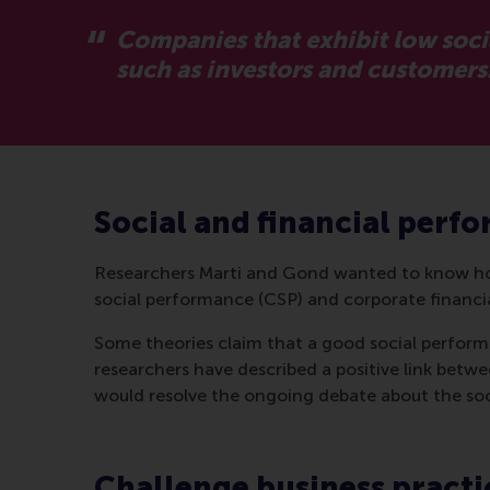
Companies that exhibit low soci
such as investors and customers
Social and financial perf
Researchers Marti and Gond wanted to know how
social performance (CSP) and corporate financ
Some theories claim that a good social perform
researchers have described a positive link betwe
would resolve the ongoing debate about the soci
Challenge business practi