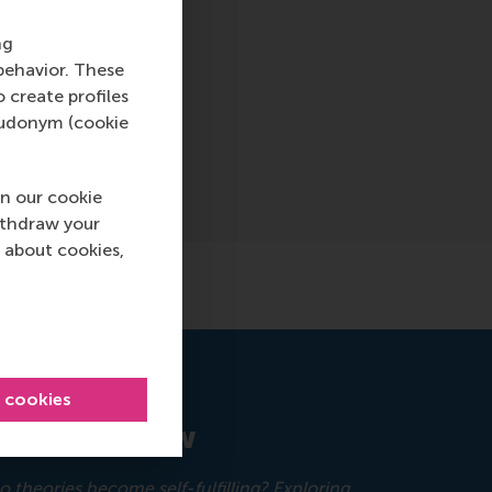
ng
behavior. These
o create profiles
pseudonym (cookie
n our cookie
ithdraw your
 about cookies,
l cookies
ement Review
 theories become self-fulfilling? Exploring