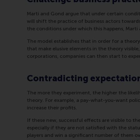
Marti and Gond argue that under certain condition
will shift the practice of business actors towards
the conditions under which this happens, Marti
The model establishes that in order for a theory t
that make elusive elements in the theory visibl
corporations, companies can then start to exp
Contradicting expectatio
The more they experiment, the higher the likeli
theory. For example, a pay-what-you-want policy
increase their profits.
If these new, successful effects are visible to 
especially if they are not satisfied with the s
players and win a significant number of them ove