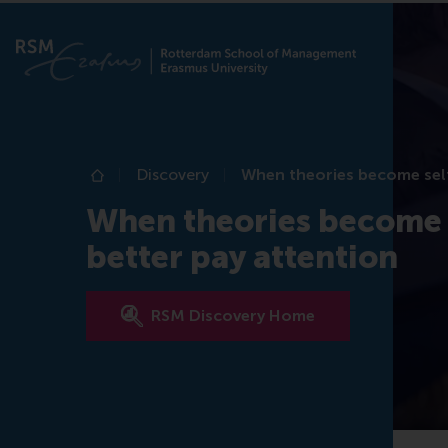
Discovery
When theories become self-
Home
When theories become s
better pay attention
RSM Discovery Home