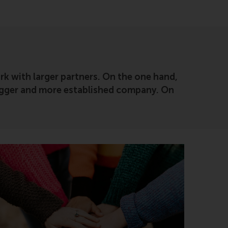
rk with larger partners. On the one hand,
 bigger and more established company. On