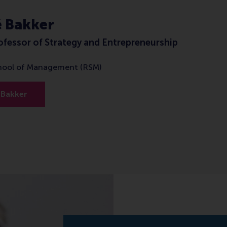
é Bakker
ofessor of Strategy and Entrepreneurship
hool of Management (RSM)
 Bakker