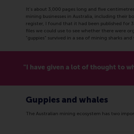
It’s about 3,000 pages long and five centimetre
mining businesses in Australia, including their b
register, I found that it had been published for 
files we could use to see whether there were or
“guppies” survived in a sea of mining sharks an
"I have given a lot of thought to 
Guppies and whales
The Australian mining ecosystem has two import