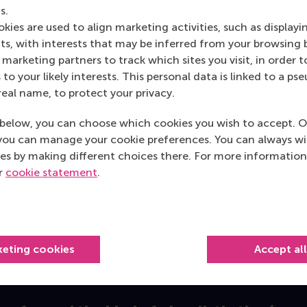
s.
tie may act as a safeguard against the major miner taking adv
kies are used to align marketing activities, such as displayi
n the industry. We believe having a powerful partner on the 
s, with interests that may be inferred from your browsing 
, as the member is in a position to tell others in the indu
marketing partners to track which sites you visit, in order t
mous effects and are rather infre
 to your likely interests. This personal data is linked to a 
real name, to protect your privacy.
but another pattern surprised us: such tie formation is relat
below, you can choose which cookies you wish to accept. O
f a board interlock
and
an alliance) that we found to be partic
you can manage your cookie preferences. You can always w
es by making different choices there. For more information
rength of the effects we find. Although our empirical model
ur
cookie statement
.
ch has a positive, statistically significant effect on start-up
stic overlap of a board interlock and an alliance with the s
rd interlock with different partners.
alient: it turned out that the sequence of tie formation w
keting cookies
Accept al
rs only then later formed a strategic alliance, this had the