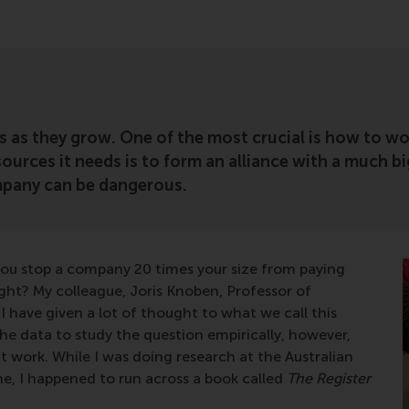
s as they grow. One of the most crucial is how to wo
esources it needs is to form an alliance with a much
ompany can be dangerous.
you stop a company 20 times your size from paying
tright? My colleague, Joris Knoben, Professor of
 have given a lot of thought to what we call this
e data to study the question empirically, however,
 work. While I was doing research at the Australian
e, I happened to run across a book called
The Register