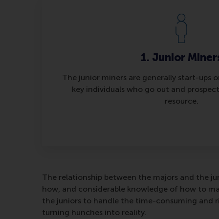
1. Junior Miner
The junior miners are generally start-ups 
key individuals who go out and prospect
resource.
The relationship between the majors and the jun
how, and considerable knowledge of how to man
the juniors to handle the time-consuming and ri
turning hunches into reality.