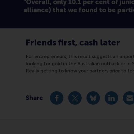
"Overall, only 10.1 per cent of juni
alliance) that we found to be parti
Friends first, cash later
For entrepreneurs, this result suggests an impo
looking for gold in the Australian outback or in S
Really getting to know your partners prior to fo
Share
Share current page as Facebook 
Share current page as X 
Share current pag
Share cur
S