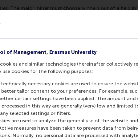
arties. The major miner must choose winners out of a field in 
fairly. Of course, the risks are highest for junior miners. 
idation, hostile takeovers, or the threat of expensive litiga
y
to overwhelm the junior miner’s attorneys. One junior miner
involved in that when you find something valuable. What ha
hadn’t reached any agreement but we had some discussions 
ol of Management, Erasmus University
in the end we had to settle. It cost us 400,000 dollars. [..] 
ht for everything you've got.”
cookies and similar technologies (hereinafter collectively r
y use cookies for the following purposes:
 technically necessary cookies are used to ensure the websi
miners and 331 major miners in our 10 years of data, we foun
o better tailor content to your preferences. For example, su
ructure their alliances in a quite typical way: they made sure
her certain settings have been applied. The amount and se
, that both the junior miner and the major miner appointed 
 processed in this way are generally (very) low and limited t
ny selected settings or filters.
okies are used to analyze the general use of the website and
is phenomenon, we found that three factors explain this b
Active measures have been taken to prevent data from bein
 help build trust between the junior miner and the major. S
rsons. Normally, no personal data are processed with analyti
, capabilities and effort, and a board member with a seat at