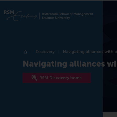
Discovery
Navigating alliances with 
Home
Navigating alliances wi
RSM Discovery home