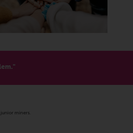
lem."
junior miners.