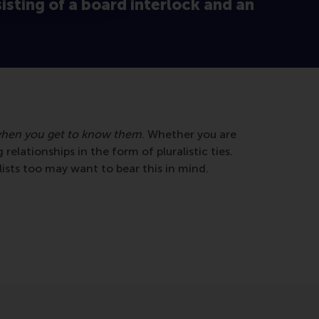
sisting of a board interlock and an
hen you get to know them
. Whether you are
 relationships in the form of pluralistic ties.
lists too may want to bear this in mind.