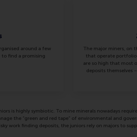
s
organised around a few
The major miners, on t
 to find a promising
that operate portfolios
are so high that most 
deposits themselves –
iors is highly symbiotic. To mine minerals nowadays requir
age the “green and red tape” of environmental and governm
sky work finding deposits, the juniors rely on majors to su