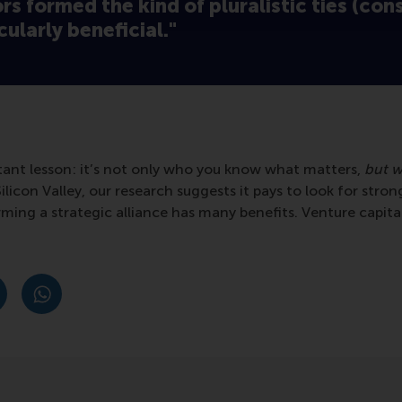
ors formed the kind of pluralistic ties (con
cularly beneficial."
rtant lesson: it’s not only who you know what matters,
but w
ilicon Valley, our research suggests it pays to look for strong
rming a strategic alliance has many benefits. Venture capita
post
post
e as Bluesky post
rent page as LinkedIn post
hare current page as e-mail message
Share current page as WhatsApp message