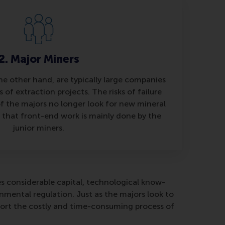
2. Major Miners
he other hand, are typically large companies
 of extraction projects. The risks of failure
of the majors no longer look for new mineral
 that front-end work is mainly done by the
junior miners.
es considerable capital, technological know-
ental regulation. Just as the majors look to
pport the costly and time-consuming process of