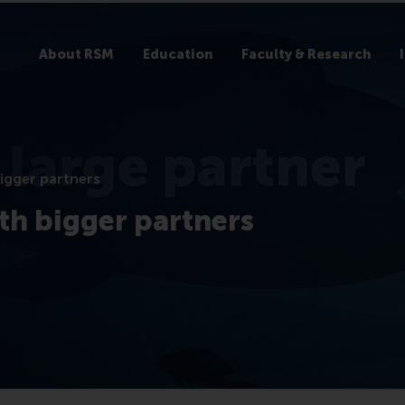
About RSM
Education
Faculty & Research
bigger partners
th bigger partners