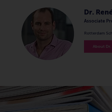
Dr. Ren
Associate Pr
Rotterdam Sc
About Dr.