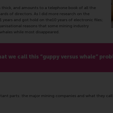
s thick, and amounts to a telephone book of all the
oards of directors. As I did more research on the
31 years and got hold on the10 years of electronic files;
ganisational reasons that some mining industry
d whales while most disappeared.
what we call this “guppy versus whale” prob
ant parts: the major mining companies and what they call 