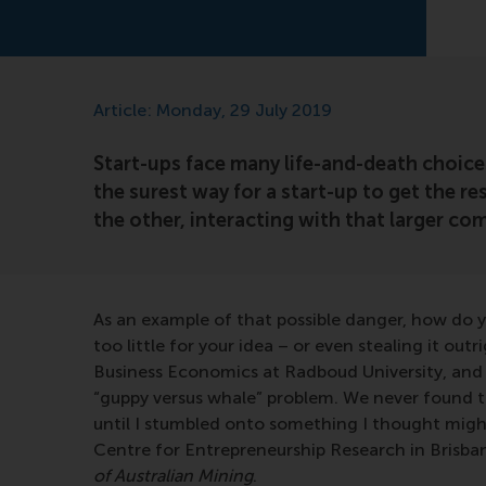
Article: Monday, 29 July 2019
Start-ups face many life-and-death choice
the surest way for a start-up to get the r
the other, interacting with that larger c
As an example of that possible danger, how do 
too little for your idea – or even stealing it ou
Business Economics at Radboud University, and I
“guppy versus whale” problem. We never found th
until I stumbled onto something I thought might
Centre for Entrepreneurship Research in Brisban
of Australian Mining
.