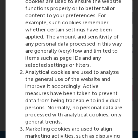
cookies are used to ensure the website
functions properly or to better tailor
content to your preferences. For
example, such cookies remember
whether certain settings have been
Dr. Robert Rooderkerk
Dr. Santiago G
applied. The amount and sensitivity of
any personal data processed in this way
Associate Professor of
Associate Profess
are generally (very) low and limited to
Operations Management
Operations, Infor
items such as page IDs and any
Decisions
selected settings or filters.
Rotterdam School of
Analytical cookies are used to analyze
Wharton School, 
Management (RSM)
the general use of the website and
University of Penn
improve it accordingly. Active
About Dr. Rooderkerk
About Dr. G
measures have been taken to prevent
data from being traceable to individual
persons. Normally, no personal data are
processed with analytical cookies, only
general trends.
Marketing cookies are used to align
marketing activities, such as displaying