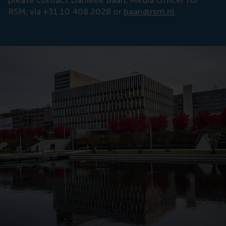
please contact Danielle Baan, Media Officer for
RSM, via +31 10 408 2028 or
baan@rsm.nl
.