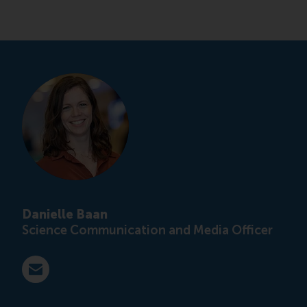
Danielle Baan
Science Communication and Media Officer
E-mail press@rsm.nl