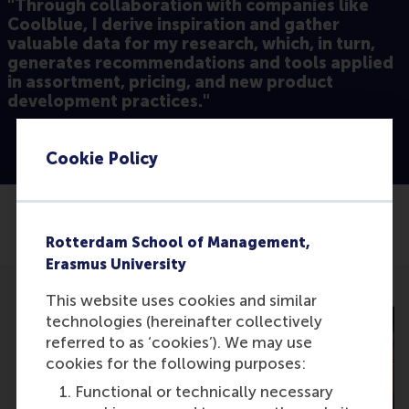
"Through collaboration with companies like
Coolblue, I derive inspiration and gather
valuable data for my research, which, in turn,
generates recommendations and tools applied
in assortment, pricing, and new product
development practices."
Cookie Policy
Share
Share current page as Facebook post
Share current page as X post
Share current page as Blue
Share current page a
Share curren
Share
Rotterdam School of Management,
Erasmus University
This website uses cookies and similar
technologies (hereinafter collectively
referred to as ‘cookies’). We may use
cookies for the following purposes:
Functional or technically necessary