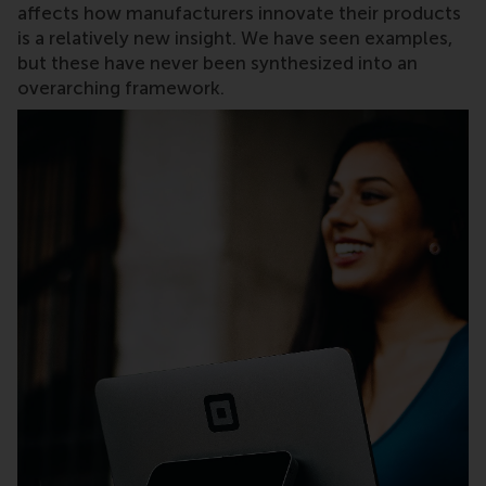
affects how manufacturers innovate their products
is a relatively new insight. We have seen examples,
but these have never been synthesized into an
overarching framework.