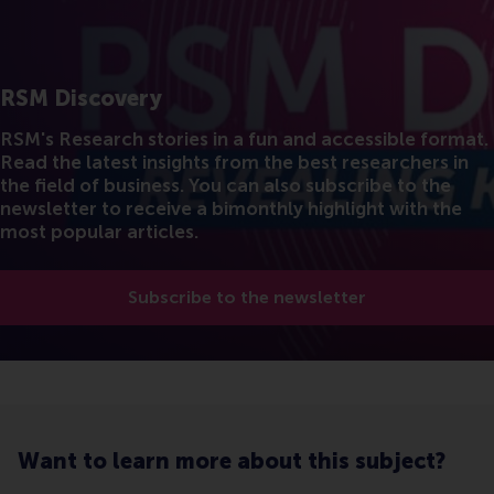
RSM Discovery
RSM's Research stories in a fun and accessible format.
Read the latest insights from the best researchers in
the field of business. You can also subscribe to the
newsletter to receive a bimonthly highlight with the
most popular articles.
Subscribe to the newsletter
Want to learn more about this subject?