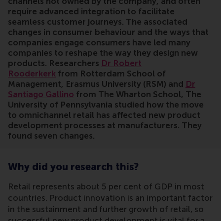
channels not owned by the company, and often
require advanced integration to facilitate
seamless customer journeys. The associated
changes in consumer behaviour and the ways that
companies engage consumers have led many
companies to reshape the way they design new
products. Researchers
Dr Robert
Rooderkerk
from Rotterdam School of
Management, Erasmus University (RSM) and
Dr
Santiago Gallino
from The Wharton School, The
University of Pennsylvania studied how the move
to omnichannel retail has affected new product
development processes at manufacturers. They
found seven changes.
Why did you research this?
Retail represents about 5 per cent of GDP in most
countries. Product innovation is an important factor
in the sustainment and further growth of retail, so
successful new product development is vital for a