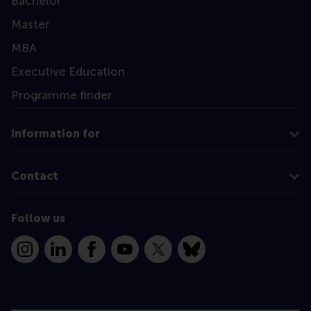
Bachelor
Master
MBA
Executive Education
Programme finder
Information for
Contact
Follow us
Instagram
LinkedIn
Facebook
YouTube
X
Bluesky