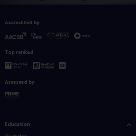
Accredited by
Top ranked
Assessed by
Education