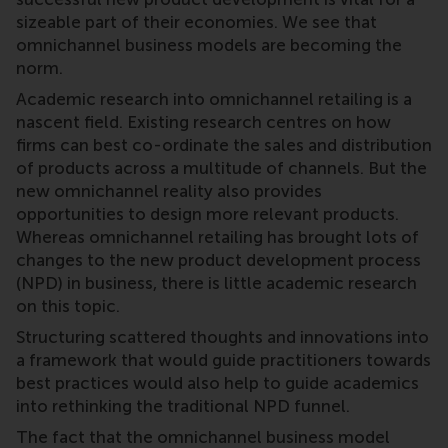
sizeable part of their economies. We see that
omnichannel business models are becoming the
norm.
Academic research into omnichannel retailing is a
nascent field. Existing research centres on how
firms can best co-ordinate the sales and distribution
of products across a multitude of channels. But the
new omnichannel reality also provides
opportunities to design more relevant products.
Whereas omnichannel retailing has brought lots of
changes to the new product development process
(NPD) in business, there is little academic research
on this topic.
Structuring scattered thoughts and innovations into
a framework that would guide practitioners towards
best practices would also help to guide academics
into rethinking the traditional NPD funnel.
The fact that the omnichannel business model