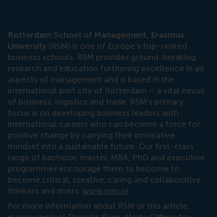
Rotterdam School of Management, Erasmus
University
(RSM) is one of Europe’s top-ranked
business schools. RSM provides ground-breaking
research and education furthering excellence in all
aspects of management and is based in the
international port city of Rotterdam – a vital nexus
of business, logistics and trade. RSM’s primary
focus is on developing business leaders with
international careers who can become a force for
positive change by carrying their innovative
mindset into a sustainable future. Our first-class
range of bachelor, master, MBA, PhD and executive
programmes encourage them to become to
become critical, creative, caring and collaborative
thinkers and doers.
www.rsm.nl
For more information about RSM or this article,