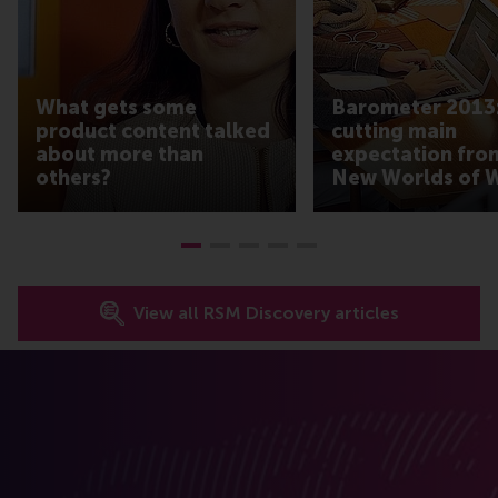
What gets some
Barometer 2013:
product content talked
cutting main
about more than
expectation fro
others?
New Worlds of 
View all RSM Discovery articles