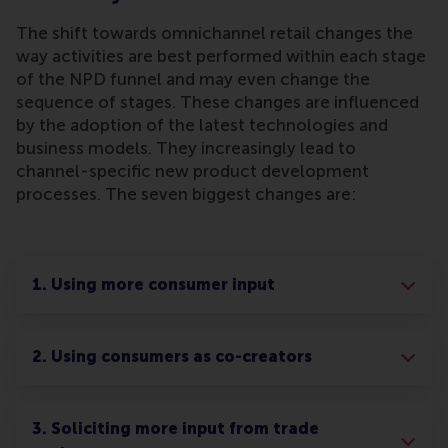
The shift towards omnichannel retail changes the
way activities are best performed within each stage
of the NPD funnel and may even change the
sequence of stages. These changes are influenced
by the adoption of the latest technologies and
business models. They increasingly lead to
channel-specific new product development
processes. The seven biggest changes are:
1. Using more consumer input
2. Using consumers as co-creators
3. Soliciting more input from trade