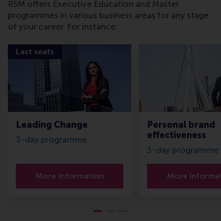
RSM offers Executive Education and Master
programmes in various business areas for any stage
of your career. For instance:
Last seats
Leading Change
Personal brand
effectiveness
3-day programme
3-day programme
More information
More informa