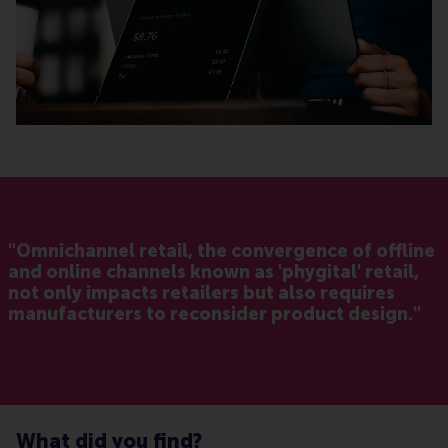
"Omnichannel retail, the convergence of offline
and online channels known as 'phygital' retail,
not only impacts retailers but also requires
manufacturers to reconsider product design."
What did you find?