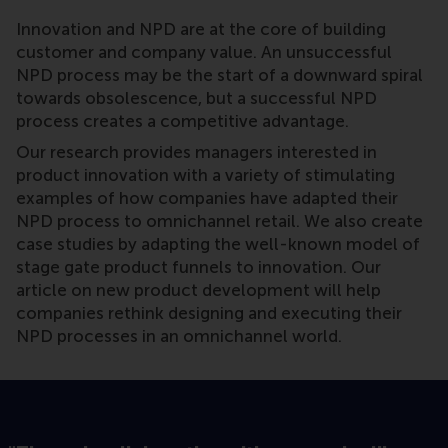
Innovation and NPD are at the core of building
customer and company value. An unsuccessful
NPD process may be the start of a downward spiral
towards obsolescence, but a successful NPD
process creates a competitive advantage.
Our research provides managers interested in
product innovation with a variety of stimulating
examples of how companies have adapted their
NPD process to omnichannel retail. We also create
case studies by adapting the well-known model of
stage gate product funnels to innovation. Our
article on new product development will help
companies rethink designing and executing their
NPD processes in an omnichannel world.