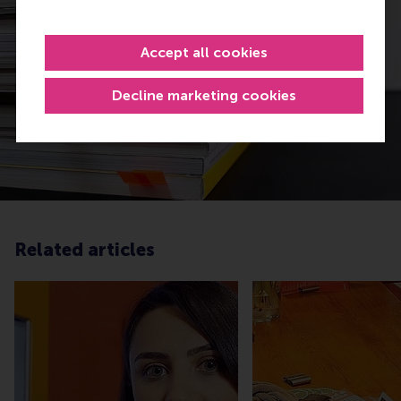
Accept all cookies
Decline marketing cookies
Related articles