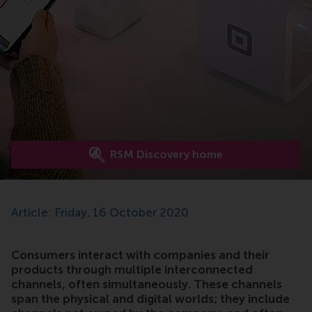
RSM Discovery home
Article: Friday, 16 October 2020
Consumers interact with companies and their
products through multiple interconnected
channels, often simultaneously. These channels
span the physical and digital worlds; they include