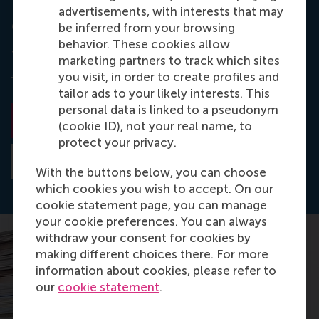
advertisements, with interests that may
California Management Review
be inferred from your browsing
behavior. These cookies allow
The paper was published in
California Management
marketing partners to track which sites
Review
as
New Product Development in an
you visit, in order to create profiles and
Omnichannel World
.
tailor ads to your likely interests. This
personal data is linked to a pseudonym
Read the paper
(cookie ID), not your real name, to
protect your privacy.
Read the abstract
With the buttons below, you can choose
which cookies you wish to accept. On our
cookie statement page, you can manage
your cookie preferences. You can always
withdraw your consent for cookies by
making different choices there. For more
information about cookies, please refer to
our
cookie statement
.