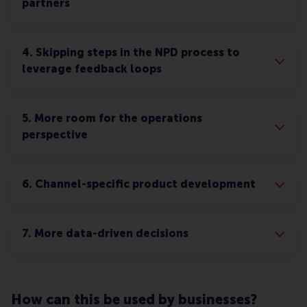
partners
4. Skipping steps in the NPD process to
leverage feedback loops
5. More room for the operations
perspective
6. Channel-specific product development
7. More data-driven decisions
How can this be used by businesses?