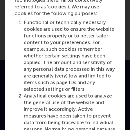
referred to as ‘cookies’). We may use
cookies for the following purposes:
Verschil tussen hbo en universiteit
Functional or technically necessary
cookies are used to ensure the website
Wat is het verschil tussen een hbo-
functions properly or to better tailor
opleiding en de universiteit?
content to your preferences. For
example, such cookies remember
whether certain settings have been
applied. The amount and sensitivity of
any personal data processed in this way
are generally (very) low and limited to
Accredited by
items such as page IDs and any
selected settings or filters.
Analytical cookies are used to analyze
the general use of the website and
Top ranked
improve it accordingly. Active
measures have been taken to prevent
data from being traceable to individual
persons. Normally, no personal data are