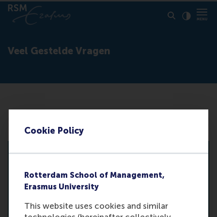
Click to
Contras
Veel Gestelde Vragen
Search
Cookie Policy
Alle categorieën
De studie
Rotterdam School of Management,
Toelating
Erasmus University
Verschil met andere studies
Na de studie
This website uses cookies and similar
Verschil tussen hbo en universiteit
technologies (hereinafter collectively