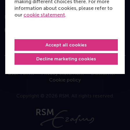
making different choices there. For more
information about cookies, please refer to
our
cookie statement
.
Follow us
Instagram
LinkedIn
Facebook
YouTube
X
Bluesky
Accept all cookies
Decline marketing cookies
User Terms
Privacy Statement
Disclaimer
Cookie policy
Copyright © 2026 RSM. All rights reserved.