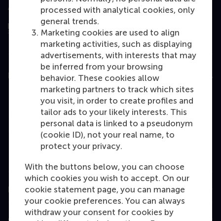
Assessed by
processed with analytical cookies, only
general trends.
Marketing cookies are used to align
marketing activities, such as displaying
advertisements, with interests that may
be inferred from your browsing
Education
behavior. These cookies allow
marketing partners to track which sites
Bachelor
you visit, in order to create profiles and
Master
tailor ads to your likely interests. This
personal data is linked to a pseudonym
MBA
(cookie ID), not your real name, to
Executive Education
protect your privacy.
Programme finder
With the buttons below, you can choose
which cookies you wish to accept. On our
cookie statement page, you can manage
Information for
your cookie preferences. You can always
withdraw your consent for cookies by
Contact