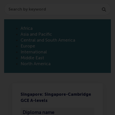
Search
Africa
Asia and Pacific
Central and South America
Europe
International
Middle East
North America
Singapore: Singapore-Cambridge
GCE A-levels
Diploma name