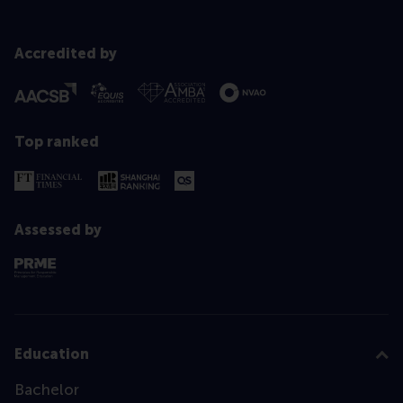
Accredited by
Top ranked
Assessed by
Education
Bachelor