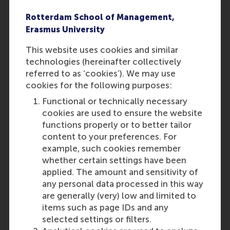
already graduated at the time
of applying, the statement is
Rotterdam School of Management,
not required.
Erasmus University
In the application, you must
This website uses cookies and similar
submit official grade lists
technologies (hereinafter collectively
signed by your mentor or
referred to as ‘cookies’). We may use
school representative.
cookies for the following purposes:
Screenshots or self-made
Word/Excel documents with
Functional or technically necessary
your grades will not be
cookies are used to ensure the website
accepted. Ensure that RSM
functions properly or to better tailor
can clearly understand how
content to your preferences. For
the grades were determined if
example, such cookies remember
your school uses a different
whether certain settings have been
grading system or
applied. The amount and sensitivity of
calculations.
any personal data processed in this way
are generally (very) low and limited to
items such as page IDs and any
Find out how to apply
selected settings or filters.