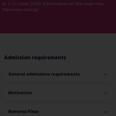
by 1 October 2026. Information on this page may
therefore change.
Admission requirements
General admissions requirements
Motivation
Numerus Fixus