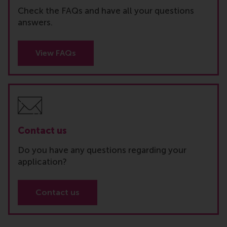
Check the FAQs and have all your questions
answers.
View FAQs
Contact us
Do you have any questions regarding your
application?
Contact us