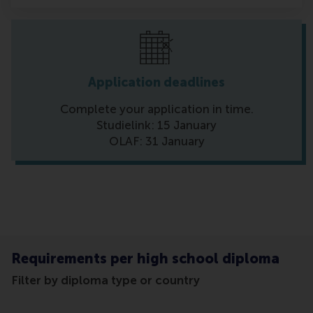
Application deadlines
Complete your application in time.
Studielink: 15 January
OLAF: 31 January
Requirements per high school diploma
Filter by diploma type or country