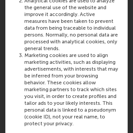
Analytical cookies are used to analyze
Disclaimer
: These requirements
the general use of the website and
are subject to change without
improve it accordingly. Active
prior notice. No rights may be
measures have been taken to prevent
derived from this publication.
data from being traceable to individual
Please note that the RSM
persons. Normally, no personal data are
Admissions Office ultimately
processed with analytical cookies, only
decides if the level and content
general trends.
of your education is sufficient and
Marketing cookies are used to align
comparable to the Dutch
marketing activities, such as displaying
secondary school system.
advertisements, with interests that may
be inferred from your browsing
Last update:
behavior. These cookies allow
marketing partners to track which sites
Monday, 30 September 2024
you visit, in order to create profiles and
tailor ads to your likely interests. This
Related questions
personal data is linked to a pseudonym
United Kingdom: General
(cookie ID), not your real name, to
Certificate of Education (GCE)
protect your privacy.
A-levels(A2)/International