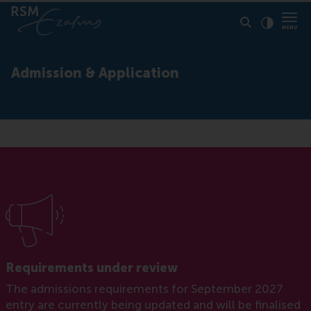
Click to
Contras
Admission & Application
Requirements under review
The admissions requirements for September 2027
entry are currently being updated and will be finalised