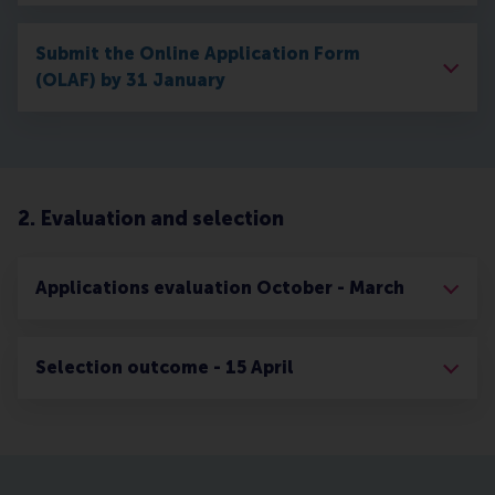
Submit the Online Application Form
(OLAF) by 31 January
2. Evaluation and selection
Applications evaluation October - March
Selection outcome - 15 April