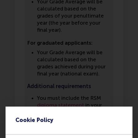
Your Grade Average will be
calculated based on the
grades of your penultimate
year (the year before your
final year).
For graduated applicants:
Your Grade Average will be
calculated based on the
grades achieved during your
final year (national exam).
Additional requirements
You must include the RSM
diploma statement
in your
application. This statement
must be filled in by your
Cookie Policy
school counselor or a school
representative. If you have