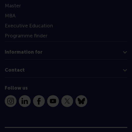
Master
MBA
Executive Education
Programme finder
Information for
Contact
Follow us
Instagram
LinkedIn
Facebook
YouTube
X
Bluesky