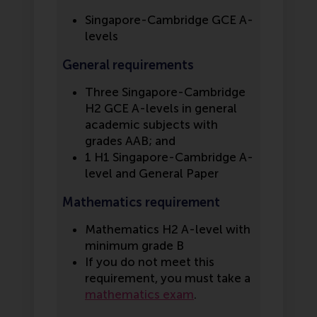
Singapore-Cambridge GCE A-
levels
General requirements
Three Singapore-Cambridge
H2 GCE A-levels in general
academic subjects with
grades AAB; and
1 H1 Singapore-Cambridge A-
level and General Paper
Mathematics requirement
Mathematics H2 A-level with
minimum grade B
If you do not meet this
requirement, you must take a
mathematics exam
.