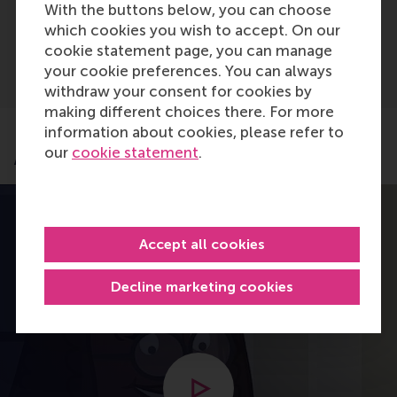
With the buttons below, you can choose
Advanced A-levels (IAL)
which cookies you wish to accept. On our
cookie statement page, you can manage
your cookie preferences. You can always
withdraw your consent for cookies by
making different choices there. For more
information about cookies, please refer to
our
cookie statement
.
Application process
Accept all cookies
Decline marketing cookies
Open modal with video