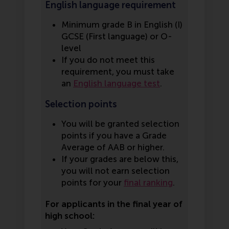
English language requirement
Minimum grade B in English (I)
GCSE (First language) or O-
level
If you do not meet this
requirement, you must take
an
English language test
.
Selection points
You will be granted selection
points if you have a Grade
Average of AAB or higher.
If your grades are below this,
you will not earn selection
points for your
final ranking
.
For applicants in the final year of
high school: