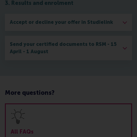
3. Results and enrolment
Accept or decline your offer in Studielink
Send your certified documents to RSM - 15
April - 1 August
More questions?
All FAQs