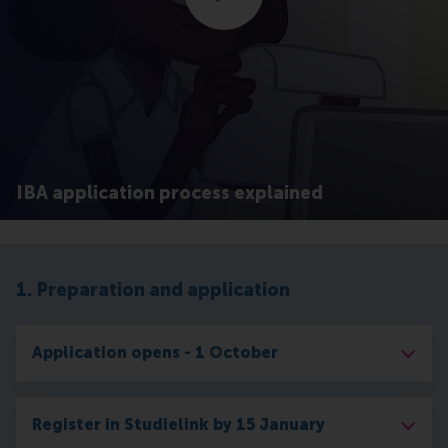
IBA application process explained
1. Preparation and application
Application opens - 1 October
Register in Studielink by 15 January