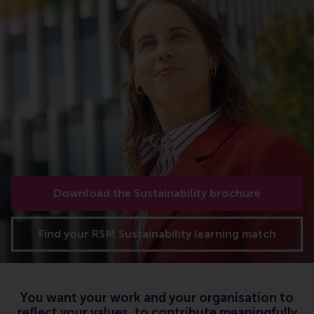
Download the Sustainability brochure
Find your RSM Sustainability learning match
You want your work and your organisation to
reflect your values, to contribute meaningfully