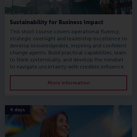
Sustainability for Business Impact
This short course covers operational fluency,
strategic oversight and leadership excellence to
develop knowledgeable, inspiring and confident
change agents. Build practical capabilities, learn
to think systemically, and develop the mindset
to navigate uncertainty with credible influence.
More information
4 days