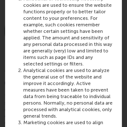
cookies are used to ensure the website
functions properly or to better tailor
content to your preferences. For
example, such cookies remember
whether certain settings have been
applied. The amount and sensitivity of
any personal data processed in this way
are generally (very) low and limited to
items such as page IDs and any
selected settings or filters.
Martin Prowse
Analytical cookies are used to analyze
the general use of the website and
Evaluation Specialist at Independent Evaluation
improve it accordingly. Active
Unit | Green Climate Fund
measures have been taken to prevent
data from being traceable to individual
The Leading the Energy Transition programme
persons. Normally, no personal data are
surpassed my expectations with its carefully
processed with analytical cookies, only
curated set of activities that stretched us and drew
general trends.
out how, as committed global citizens, we can
Marketing cookies are used to align
contribute to the system-wide changes we need to