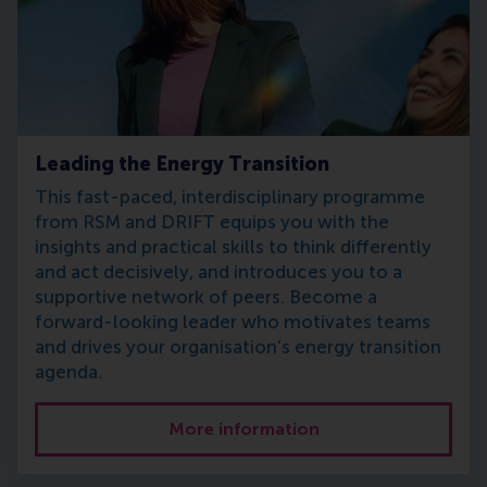
Leading the Energy Transition
This fast-paced, interdisciplinary programme
from RSM and DRIFT equips you with the
insights and practical skills to think differently
and act decisively, and introduces you to a
supportive network of peers. Become a
forward-looking leader who motivates teams
and drives your organisation’s energy transition
agenda.
More information