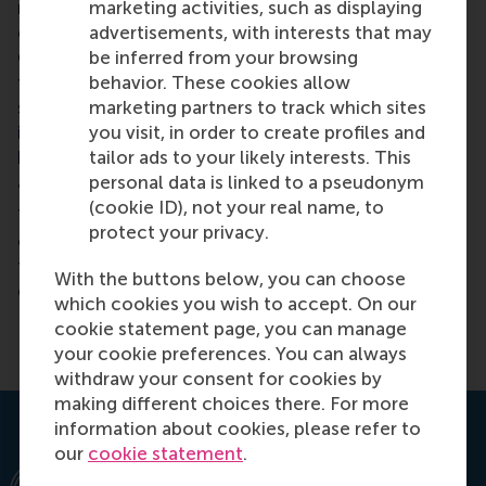
marketing activities, such as displaying
make. This programme supports my ongoing
advertisements, with interests that may
evaluative and analytical work to steer the Green
be inferred from your browsing
Climate Fund towards meeting the challenges of
behavior. These cookies allow
funding and designing investments for paradigm
marketing partners to track which sites
shifts and transitions across energy, building,
you visit, in order to create profiles and
industry and transport systems – alongside
tailor ads to your likely interests. This
harnessing the potential of ecosystem-based
personal data is linked to a pseudonym
approaches.
(cookie ID), not your real name, to
The course encouraged all of us participants to
protect your privacy.
commit to our climate values – we can all learn
from each other and contribute to solving the
With the buttons below, you can choose
climate crisis.
which cookies you wish to accept. On our
cookie statement page, you can manage
your cookie preferences. You can always
withdraw your consent for cookies by
making different choices there. For more
information about cookies, please refer to
our
cookie statement
.