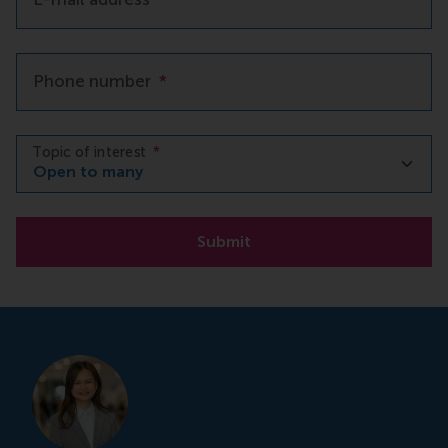
Phone number
*
Topic of interest
*
Submit