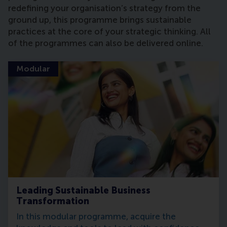
redefining your organisation’s strategy from the
ground up, this programme brings sustainable
practices at the core of your strategic thinking. All
of the programmes can also be delivered online.
Modular
Leading Sustainable Business
Transformation
In this modular programme, acquire the