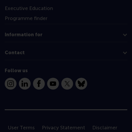
Executive Education
Programme finder
Information for
Contact
Follow us
Instagram
LinkedIn
Facebook
YouTube
X
Bluesky
User Terms
Privacy Statement
Disclaimer