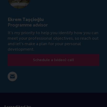
Ekrem Taşçioğlu
Programme advisor
It's my priority to help you identify how you can
meet your professional objectives, so reach out
and let's make a plan for your personal
development.
Schedule a (video) call
E-mail etascioglu@rsm.nl
Accredited by