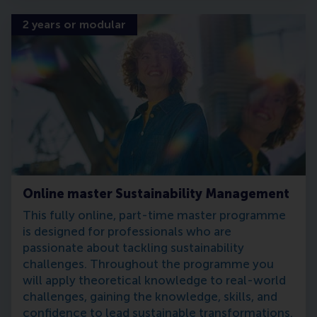
2 years or modular
Online master Sustainability Management
This fully online, part-time master programme
is designed for professionals who are
passionate about tackling sustainability
challenges. Throughout the programme you
will apply theoretical knowledge to real-world
challenges, gaining the knowledge, skills, and
confidence to lead sustainable transformations.