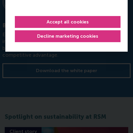
Accept all cookies
Building resilience through circular strategy
Explores how organisations can embed sustainability
Decline marketing cookies
into strategy and leadership, not as an afterthought,
but as a core source of resilience, innovation, and
competitive advantage.
Download the white paper
Spotlight on sustainability at RSM
Client story