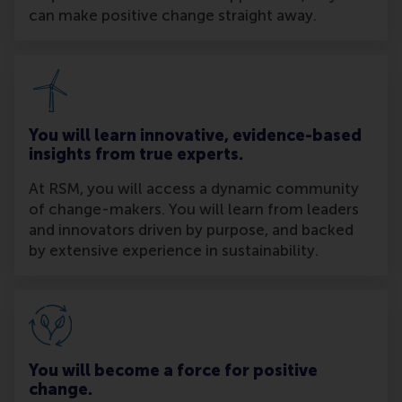
can make positive change straight away.
You will learn innovative, evidence-based
insights from true experts.
At RSM, you will access a dynamic community
of change-makers. You will learn from leaders
and innovators driven by purpose, and backed
by extensive experience in sustainability.
You will become a force for positive
change.