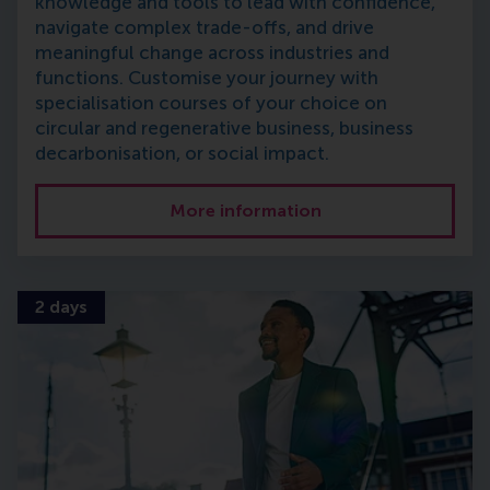
knowledge and tools to lead with confidence,
navigate complex trade-offs, and drive
meaningful change across industries and
functions. Customise your journey with
specialisation courses of your choice on
circular and regenerative business, business
decarbonisation, or social impact.
More information
2 days