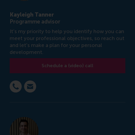
Kayleigh Tanner
Programme advisor
It's my priority to help you identify how you can
meet your professional objectives, so reach out
and let's make a plan for your personal
development.
Schedule a (video) call
Dial +31 6 14 885 717
E-mail ktanner@rsm.nl