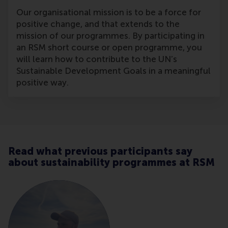
Our organisational mission is to be a force for
positive change, and that extends to the
mission of our programmes. By participating in
an RSM short course or open programme, you
will learn how to contribute to the UN’s
Sustainable Development Goals in a meaningful
positive way.
Read what previous participants say
about sustainability programmes at RSM