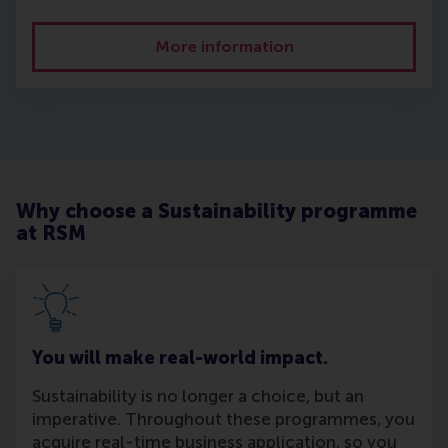
More information
Why choose a Sustainability programme
at RSM
You will make real-world impact.
Sustainability is no longer a choice, but an
imperative. Throughout these programmes, you
acquire real-time business application, so you