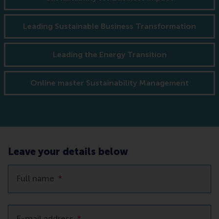
Leading Sustainable Business Transformation
Leading the Energy Transition
Online master Sustainability Management
Leave your details below
Full name
*
E-mail address
*