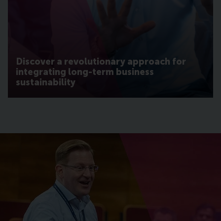
Discover a revolutionary approach for
integrating long-term business
sustainability