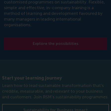
customised programmes on sustainability. Flexible,
simple and effective, in-company training is a
method of learning and development favoured by
many managers in leading international
organisations.
Explore the possibilities
Start your learning journey
Learn how to lead sustainable transformation that's
credible, measurable, and relevant to your business
and customers. Join RSM's sustainability programmes.
Sustainability for Business Impact