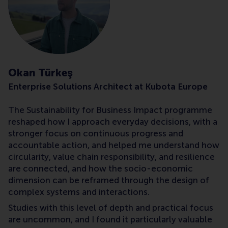
Okan Türkeş
Enterprise Solutions Architect at Kubota Europe
The Sustainability for Business Impact programme
reshaped how I approach everyday decisions, with a
stronger focus on continuous progress and
accountable action, and helped me understand how
circularity, value chain responsibility, and resilience
are connected, and how the socio-economic
dimension can be reframed through the design of
complex systems and interactions.
Studies with this level of depth and practical focus
are uncommon, and I found it particularly valuable