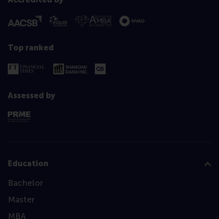
Top ranked
Assessed by
Education
Bachelor
Master
MBA