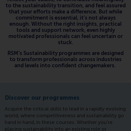
to the sustainability transition, and feel assured
that your efforts make a difference. But while
commitment is essential, it’s not always
enough. Without the right insights, practical
tools and support network, even highly
motivated professionals can feel uncertain or
stuck.
RSM's Sustainability programmes are designed
to transform professionals across industries
and levels into confident changemakers.
Discover our programmes
Acquire the critical skills to lead in a rapidly evolving
world, where competitiveness and sustainability go
hand in hand, in these courses. Whether you're
placing sustainability into an existing role or