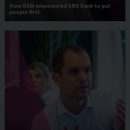
How RSM empowered SNS Bank to put
people first