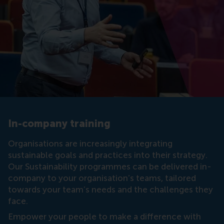
In-company training
Organisations are increasingly integrating
sustainable goals and practices into their strategy.
Our Sustainability programmes can be delivered in-
company to your organisation’s teams, tailored
towards your team’s needs and the challenges they
face.
Empower your people to make a difference with