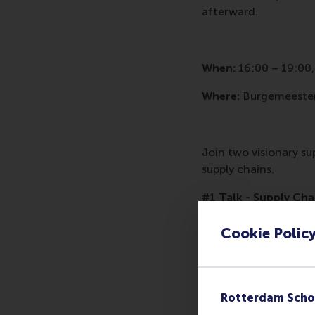
afterward.
When:
16:00 – 19:00,
Where:
Burgemeester
Join two visionary su
supply chains.
#1 Talk - Supply Cha
by
Harwin de Vries | 
Cookie Polic
Imagine you would be
the date, and how man
humanitarian organiz
Rotterdam Scho
lives will be affected