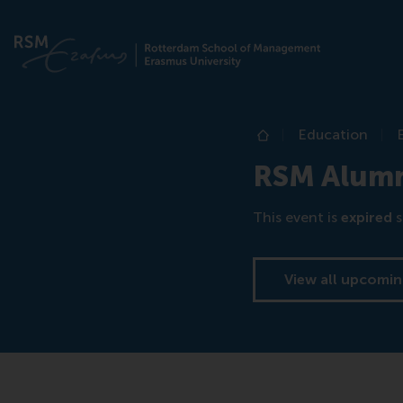
Education
Home
RSM Alumni
This event is
expired
s
View all upcomin