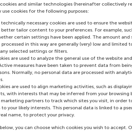
tions built deep expertise in preparing for and managing l
cookies and similar technologies (hereinafter collectively r
uilding things back better”. In this session, we will explore
y use cookies for the following purposes:
nizations to strengthen the resilience of their own supply 
 technically necessary cookies are used to ensure the websi
ins Under Pressure: Who Wins When Everything Breaks?
o better tailor content to your preferences. For example, su
her certain settings have been applied. The amount and se
| LinkedIn
 processed in this way are generally (very) low and limited t
ny selected settings or filters.
and markets shift along with geopolitical influences, the b
okies are used to analyze the general use of the website and
pt fast and create value. Combining insights from academia
Active measures have been taken to prevent data from bein
is session explores resilience, risk management, and how cri
rsons. Normally, no personal data are processed with analyti
s.
kies are used to align marketing activities, such as displayi
s, with interests that may be inferred from your browsing 
red to attend
.
Contact
alumni@rsm.nl
for more information
marketing partners to track which sites you visit, in order t
umni WhatsApp group (
RSM Alumni in Supply Chain
) to stay
 to your likely interests. This personal data is linked to a 
real name, to protect your privacy.
M's International Alumni Chapters
below, you can choose which cookies you wish to accept. O