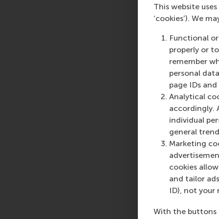
humanitarian organiza
This website uses 
impact events, and “b
‘cookies’). We ma
learn from these orga
Functional or
#2 Talk - Supply Cha
properly or t
remember whet
by
Daniel Dorobantu 
personal data
page IDs and a
When routes collapse 
Analytical co
don’t react they ada
accordingly. 
business practice, th
individual pe
opportunities.
general trend
Marketing coo
advertisement
Registration is requi
cookies allow 
joining your local al
and tailor ads
events in the area.
ID), not your 
More information:
RS
With the buttons 