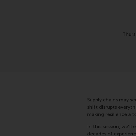
Thurs
Supply chains may see
shift disrupts everyt
making resilience a t
In this session, we’l
decades of experienc