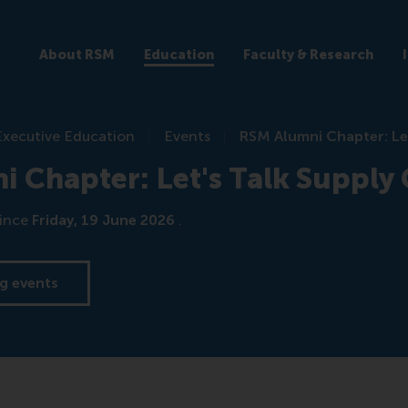
About RSM
Education
Faculty & Research
Executive Education
Events
RSM Alumni Chapter: Le
 Chapter: Let's Talk Supply
ince
Friday, 19 June 2026
.
g events