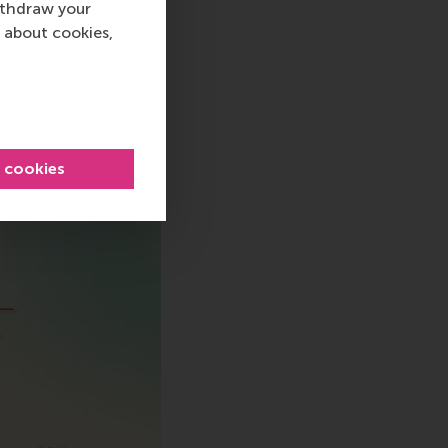
ithdraw your
 about cookies,
sage
hatsApp message
l cookies