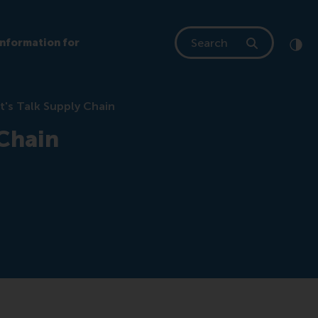
Search
Information for
Clic
Cont
t's Talk Supply Chain
 Chain