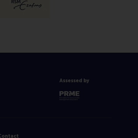
Assessed by
Contact