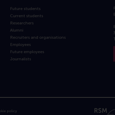
Future students
Current students
Researchers
Alumni
Recruiters and organisations
Employees
Future employees
Journalists
kie policy