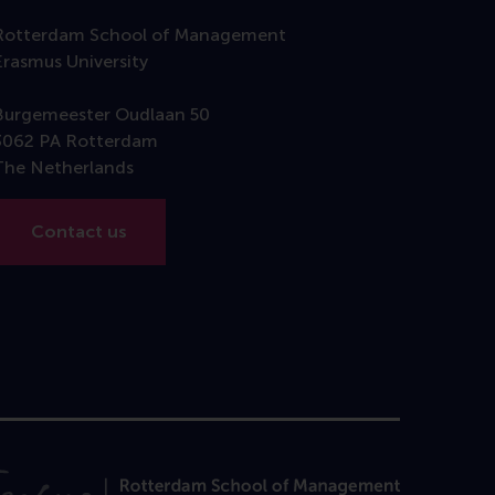
Rotterdam School of Management
Erasmus University
Burgemeester Oudlaan 50
3062 PA Rotterdam
The Netherlands
Contact us