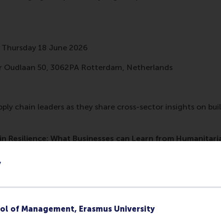
 Thursday 18 June 2026
 Oudlaan 50, 3062PA Rotterdam, Netherlands
pply chain leaders as they share cross-sector insights on bui
in Resilience: What Businesses can Learn from Humanitari
LinkedIn
y
 asked to organize the next Olympic games, but without kn
y people will attend. This sounds impossible, right? Yet this 
ations face. They know disasters will occur, but not wher
ol of Management, Erasmus University
. Despite this uncertainty, their supply chain needs to be re