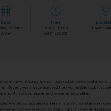
Date
Time
Locati
day, 18 June
16:00
-
19:00
Bayle Buil
2026
(GMT +02:00)
m simple—until a pandemic, blocked shipping route, conflict
hing. Recent years have exposed how vulnerable global suppl
op priority for businesses and governments alike.
l explore what companies can learn from humanitarian organ
e managing low-probability, high-impact crises and rebuild