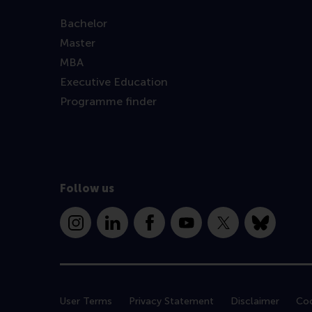
Bachelor
Master
MBA
Executive Education
Programme finder
Follow us
Instagram
LinkedIn
Facebook
YouTube
X
Bluesky
User Terms
Privacy Statement
Disclaimer
Coo