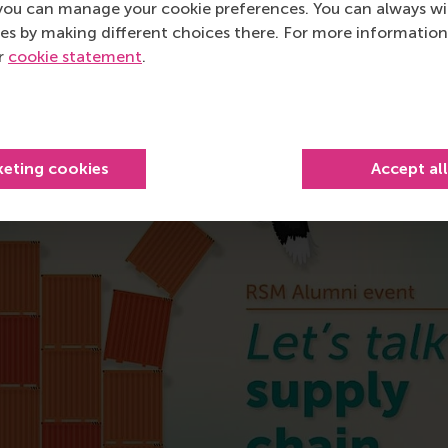
you can manage your cookie preferences. You can always w
es by making different choices there. For more information
ur
cookie statement
.
urrent page as Facebook post
Share current page as X post
Share current page as Bluesky post
Share current page as LinkedIn post
Share current page as e-mail mes
Share current page as W
keting cookies
Accept al