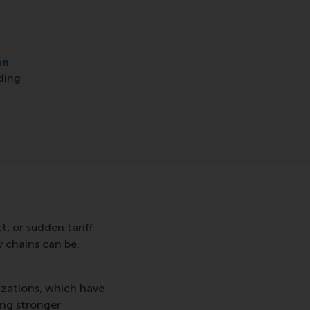
on
ding
, or sudden tariff
y chains can be,
izations, which have
ing stronger