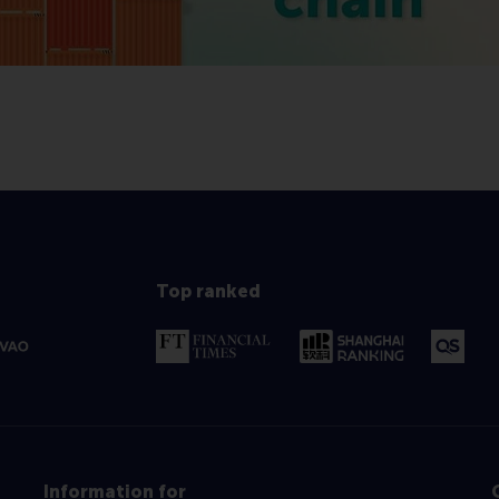
Top ranked
Information for