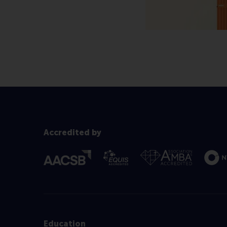
Accredited by
Education