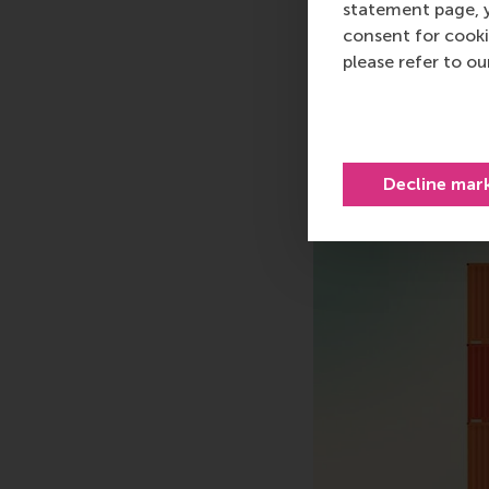
statement page, 
consent for cooki
Share
please refer to o
Share c
Decline mar