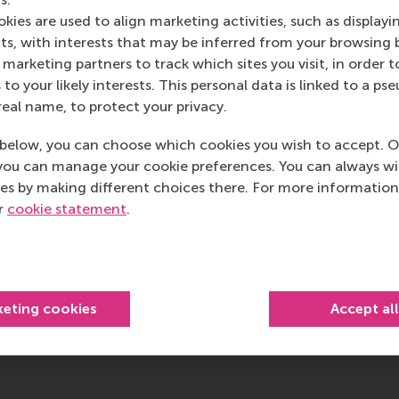
kies are used to align marketing activities, such as displayi
s, with interests that may be inferred from your browsing 
marketing partners to track which sites you visit, in order t
 to your likely interests. This personal data is linked to a 
real name, to protect your privacy.
below, you can choose which cookies you wish to accept. O
you can manage your cookie preferences. You can always w
es by making different choices there. For more information
ur
cookie statement
.
keting cookies
Accept al