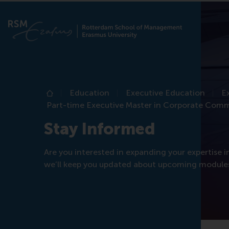
Education
Executive Education
E
Home
Part-time Executive Master in Corporate Com
Stay Informed
Are you interested in expanding your expertise
we’ll keep you updated about upcoming modules,