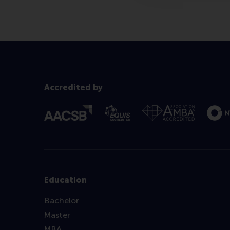
Accredited by
Education
Bachelor
Master
MBA