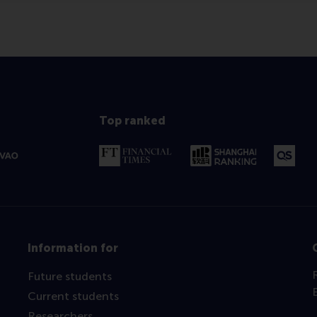
Top ranked
Information for
Future students
Current students
Researchers