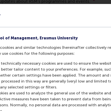
y
ol of Management, Erasmus University
cookies and similar technologies (hereinafter collectively r
y use cookies for the following purposes:
 technically necessary cookies are used to ensure the websi
o better tailor content to your preferences. For example, su
her certain settings have been applied. The amount and se
 processed in this way are generally (very) low and limited t
ny selected settings or filters.
okies are used to analyze the general use of the website and
Active measures have been taken to prevent data from bein
rsons. Normally, no personal data are processed with analyti
s.