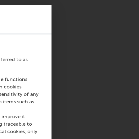
eferred to as
te functions
ch cookies
nsitivity of any
o items such as
 improve it
g traceable to
cal cookies, only