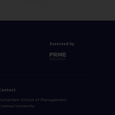
Assessed by
Contact
Rotterdam School of Management
Erasmus University