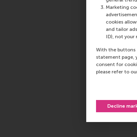
Marketing coo
advertisement
cookies allow 
and tailor ads
ID), not your 
With the buttons 
statement page, 
consent for cooki
please refer to o
Decline mar