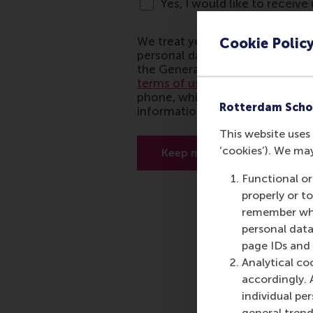
Cookie Polic
Rotterdam Scho
This website uses 
‘cookies’). We ma
Functional or
properly or t
remember whet
personal data
page IDs and a
Analytical co
accordingly. 
individual pe
general trend