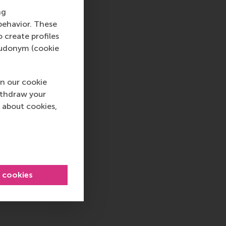
ng
behavior. These
o create profiles
pseudonym (cookie
n our cookie
ithdraw your
 about cookies,
l cookies