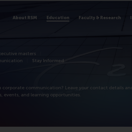
About RSM
Education
Faculty & Research
xecutive masters
munication
Stay Informed
 in corporate communication? Leave your contact details an
 events, and learning opportunities.