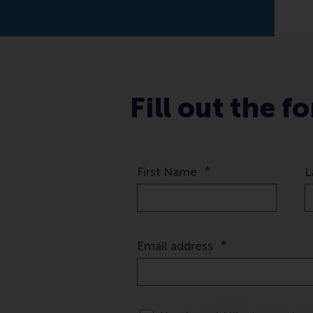
Fill out the f