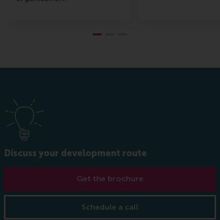
Discuss your development route
Get the brochure
Schedule a call