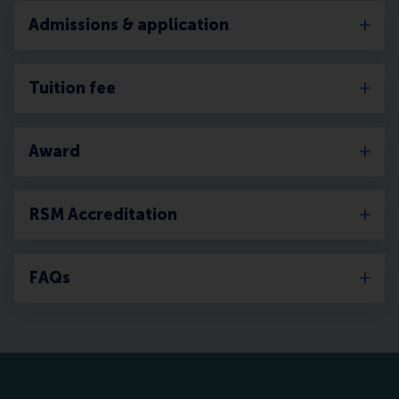
Admissions & application
Tuition fee
Award
RSM Accreditation
FAQs