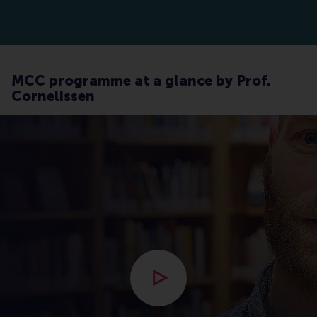
MCC programme at a glance by Prof.
Cornelissen
Open modal with video