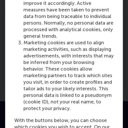
improve it accordingly. Active
measures have been taken to prevent
data from being traceable to individual
persons. Normally, no personal data are
processed with analytical cookies, only
general trends.
Part 4: Master thesis
Marketing cookies are used to align
marketing activities, such as displaying
Demonstrate your analytic ability and
advertisements, with interests that may
accumulated knowledge.
be inferred from your browsing
behavior. These cookies allow
Read more
marketing partners to track which sites
you visit, in order to create profiles and
tailor ads to your likely interests. This
personal data is linked to a pseudonym
(cookie ID), not your real name, to
protect your privacy.
With the buttons below, you can choose
which cookies you wish to accept. On our