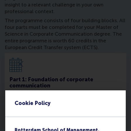
insight to a relevant challenge in your own
professional context.
The programme consists of four building blocks. All
four parts must be completed for your Master of
Science in Corporate Communication degree. The
entire programme is worth 60 credits in the
European Credit Transfer system (ECTS).
Part 1: Foundation of corporate
communication
Starts in January or June
Cookie Policy
Read more
Rotterdam School of Management,