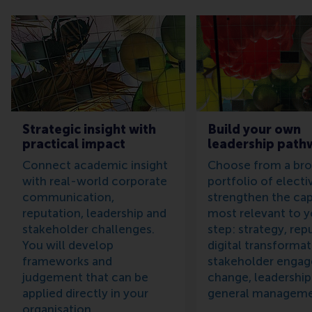
Strategic insight with
Build your own
practical impact
leadership path
Connect academic insight
Choose from a br
with real-world corporate
portfolio of electi
communication,
strengthen the capa
reputation, leadership and
most relevant to y
stakeholder challenges.
step: strategy, rep
You will develop
digital transformat
frameworks and
stakeholder enga
judgement that can be
change, leadership
applied directly in your
general manageme
organisation.