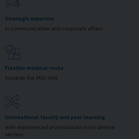
Strategic expertise
in communication and corporate affairs
Flexible modular route
towards the MSc title
International faculty and peer learning
with experienced professionals from diverse
sectors