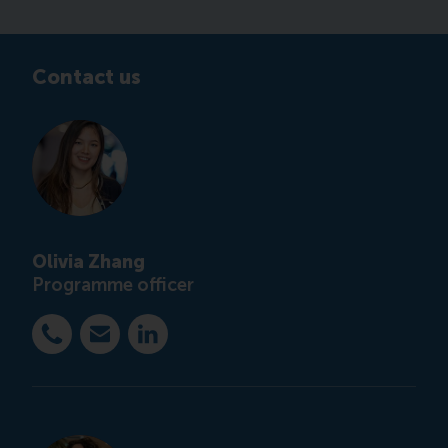
Contact us
Olivia Zhang
Programme officer
Dial +31 10 4082851
E-mail ccc@rsm.nl
LinkedIn