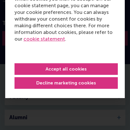
cookie statement page, you can manage
your cookie preferences. You can always
withdraw your consent for cookies by
Take the next step in your career
making different choices there. For more
information about cookies, please refer to
Apply now
our
cookie statement
.
Accept all cookies
Details of the MCC programme
Decline marketing cookies
Faculty
Alumni