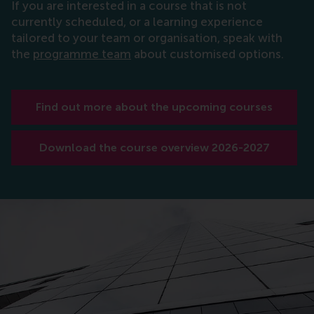
If you are interested in a course that is not
currently scheduled, or a learning experience
tailored to your team or organisation, speak with
the
programme team
about customised options.
Find out more about the upcoming courses
Download the course overview 2026-2027