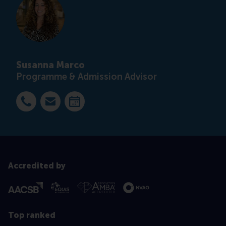
Susanna Marco
Programme & Admission Advisor
Dial +31 63 453 6053
E-mail smarco@rsm.nl
Make an appointment
Accredited by
Top ranked