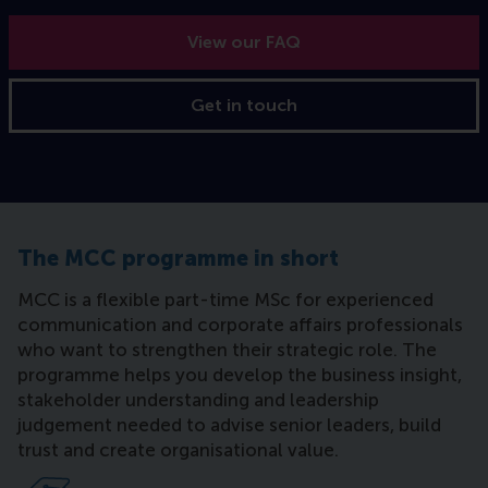
View our FAQ
Get in touch
The MCC programme in short
MCC is a flexible part-time MSc for experienced
communication and corporate affairs professionals
who want to strengthen their strategic role. The
programme helps you develop the business insight,
stakeholder understanding and leadership
judgement needed to advise senior leaders, build
trust and create organisational value.