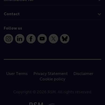
Contact
Follow us
Instagram
LinkedIn
Facebook
YouTube
X
Bluesky
User Terms
Privacy Statement
Disclaimer
Cookie policy
Copyright © 2026 RSM. All rights reserved.