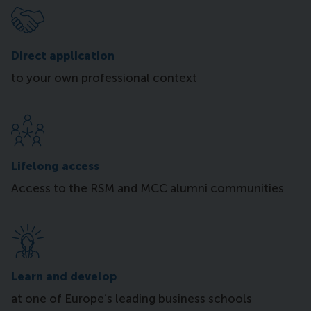
Direct application
to your own professional context
Lifelong access
Access to the RSM and MCC alumni communities
Learn and develop
at one of Europe’s leading business schools