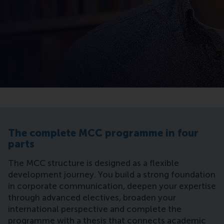
The complete MCC programme in four
parts
The MCC structure is designed as a flexible
development journey. You build a strong foundation
in corporate communication, deepen your expertise
through advanced electives, broaden your
international perspective and complete the
programme with a thesis that connects academic