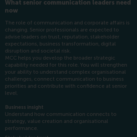
What senior communication leaders need
now
The role of communication and corporate affairs is
changing. Senior professionals are expected to
advise leaders on trust, reputation, stakeholder
expectations, business transformation, digital
disruption and societal risk.
MCC helps you develop the broader strategic
capability needed for this role. You will strengthen
your ability to understand complex organisational
challenges, connect communication to business
priorities and contribute with confidence at senior
level.
Business insight
Understand how communication connects to
strategy, value creation and organisational
performance.