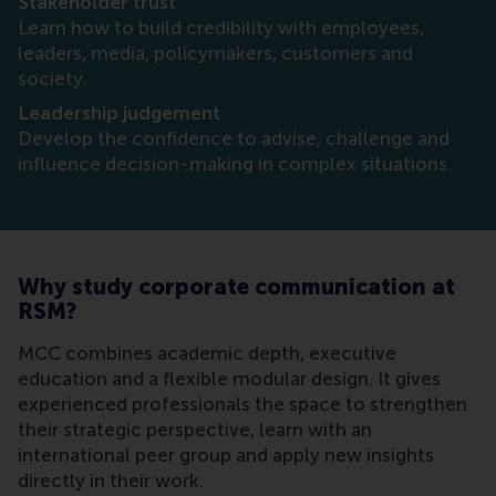
Stakeholder trust
Learn how to build credibility with employees,
leaders, media, policymakers, customers and
society.
Leadership judgement
Develop the confidence to advise, challenge and
influence decision-making in complex situations.
Why study corporate communication at
RSM?
MCC combines academic depth, executive
education and a flexible modular design. It gives
experienced professionals the space to strengthen
their strategic perspective, learn with an
international peer group and apply new insights
directly in their work.