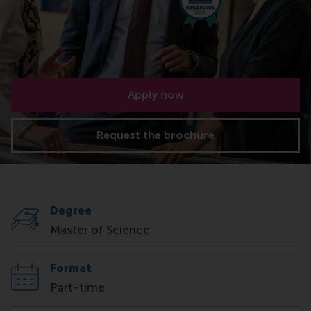
Apply now
Request the brochure
Degree
Master of Science
Format
Part-time