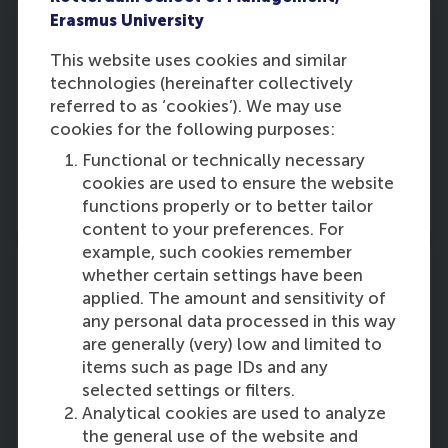
Erasmus University
This website uses cookies and similar
technologies (hereinafter collectively
Part 2: Advanced elective courses
referred to as ‘cookies’). We may use
Choose 6 from a choice of 15 elective courses
cookies for the following purposes:
Functional or technically necessary
cookies are used to ensure the website
Read more
functions properly or to better tailor
content to your preferences. For
example, such cookies remember
whether certain settings have been
applied. The amount and sensitivity of
any personal data processed in this way
Part 3: International study trip
are generally (very) low and limited to
items such as page IDs and any
Visit several international leading companies.
selected settings or filters.
Analytical cookies are used to analyze
Read more
the general use of the website and