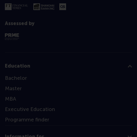
Assessed by
Education
Bachelor
Master
MBA
Executive Education
Programme finder
Information for