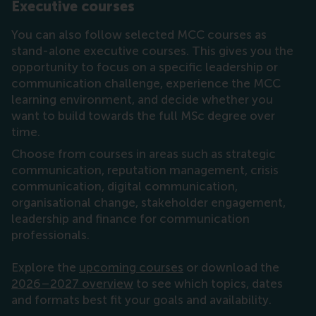
Executive courses
You can also follow selected MCC courses as
stand-alone executive courses. This gives you the
opportunity to focus on a specific leadership or
communication challenge, experience the MCC
learning environment, and decide whether you
want to build towards the full MSc degree over
time.
Choose from courses in areas such as strategic
communication, reputation management, crisis
communication, digital communication,
organisational change, stakeholder engagement,
leadership and finance for communication
professionals.
Explore the
upcoming courses
or download the
2026–2027 overview
to see which topics, dates
and formats best fit your goals and availability.