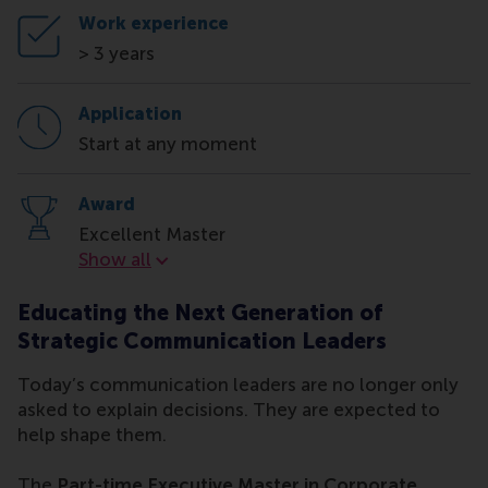
Work experience
> 3 years
Application
Start at any moment
Award
Excellent Master
Award
Show all
Educating the Next Generation of
Strategic Communication Leaders
Today’s communication leaders are no longer only
asked to explain decisions. They are expected to
help shape them.
The
Part-time Executive Master in Corporate