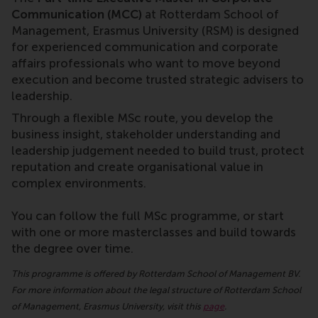
Communication (MCC)
at Rotterdam School of
Management, Erasmus University (RSM) is designed
for experienced communication and corporate
affairs professionals who want to move beyond
execution and become trusted strategic advisers to
leadership.
Through a flexible MSc route, you develop the
business insight, stakeholder understanding and
leadership judgement needed to build trust, protect
reputation and create organisational value in
complex environments.
You can follow the full MSc programme, or start
with one or more masterclasses and build towards
the degree over time.
This programme is offered by Rotterdam School of Management BV.
For more information about the legal structure of Rotterdam School
of Management, Erasmus University, visit this
page
.