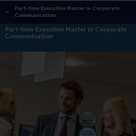
Part-time Executive Master in Corporate
Show all
Communication
Click to
Contras
Part-time Executive Master in Corporate
Communication