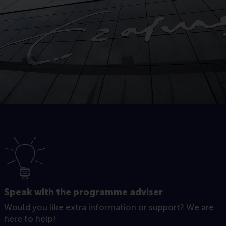
Speak with the programme adviser
Would you like extra information or support? We are
here to help!