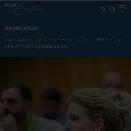
Click to
Contras
Application
Thank you for your interest in applying. Please use
one of the 2 options below.