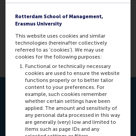
Masterclasses
Rotterdam School of Management,
Erasmus University
This website uses cookies and similar
Option 2:
Apply for one or more
technologies (hereinafter collectively
masterclasses
referred to as ‘cookies’). We may use
cookies for the following purposes:
Functional or technically necessary
cookies are used to ensure the website
functions properly or to better tailor
content to your preferences. For
Contact us
example, such cookies remember
whether certain settings have been
applied. The amount and sensitivity of
any personal data processed in this way
are generally (very) low and limited to
items such as page IDs and any
selected settings or filters.