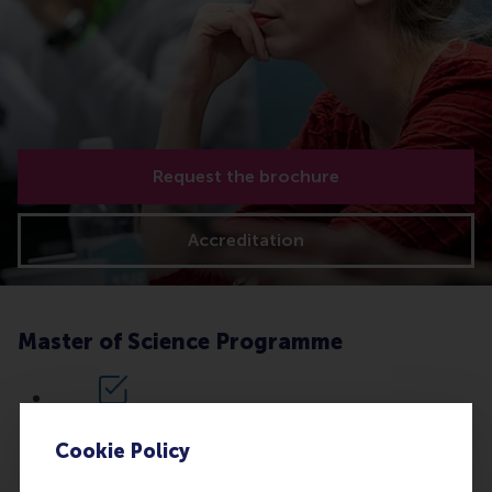
Request the brochure
Accreditation
Master of Science Programme
Option 1:
Apply for the complete
Executive Master in Corporate
Cookie Policy
Communication