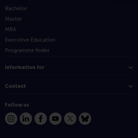
Bachelor
Master
MBA
Executive Education
Programme finder
Information for
Contact
Follow us
Instagram
LinkedIn
Facebook
YouTube
X
Bluesky