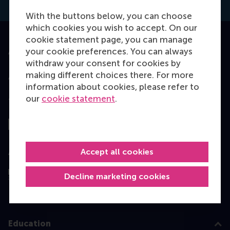
With the buttons below, you can choose
which cookies you wish to accept. On our
cookie statement page, you can manage
your cookie preferences. You can always
Accredited by
withdraw your consent for cookies by
making different choices there. For more
information about cookies, please refer to
our
cookie statement
.
Top ranked
Accept all cookies
Assessed by
Decline marketing cookies
Education