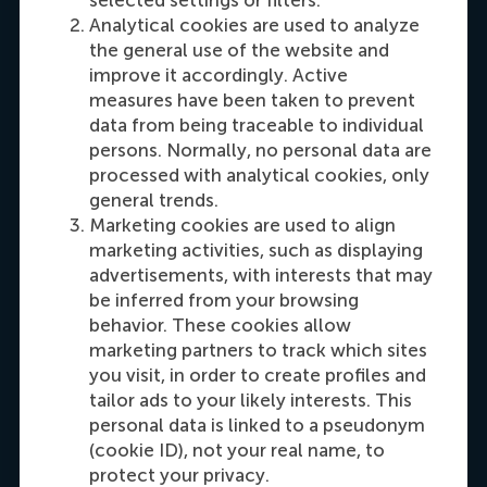
Analytical cookies are used to analyze
Susanna Marco
the general use of the website and
Programme & Admission Advisor
improve it accordingly. Active
measures have been taken to prevent
data from being traceable to individual
Dial +31 63 453 6053
E-mail smarco@rsm.nl
Make an appointment
persons. Normally, no personal data are
processed with analytical cookies, only
general trends.
Marketing cookies are used to align
marketing activities, such as displaying
advertisements, with interests that may
be inferred from your browsing
behavior. These cookies allow
marketing partners to track which sites
you visit, in order to create profiles and
Olivia Zhang
tailor ads to your likely interests. This
Programme officer
personal data is linked to a pseudonym
(cookie ID), not your real name, to
Dial +31 10 4082851
E-mail ccc@rsm.nl
LinkedIn
protect your privacy.