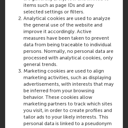
items such as page IDs and any
selected settings or filters.
Analytical cookies are used to analyze
the general use of the website and
improve it accordingly. Active
measures have been taken to prevent
data from being traceable to individual
persons. Normally, no personal data are
processed with analytical cookies, only
general trends.
Marketing cookies are used to align
marketing activities, such as displaying
advertisements, with interests that may
be inferred from your browsing
behavior. These cookies allow
marketing partners to track which sites
you visit, in order to create profiles and
tailor ads to your likely interests. This
personal data is linked to a pseudonym