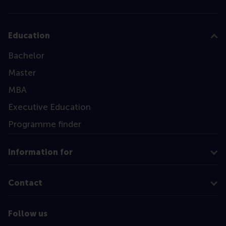
Education
Bachelor
Master
MBA
Executive Education
Programme finder
Information for
Contact
Follow us