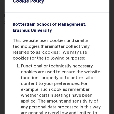
Cookie Policy
Fill out your contact details and receive the
brochure of the Business Valuation programme in
your inbox.
Rotterdam School of Management,
Erasmus University
This website uses cookies and similar
technologies (hereinafter collectively
referred to as ‘cookies’). We may use
cookies for the following purposes:
Functional or technically necessary
cookies are used to ensure the website
functions properly or to better tailor
content to your preferences. For
example, such cookies remember
whether certain settings have been
applied. The amount and sensitivity of
any personal data processed in this way
are generally (very) low and limited to