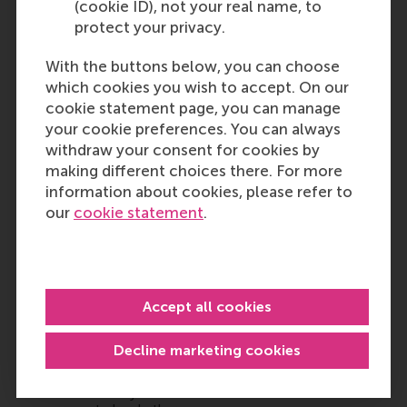
(cookie ID), not your real name, to
protect your privacy.
With the buttons below, you can choose
which cookies you wish to accept. On our
cookie statement page, you can manage
your cookie preferences. You can always
withdraw your consent for cookies by
making different choices there. For more
information about cookies, please refer to
our
cookie statement
.
Accept all cookies
Decline marketing cookies