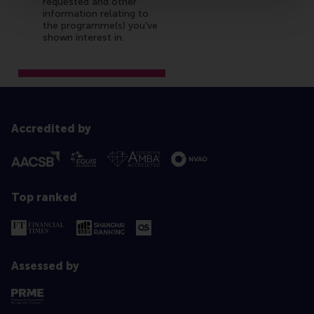
Accredited by
Top ranked
Assessed by