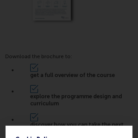
Download the brochure to:
get a full overview of the course
explore the programme design and
curriculum
discover how you can take the next
step in your career.