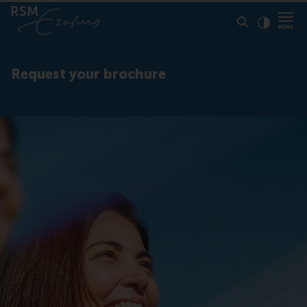
Click to
Contras
Request your brochure