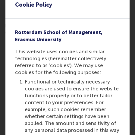
Cookie Policy
Fill out your contact details and receive the
brochure of the RSM Diploma Programme in
Rotterdam School of Management,
General Management in your inbox.
Erasmus University
This website uses cookies and similar
technologies (hereinafter collectively
referred to as ‘cookies’). We may use
cookies for the following purposes:
Functional or technically necessary
cookies are used to ensure the website
functions properly or to better tailor
content to your preferences. For
example, such cookies remember
whether certain settings have been
applied. The amount and sensitivity of
any personal data processed in this way