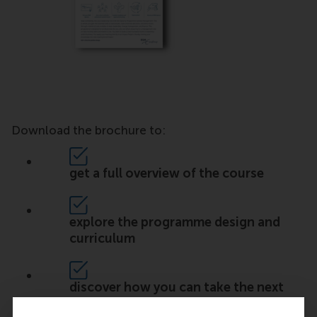
Download the brochure to:
get a full overview of the course
explore the programme design and
curriculum
discover how you can take the next
step in your career