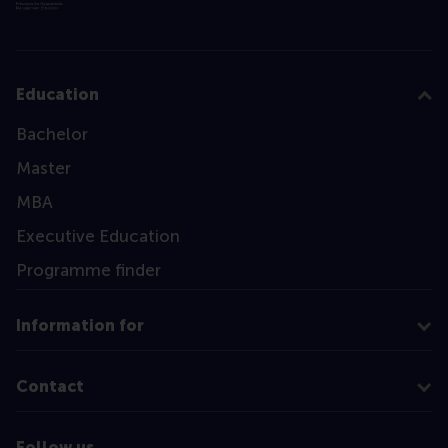
Education
Bachelor
Master
MBA
Executive Education
Programme finder
Information for
Contact
Follow us