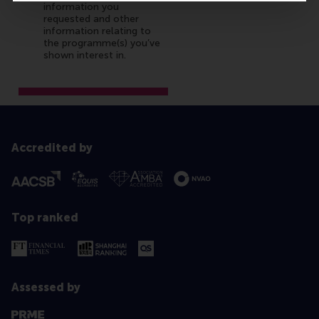
Accredited by
Top ranked
Assessed by