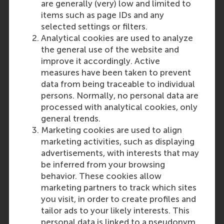
are generally (very) low and limited to
items such as page IDs and any
selected settings or filters.
Analytical cookies are used to analyze
the general use of the website and
improve it accordingly. Active
measures have been taken to prevent
data from being traceable to individual
persons. Normally, no personal data are
processed with analytical cookies, only
general trends.
Marketing cookies are used to align
marketing activities, such as displaying
advertisements, with interests that may
be inferred from your browsing
behavior. These cookies allow
marketing partners to track which sites
you visit, in order to create profiles and
tailor ads to your likely interests. This
personal data is linked to a pseudonym