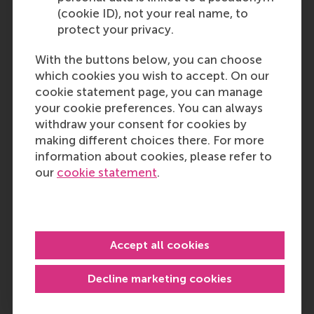
(cookie ID), not your real name, to
protect your privacy.
With the buttons below, you can choose
which cookies you wish to accept. On our
cookie statement page, you can manage
your cookie preferences. You can always
withdraw your consent for cookies by
making different choices there. For more
information about cookies, please refer to
our
cookie statement
.
Accept all cookies
Decline marketing cookies