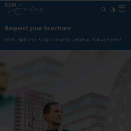
Click to
Contras
Request your brochure
RSM Diploma Programme in General Management