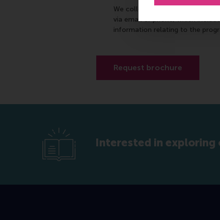
We collect your personally-ident
via email or phone, which includ
information relating to the prog
Interested in exploring 