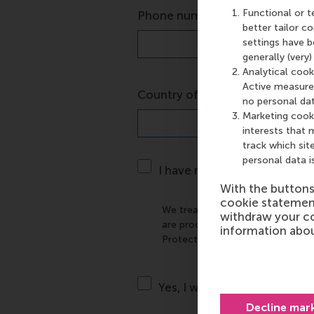
*
Functional or t
Phone number
better tailor 
settings have b
generally (very
Analytical cook
Active measures
*
Country of residence
no personal dat
Marketing cooki
interests that 
track which site
personal data i
I have read and agree to th
With the button
cookie statemen
We treat your personal data wit
withdraw your co
are processed and secured in ac
information abou
Protection Regulation. The use o
Yes, I want to stay informed
Decline mar