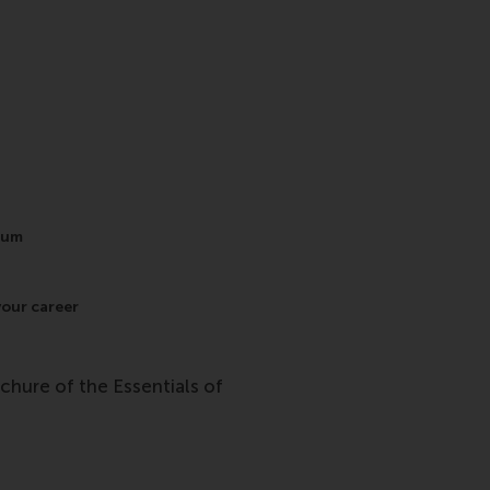
lum
your career
ochure of the Essentials of