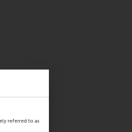
ely referred to as