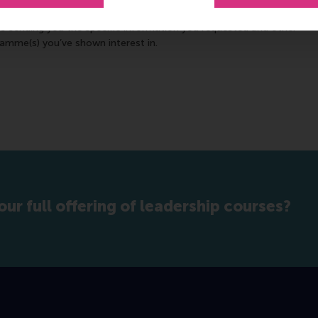
ifiable information to keep you informed about our school either
es sending you the specific information you requested and other
ramme(s) you’ve shown interest in.
our full offering of leadership courses?