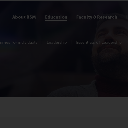
About RSM
Education
Faculty & Research
mes for individuals
Leadership
Essentials of Leadership