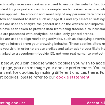
echnically necessary cookies are used to ensure the website functio
content to your preferences. For example, such cookies remember wh
een applied. The amount and sensitivity of any personal data proces
) low and limited to items such as page IDs and any selected settings 
ies are used to analyze the general use of the website and improve i
 have been taken to prevent data from being traceable to individua
a are processed with analytical cookies, only general trends.
es are used to align marketing activities, such as displaying adverti
may be inferred from your browsing behavior. These cookies allow m
s you visit, in order to create profiles and tailor ads to your likely in
s linked to a pseudonym (cookie ID), not your real name, to protect 
*
e Privacy Statement and the User Terms
s below, you can choose which cookies you wish to acce
t page, you can manage your cookie preferences. You c
h care. Our
privacy statement
sets out how your personal data
nsent for cookies by making different choices there. F
cordance with the applicable law and the General Data
t cookies, please refer to our
cookie statement
.
f our website is subject to certain
terms of use
.
*
keting cookies
Accept al