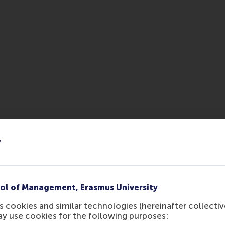
y
ol of Management, Erasmus University
 cookies and similar technologies (hereinafter collectiv
ay use cookies for the following purposes: