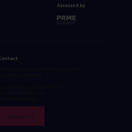
Assessed by
Contact
Rotterdam School of Management
Erasmus University
Burgemeester Oudlaan 50
3062 PA Rotterdam
The Netherlands
Contact us