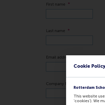
*
First name
*
Last name
*
Email address
Cookie Polic
*
Company Name
Rotterdam Scho
This website uses
‘cookies’). We m