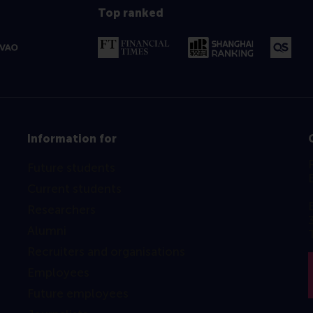
Top ranked
Information for
Future students
Current students
Researchers
Alumni
Recruiters and organisations
Employees
Future employees