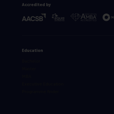
Accredited by
Education
Bachelor
Master
MBA
Executive Education
Programme finder