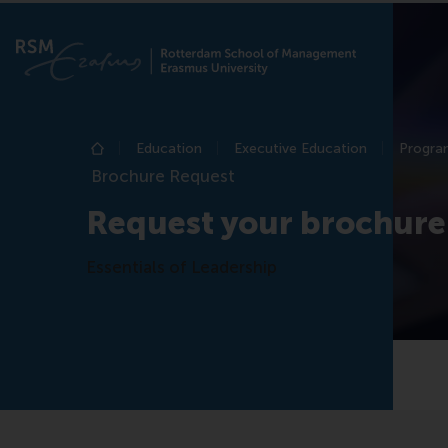
Education
Executive Education
Program
Home
Brochure Request
Request your brochure
Essentials of Leadership