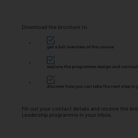
Download the brochure to:
get a full overview of the course
explore the programme design and curricu
discover how you can take the next step in 
Fill out your contact details and receive the br
Leadership programme in your inbox.