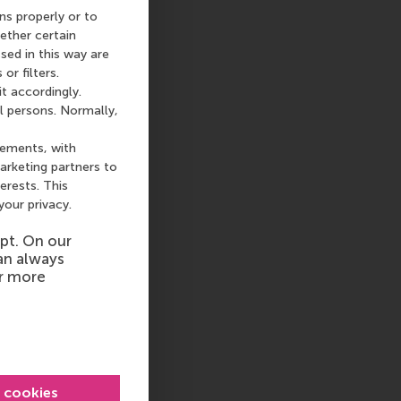
ns properly or to
ether certain
sed in this way are
or filters.
t accordingly.
l persons. Normally,
sements, with
arketing partners to
terests. This
your privacy.
pt. On our
an always
or more
l cookies