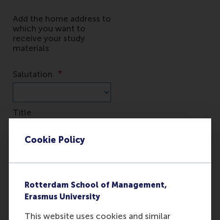
Cookie Policy
Rotterdam School of Management,
Erasmus University
This website uses cookies and similar