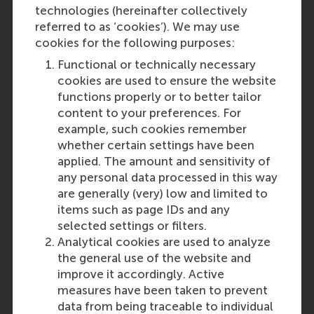
technologies (hereinafter collectively
referred to as ‘cookies’). We may use
cookies for the following purposes:
Functional or technically necessary
cookies are used to ensure the website
functions properly or to better tailor
content to your preferences. For
example, such cookies remember
whether certain settings have been
applied. The amount and sensitivity of
any personal data processed in this way
are generally (very) low and limited to
items such as page IDs and any
selected settings or filters.
Analytical cookies are used to analyze
the general use of the website and
improve it accordingly. Active
measures have been taken to prevent
data from being traceable to individual