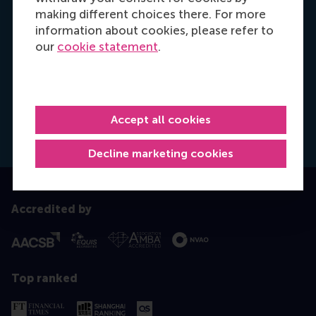
meet your professional objectives, so reach out
making different choices there. For more
and let's make a plan for your personal
information about cookies, please refer to
development.
our
cookie statement
.
Schedule a (video) call
Accept all cookies
Dial +31 6 14 885 717
E-mail ktanner@rsm.nl
Decline marketing cookies
Accredited by
Top ranked