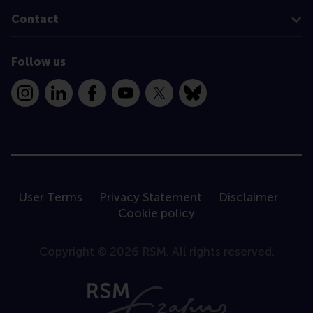
Contact
Follow us
Instagram
LinkedIn
Facebook
YouTube
X
Bluesky
User Terms
Privacy Statement
Disclaimer
Cookie policy
Copyright © 2026 RSM. All rights reserved.