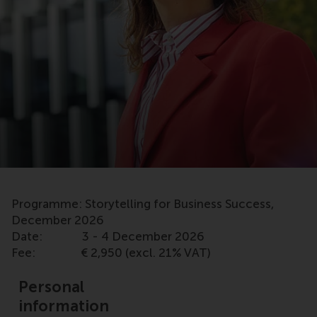
Programme: Storytelling for Business Success,
December 2026
Date: 3 - 4 December 2026
Fee: € 2,950 (excl. 21% VAT)