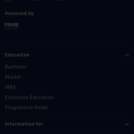
Assessed by
Education
Bachelor
Master
MBA
Executive Education
Programme finder
Information for