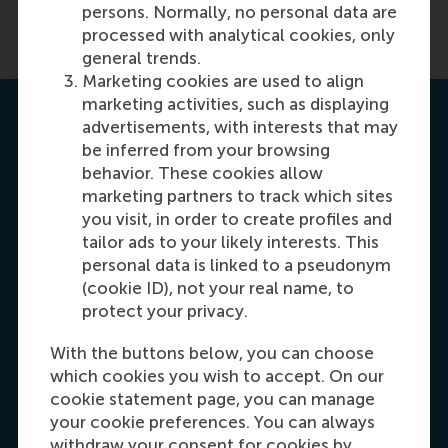
persons. Normally, no personal data are
processed with analytical cookies, only
general trends.
Marketing cookies are used to align
marketing activities, such as displaying
Get your personal advice
advertisements, with interests that may
be inferred from your browsing
behavior. These cookies allow
marketing partners to track which sites
you visit, in order to create profiles and
tailor ads to your likely interests. This
personal data is linked to a pseudonym
(cookie ID), not your real name, to
protect your privacy.
With the buttons below, you can choose
Kayleigh Tanner
which cookies you wish to accept. On our
Programme advisor
cookie statement page, you can manage
your cookie preferences. You can always
It's my priority to help you identify how you can
withdraw your consent for cookies by