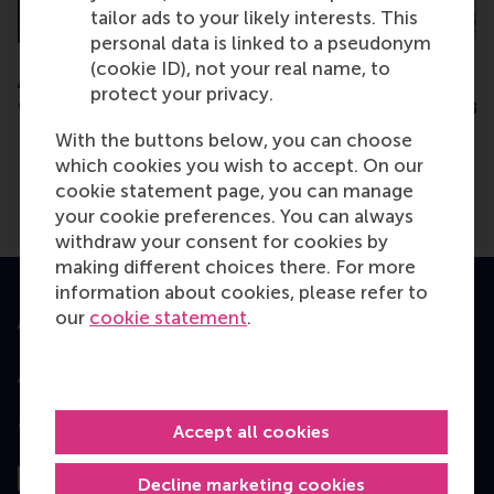
tailor ads to your likely interests. This
personal data is linked to a pseudonym
(cookie ID), not your real name, to
Amsterdam - EMBA
Amsterdam - EMB
protect your privacy.
Consultation Session
Consultation Sess
With the buttons below, you can choose
which cookies you wish to accept. On our
cookie statement page, you can manage
your cookie preferences. You can always
withdraw your consent for cookies by
making different choices there. For more
information about cookies, please refer to
our
cookie statement
.
Accredited by
Top ranked
Accept all cookies
Decline marketing cookies