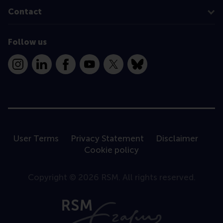
Contact
Follow us
Instagram
LinkedIn
Facebook
YouTube
X
Bluesky
User Terms
Privacy Statement
Disclaimer
Cookie policy
Copyright © 2026 RSM. All rights reserved.