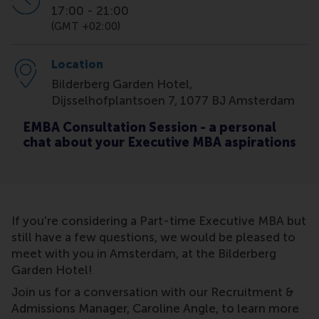
17:00
-
21:00
(GMT +02:00)
Location
Bilderberg Garden Hotel,
Dijsselhofplantsoen 7, 1077 BJ Amsterdam
EMBA Consultation Session - a personal
chat about your Executive MBA aspirations
If you're considering a Part-time Executive MBA but
still have a few questions, we would be pleased to
meet with you in Amsterdam, at the Bilderberg
Garden Hotel!
Join us for a conversation with our Recruitment &
Admissions Manager, Caroline Angle, to learn more