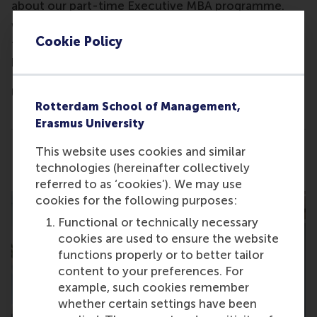
about our part-time Executive MBA programme.
We'll review your professional profile and provide
Cookie Policy
tailored feedback and insights into our MBA
programmes, highlighting how an MBA from
Rotterdam School of Management, Erasmus
University might benefit your career.
Rotterdam School of Management,
This is not a formal Admissions interview.
Erasmus University
This website uses cookies and similar
Share
Share current page as Facebook post
Share current page as X post
Share current page as Blue
Share current page a
Share curren
Share
technologies (hereinafter collectively
referred to as ‘cookies’). We may use
cookies for the following purposes:
Functional or technically necessary
cookies are used to ensure the website
functions properly or to better tailor
content to your preferences. For
example, such cookies remember
whether certain settings have been