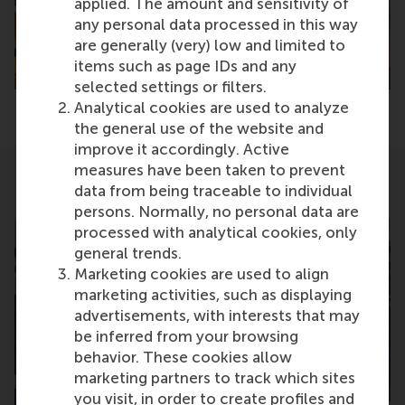
applied. The amount and sensitivity of
any personal data processed in this way
are generally (very) low and limited to
items such as page IDs and any
selected settings or filters.
Analytical cookies are used to analyze
the general use of the website and
improve it accordingly. Active
measures have been taken to prevent
data from being traceable to individual
Related
persons. Normally, no personal data are
processed with analytical cookies, only
general trends.
Marketing cookies are used to align
marketing activities, such as displaying
advertisements, with interests that may
be inferred from your browsing
behavior. These cookies allow
TUE
TUE
marketing partners to track which sites
22
17
you visit, in order to create profiles and
SEPT
NOV