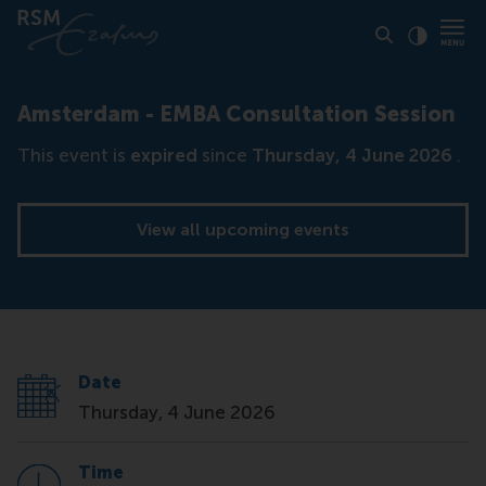
Click to
Contras
Amsterdam - EMBA Consultation Session
This event is
expired
since
Thursday, 4 June 2026
.
View all upcoming events
Date
Thursday, 4 June 2026
Time