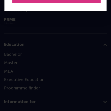
Assessed by
Education
Bachelor
Master
MBA
Executive Education
Programme finder
Information for