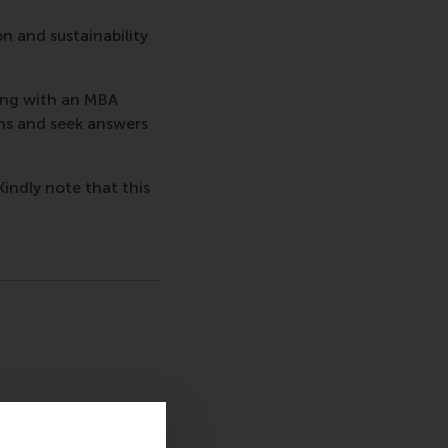
on and sustainability
ing with an MBA
ns and seek answers
Kindly note that this
sage
hatsApp message