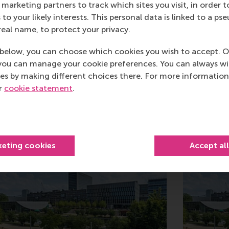
marketing partners to track which sites you visit, in order t
 to your likely interests. This personal data is linked to a 
real name, to protect your privacy.
below, you can choose which cookies you wish to accept. O
you can manage your cookie preferences. You can always w
es by making different choices there. For more information
ur
cookie statement
.
Related
keting cookies
Accept al