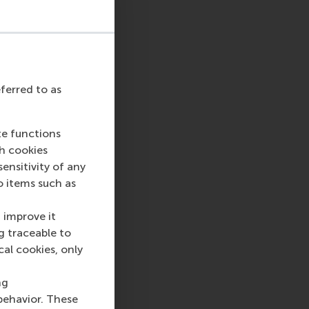
eferred to as
te functions
ch cookies
nsitivity of any
o items such as
 improve it
g traceable to
cal cookies, only
ng
behavior. These