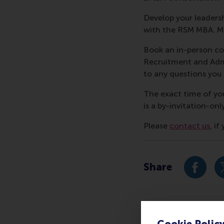
Develop your leadershi
with the RSM MBA. Me
Book an in-person co
Recruitment and Admi
to any questions yo
The exact time of yo
is a by-invitation-onl
Please
contact us
, i
Share
Share c
Cookie Polic