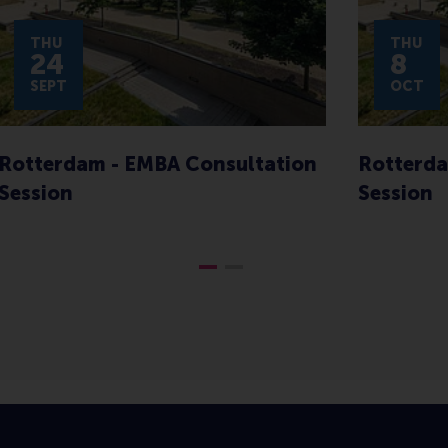
THU
THU
24
8
SEPT
OCT
Rotterdam - EMBA Consultation
Rotterda
Session
Session