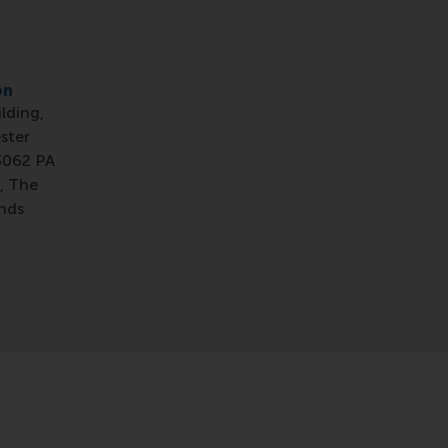
on
ilding,
ster
3062 PA
, The
nds