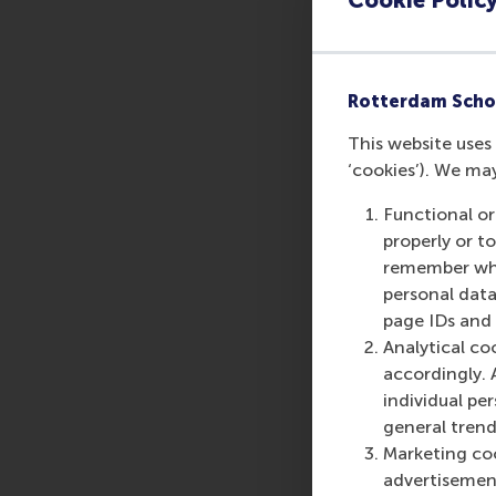
Rotterdam Scho
This website uses 
‘cookies’). We ma
Functional or
properly or t
remember whet
personal data
page IDs and a
Analytical co
accordingly. 
individual pe
general trend
Marketing coo
advertisement