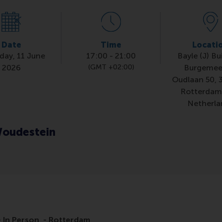
Date
Time
Locati
day, 11 June
17:00
-
21:00
Bayle (J) Bu
2026
(GMT +02:00)
Burgemee
Oudlaan 50, 
Rotterdam
Netherla
oudestein
 In Person - Rotterdam