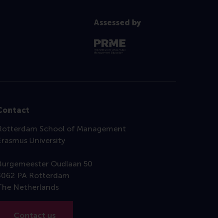
Assessed by
Contact
Rotterdam School of Management
Erasmus University
Burgemeester Oudlaan 50
3062 PA Rotterdam
The Netherlands
Contact us