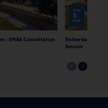
THU
5
NOV
m - EMBA Consultation
Rotterdam - EMBA
Session
Previous slide
Next slide