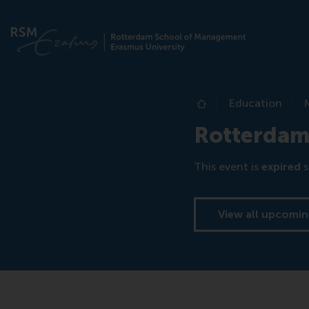
Education
Home
Rotterdam
This event is
expired
s
View all upcomin