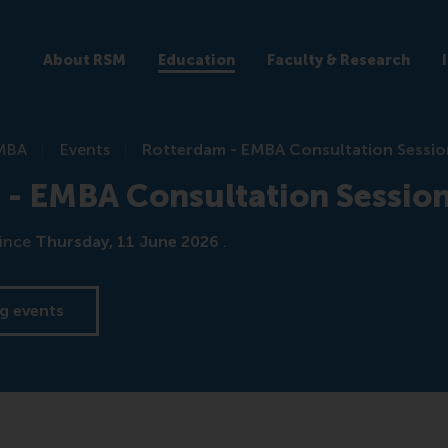
About RSM
Education
Faculty & Research
MBA
Events
Rotterdam - EMBA Consultation Sessio
 - EMBA Consultation Sessio
ince
Thursday, 11 June 2026
.
g events