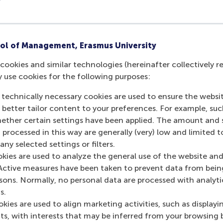
ol of Management, Erasmus University
cookies and similar technologies (hereinafter collectively r
y use cookies for the following purposes:
 technically necessary cookies are used to ensure the websi
o better tailor content to your preferences. For example, su
her certain settings have been applied. The amount and se
 processed in this way are generally (very) low and limited t
ny selected settings or filters.
okies are used to analyze the general use of the website and
Active measures have been taken to prevent data from bein
rsons. Normally, no personal data are processed with analyti
s.
kies are used to align marketing activities, such as displayi
s, with interests that may be inferred from your browsing 