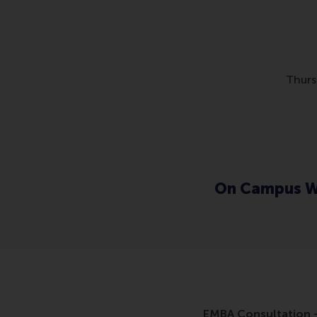
Thurs
On Campus W
EMBA Consultation -