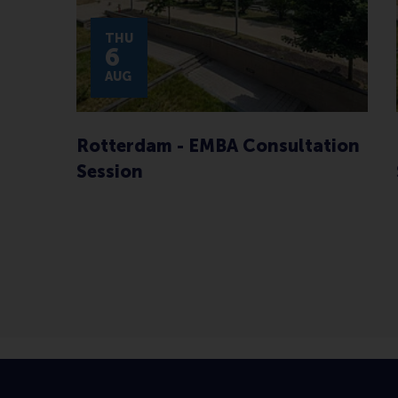
THU
6
AUG
Rotterdam - EMBA Consultation
Session