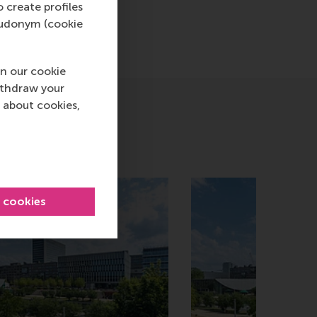
o create profiles
pseudonym (cookie
n our cookie
ithdraw your
 about cookies,
l cookies