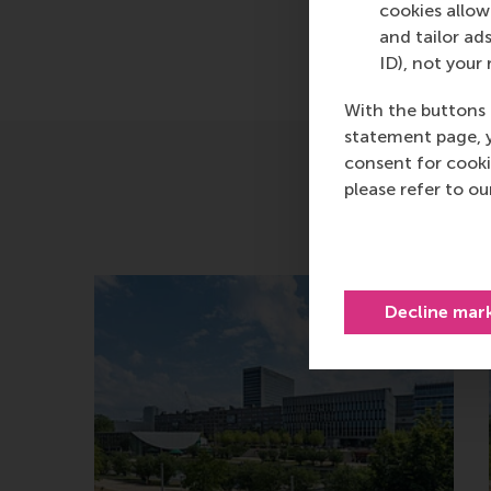
cookies allow 
and tailor ads
ID), not your 
With the buttons 
statement page, 
consent for cooki
please refer to o
Decline mar