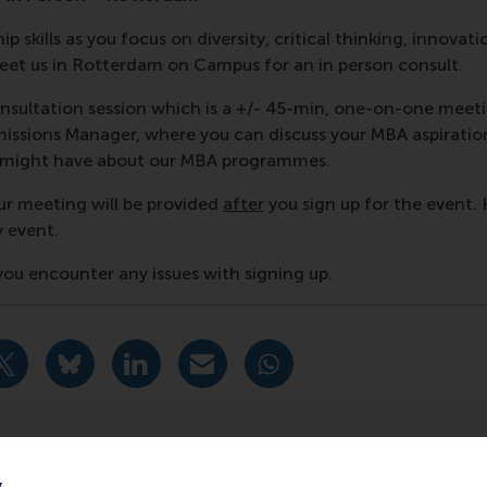
p skills as you focus on diversity, critical thinking, innovati
et us in Rotterdam on Campus for an in person consult.
nsultation session which is a +/- 45-min, one-on-one meet
ssions Manager, where you can discuss your MBA aspiratio
u might have about our MBA programmes.
ur meeting will be provided
after
you sign up for the event. 
y event.
f you encounter any issues with signing up.
urrent page as Facebook post
Share current page as X post
Share current page as Bluesky post
Share current page as LinkedIn post
Share current page as e-mail mes
Share current page as W
y