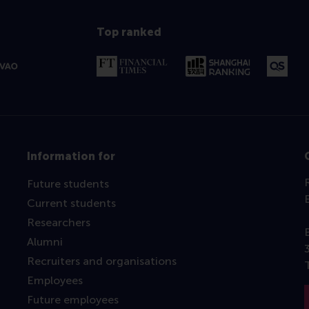
Top ranked
Information for
Future students
Current students
Researchers
Alumni
Recruiters and organisations
Employees
Future employees