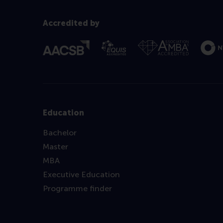
Accredited by
Education
Bachelor
Master
MBA
Executive Education
Programme finder