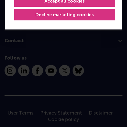
Accept all cookies
Programme finder
Decline marketing cookies
Information for
Contact
Follow us
Instagram
LinkedIn
Facebook
YouTube
X
Bluesky
User Terms
Privacy Statement
Disclaimer
Cookie policy