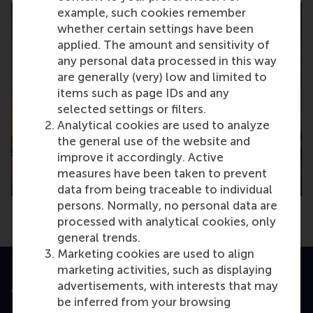
example, such cookies remember
whether certain settings have been
applied. The amount and sensitivity of
any personal data processed in this way
are generally (very) low and limited to
items such as page IDs and any
selected settings or filters.
Analytical cookies are used to analyze
the general use of the website and
improve it accordingly. Active
measures have been taken to prevent
data from being traceable to individual
persons. Normally, no personal data are
processed with analytical cookies, only
general trends.
Marketing cookies are used to align
marketing activities, such as displaying
advertisements, with interests that may
Accredited by
be inferred from your browsing