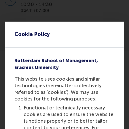
10:30
-
14:30
(GMT +07:00)
Location
Cookie Policy
Vietnam
Rotterdam School of Management,
Join this fair organised by GMAC to learn more
Erasmus University
about our International Full-time MBA programme
This website uses cookies and similar
and the RSM experience. You will have the chance
technologies (hereinafter collectively
to meet some of our school representatives to
referred to as ‘cookies’). We may use
inform you about the unique aspects of the RSM
cookies for the following purposes:
MBA and answer any questions you might have.
Functional or technically necessary
cookies are used to ensure the website
Share
Share current page as Facebook post
Share current page as X post
Share current page as Blue
Share current page a
Share curren
Share
functions properly or to better tailor
content to your preferences. For