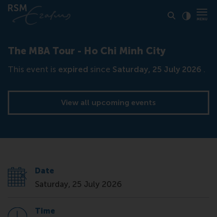
Click to
Contras
The MBA Tour - Ho Chi Minh City
This event is
expired
since
Saturday, 25 July 2026
.
View all upcoming events
Date
Saturday, 25 July 2026
Time