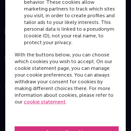
behavior. These cookies allow
marketing partners to track which sites
you visit, in order to create profiles and
Top ranked
tailor ads to your likely interests. This
personal data is linked to a pseudonym
(cookie ID), not your real name, to
protect your privacy.
Assessed by
With the buttons below, you can choose
which cookies you wish to accept. On our
cookie statement page, you can manage
your cookie preferences. You can always
withdraw your consent for cookies by
Education
making different choices there. For more
information about cookies, please refer to
Bachelor
our
cookie statement
.
Master
MBA
Executive Education