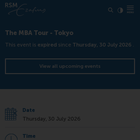
Click to
Contras
The MBA Tour - Tokyo
This event is
expired
since
Thursday, 30 July 2026
.
View all upcoming events
Date
Thursday, 30 July 2026
Time