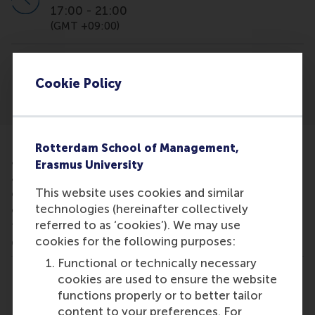
17:00
-
21:00
(GMT +09:00)
Location
InterContinental Tokyo Bay Minato City
Cookie Policy
Rotterdam School of Management,
Join this fair organised by GMAC to learn more
Erasmus University
about our MBA programmes and the RSM
This website uses cookies and similar
experience. You will have the chance to meet some
technologies (hereinafter collectively
of our school representatives to inform you about
referred to as ‘cookies’). We may use
the unique aspects of the RSM MBA and answer any
cookies for the following purposes:
questions you might have.
Functional or technically necessary
cookies are used to ensure the website
Share
Share current page as Facebook post
Share current page as X post
Share current page as Blue
Share current page a
Share curren
Share
functions properly or to better tailor
content to your preferences. For