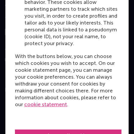
behavior. These cookies allow
marketing partners to track which sites
you visit, in order to create profiles and
Top ranked
tailor ads to your likely interests. This
personal data is linked to a pseudonym
(cookie ID), not your real name, to
protect your privacy.
Assessed by
With the buttons below, you can choose
which cookies you wish to accept. On our
cookie statement page, you can manage
your cookie preferences. You can always
withdraw your consent for cookies by
Education
making different choices there. For more
information about cookies, please refer to
Bachelor
our
cookie statement
.
Master
MBA
Executive Education