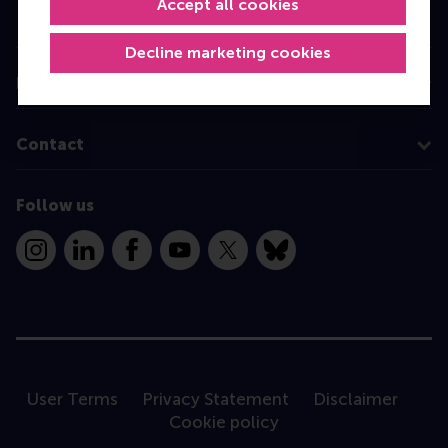
Accept all cookies
Programme finder
Decline marketing cookies
Information for
Contact
Follow us
Instagram
LinkedIn
Facebook
YouTube
X
Bluesky
User Terms
Privacy Statement
Disclaimer
Cookie policy