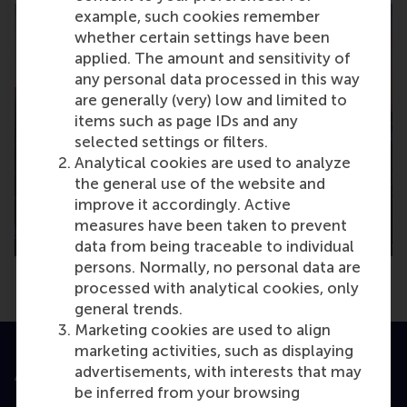
example, such cookies remember
whether certain settings have been
applied. The amount and sensitivity of
any personal data processed in this way
are generally (very) low and limited to
items such as page IDs and any
selected settings or filters.
Analytical cookies are used to analyze
the general use of the website and
improve it accordingly. Active
measures have been taken to prevent
data from being traceable to individual
persons. Normally, no personal data are
processed with analytical cookies, only
general trends.
Marketing cookies are used to align
marketing activities, such as displaying
advertisements, with interests that may
Accredited by
be inferred from your browsing