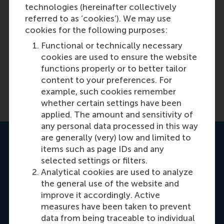
helpful to you?
Copy link:
here
technologies (hereinafter collectively
referred to as ‘cookies’). We may use
Yes
cookies for the following purposes:
Functional or technically necessary
No
cookies are used to ensure the website
functions properly or to better tailor
content to your preferences. For
example, such cookies remember
whether certain settings have been
applied. The amount and sensitivity of
any personal data processed in this way
are generally (very) low and limited to
Contact us
items such as page IDs and any
selected settings or filters.
Analytical cookies are used to analyze
the general use of the website and
improve it accordingly. Active
measures have been taken to prevent
data from being traceable to individual