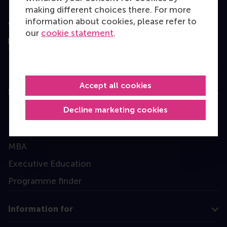
making different choices there. For more
information about cookies, please refer to
Assessed by
our
cookie statement
.
Accept all cookies
Education
Decline marketing cookies
Bachelor
Master
MBA
Executive Education
Programme finder
Information for