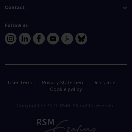
Contact
Follow us
Instagram
LinkedIn
Facebook
YouTube
X
Bluesky
User Terms
Privacy Statement
Disclaimer
Cookie policy
Copyright © 2026 RSM. All rights reserved.