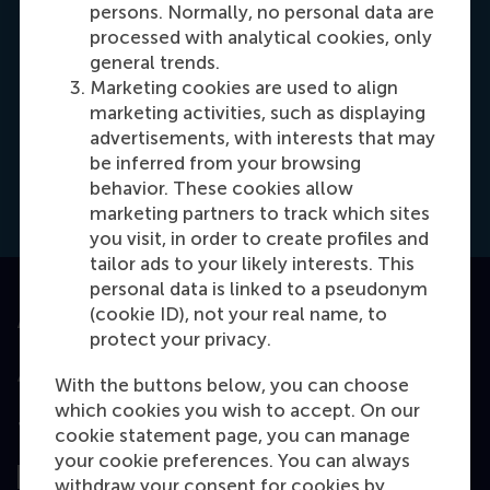
persons. Normally, no personal data are
processed with analytical cookies, only
general trends.
Marketing cookies are used to align
Meike Kiestra
marketing activities, such as displaying
Recruitment & Admissions Manager
advertisements, with interests that may
be inferred from your browsing
behavior. These cookies allow
Dial +31618524491
E-mail kiestra@rsm.nl
LinkedIn
marketing partners to track which sites
you visit, in order to create profiles and
tailor ads to your likely interests. This
personal data is linked to a pseudonym
(cookie ID), not your real name, to
Accredited by
protect your privacy.
With the buttons below, you can choose
which cookies you wish to accept. On our
Top ranked
cookie statement page, you can manage
your cookie preferences. You can always
withdraw your consent for cookies by