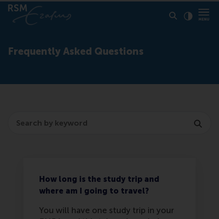
Click to
Contras
Frequently Asked Questions
Search
How long is the study trip and
where am I going to travel?
You will have one study trip in your