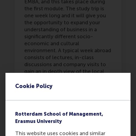
EMBA, and this takes place during
the first module. The study trip is
one week long and it will give you
the opportunity to expand your
understanding of business in a
significantly different socio-
economic and cultural
environment. A typical week abroad
consists of lectures, in-class
discussions and company visits to
gain an in depth view of the local
business and social culture. In
previous years groups have gone to
Cookie Policy
such diverse locations as Estonia,
Iceland, and Dubai.
Last update:
Rotterdam School of Management,
Friday, 16 May 2025
Erasmus University
Was this answer
More options
This website uses cookies and similar