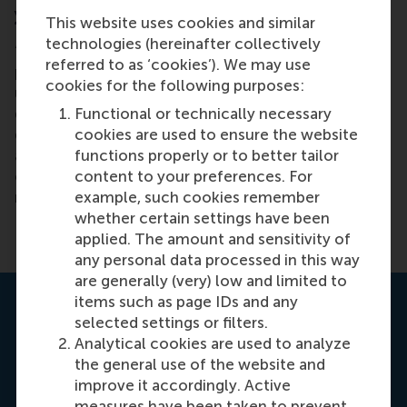
you?
This website uses cookies and similar
technologies (hereinafter collectively
“This journey is surprising, and its impact is
referred to as ‘cookies’). We may use
profound. I knew how I function, but I now
cookies for the following purposes:
understand where most of my traits come from. I
Functional or technically necessary
didn’t know I was missing this, but it makes me feel
cookies are used to ensure the website
grounded and gives me clarity. Leadership isn’t just
functions properly or to better tailor
about leading others, but also about understanding
content to your preferences. For
ourselves. People, including me at first, didn’t
example, such cookies remember
realise how powerful this journey is.”
whether certain settings have been
applied. The amount and sensitivity of
any personal data processed in this way
are generally (very) low and limited to
items such as page IDs and any
selected settings or filters.
Analytical cookies are used to analyze
the general use of the website and
improve it accordingly. Active
measures have been taken to prevent