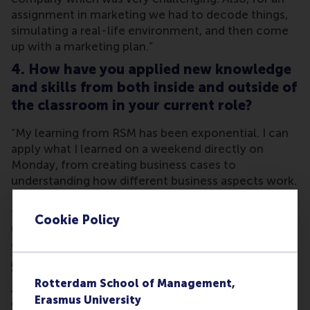
assignment in marketing we had to decode things,
simulating a real-life environment, and then come
up with a marketing plan.”
4. How have you applied new knowledge
and skills from both inside and outside of
the classroom in your current role?
“My learning from RSM has been exponential. I can
apply what I learned on a weekend directly on
Monday, from creating business cases to
understanding how different business aspects work.
My finance colleagues in the company are happy
there’s finally someone in the business who
Cookie Policy
understands financial language. This makes things
easier, quicker and more effective.”
5. What impact does the
Personal
Rotterdam School of Management,
Leadership Development
(PLD)
Erasmus University
component of the programme have on