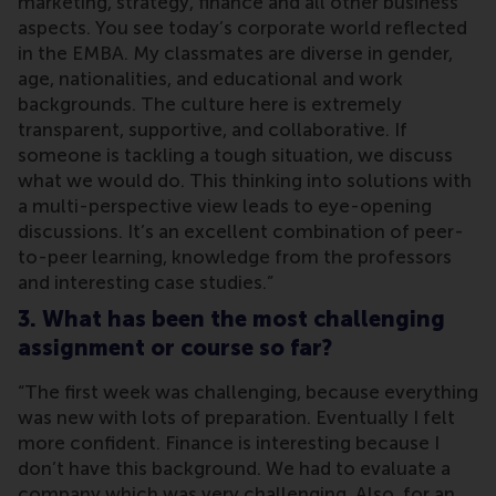
marketing, strategy, finance and all other business
aspects. You see today’s corporate world reflected
in the EMBA. My classmates are diverse in gender,
age, nationalities, and educational and work
backgrounds. The culture here is extremely
transparent, supportive, and collaborative. If
someone is tackling a tough situation, we discuss
what we would do. This thinking into solutions with
a multi-perspective view leads to eye-opening
discussions. It’s an excellent combination of peer-
to-peer learning, knowledge from the professors
and interesting case studies.”
3. What has been the most challenging
assignment or course so far?
“The first week was challenging, because everything
was new with lots of preparation. Eventually I felt
more confident. Finance is interesting because I
don’t have this background. We had to evaluate a
company which was very challenging. Also, for an