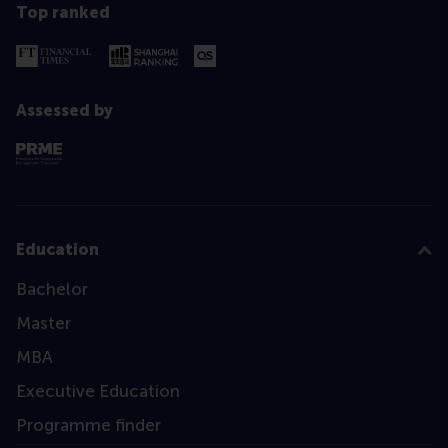
Top ranked
Assessed by
Education
Bachelor
Master
MBA
Executive Education
Programme finder