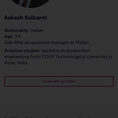
Aakash Kulkarni
Nationality:
Indian
Age:
34
Job title:
programme manager at Philips
Previous studies:
bachelor in production
engineering from COEP Technological University in
Pune, India
LinkedIn profile