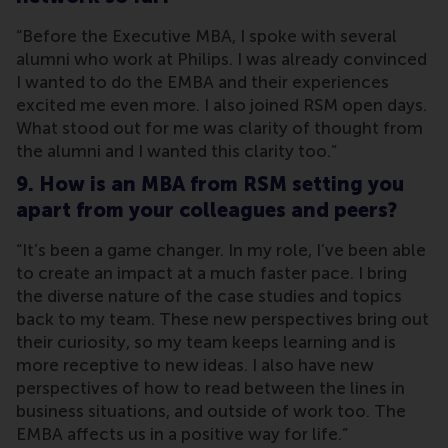
“Before the Executive MBA, I spoke with several
alumni who work at Philips. I was already convinced
I wanted to do the EMBA and their experiences
excited me even more. I also joined RSM open days.
What stood out for me was clarity of thought from
the alumni and I wanted this clarity too.”
9. How is an MBA from RSM setting you
apart from your colleagues and peers?
“It’s been a game changer. In my role, I’ve been able
to create an impact at a much faster pace. I bring
the diverse nature of the case studies and topics
back to my team. These new perspectives bring out
their curiosity, so my team keeps learning and is
more receptive to new ideas. I also have new
perspectives of how to read between the lines in
business situations, and outside of work too. The
EMBA affects us in a positive way for life.”