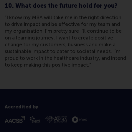
10. What does the future hold for you?
“I know my MBA will take me in the right direction
to drive impact and be effective for my team and
my organisation. I’m pretty sure I’ll continue to be
on a learning journey. I want to create positive
change for my customers, business and make a
sustainable impact to cater to societal needs. I’m
proud to work in the healthcare industry, and intend
to keep making this positive impact.”
Accredited by