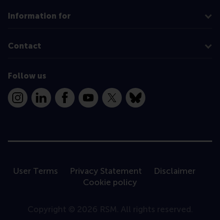
Information for
Contact
Follow us
Instagram
LinkedIn
Facebook
YouTube
X
Bluesky
User Terms
Privacy Statement
Disclaimer
Cookie policy
Copyright © 2026 RSM. All rights reserved.