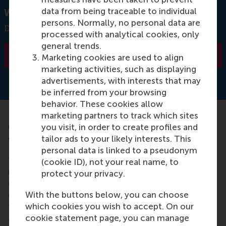
data from being traceable to individual
Want to know more about our Executive MBA?
persons. Normally, no personal data are
Download our brochure
processed with analytical cookies, only
general trends.
Learn more
Marketing cookies are used to align
marketing activities, such as displaying
advertisements, with interests that may
be inferred from your browsing
behavior. These cookies allow
marketing partners to track which sites
6. What is the highlight of the curriculum
you visit, in order to create profiles and
tailor ads to your likely interests. This
for you?
personal data is linked to a pseudonym
“A former senior executive from Unilever gave a
(cookie ID), not your real name, to
masterclass about sustainability which gave me
protect your privacy.
goose bumps. It was incredible to see how they
enact their vision, regardless of the challenges and
With the buttons below, you can choose
failures. It sets a trend for sustainable supply chains
which cookies you wish to accept. On our
and processes. Also, for a finance course, I had to
cookie statement page, you can manage