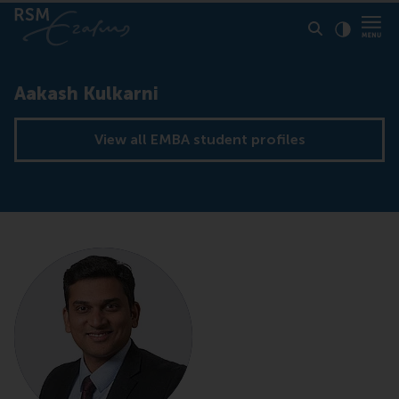
Click to
Contras
Aakash Kulkarni
View all EMBA student profiles