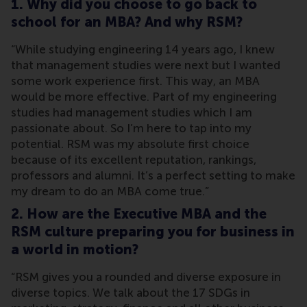
1. Why did you choose to go back to
school for an MBA? And why RSM?
“While studying engineering 14 years ago, I knew
that management studies were next but I wanted
some work experience first. This way, an MBA
would be more effective. Part of my engineering
studies had management studies which I am
passionate about. So I’m here to tap into my
potential. RSM was my absolute first choice
because of its excellent reputation, rankings,
professors and alumni. It’s a perfect setting to make
my dream to do an MBA come true.”
2. How are the Executive MBA and the
RSM culture preparing you for business in
a world in motion?
“RSM gives you a rounded and diverse exposure in
diverse topics. We talk about the 17 SDGs in