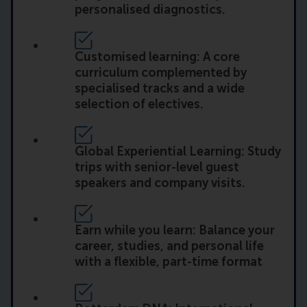
personalised diagnostics.
Customised learning: A core
curriculum complemented by
specialised tracks and a wide
selection of electives.
Global Experiential Learning: Study
trips with senior-level guest
speakers and company visits.
Earn while you learn: Balance your
career, studies, and personal life
with a flexible, part-time format