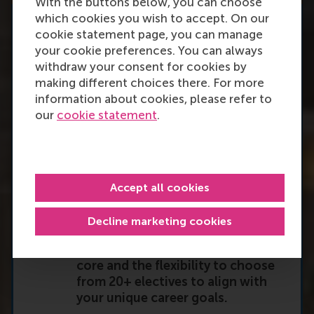
With the buttons below, you can choose
which cookies you wish to accept. On our
What you will gain
cookie statement page, you can manage
your cookie preferences. You can always
withdraw your consent for cookies by
By joining the RSM Global
making different choices there. For more
Executive MBA, you’ll refine your
information about cookies, please refer to
advanced leadership, strategy, and
our
cookie statement
.
decision-making skills in small,
selective cohorts, ensuring deep
peer learning and collaboration.
Accept all cookies
You’ll embark on a tailored
Decline marketing cookies
leadership journey, featuring a
strategic leadership development
core and the flexibility to choose
from 20+ electives to align with
your unique career goals.