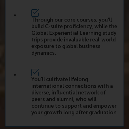
Through our core courses, you’ll
build C-suite proficiency, while the
Global Experiential Learning study
trips provide invaluable real-world
exposure to global business
dynamics.
You’ll cultivate lifelong
international connections with a
diverse, influential network of
peers and alumni, who will
continue to support and empower
your growth long after graduation.