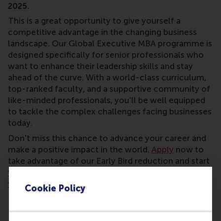
2025.
This is a great opportunity to give yourself a
competitive advantage in the changing business
landscape. Our Global Executive MBA programme is
designed specifically for senior professionals who
want to enhance their leadership skills and stay
ahead of the curve. With a world-class curriculum,
top-ranked faculty, and a supportive community of
like-minded professionals, you'll be well equipped
to tackle the complex challenges facing businesses
today.
Don't miss this chance to advance your career and
make a positive impact in the world.
Apply
now to
take advantage of our Early Bird reduction and start
your journey towards becoming a visionary leader in
your field.
Cookie Policy
*The early bird offer cannot be combined with any other financial aid.