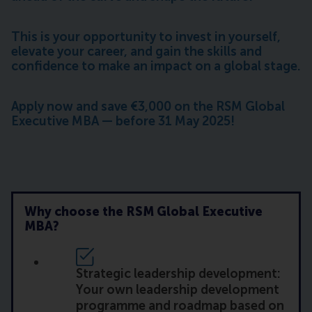
This is your opportunity to invest in yourself,
elevate your career, and gain the skills and
confidence to make an impact on a global stage.
Apply now and save €3,000 on the RSM Global
Executive MBA — before 31 May 2025!
Why choose the RSM Global Executive
MBA?
Strategic leadership development:
Your own leadership development
programme and roadmap based on