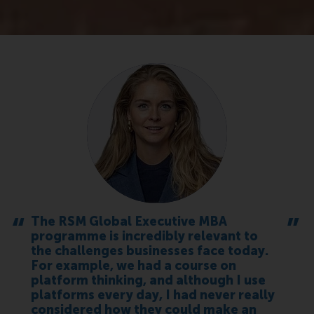
The RSM Global Executive MBA
programme is incredibly relevant to
the challenges businesses face today.
For example, we had a course on
platform thinking, and although I use
platforms every day, I had never really
considered how they could make an