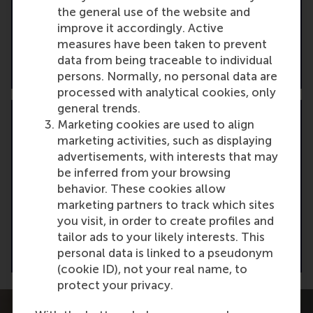
Receive tailored advice from our admissions
the general use of the website and
manager to assess your fit and help position
improve it accordingly. Active
your profile for success.
measures have been taken to prevent
data from being traceable to individual
Request a CV assessment
persons. Normally, no personal data are
processed with analytical cookies, only
general trends.
Marketing cookies are used to align
marketing activities, such as displaying
advertisements, with interests that may
Contact us
be inferred from your browsing
behavior. These cookies allow
Have questions? Reach out directly. We’re here
marketing partners to track which sites
to guide you through your Global Executive
you visit, in order to create profiles and
MBA journey.
tailor ads to your likely interests. This
personal data is linked to a pseudonym
Get in touch
(cookie ID), not your real name, to
protect your privacy.