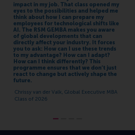
impact in my job. That class opened my
eyes to the possibilities and helped me
think about how I can prepare my
employees for technological shifts like
AI. The RSM GEMBA makes you aware
of global developments that can
directly affect your industry. It forces
you to ask: How can I use these trends
to my advantage? How can I adapt?
How can I think differently? This
programme ensures that we don’t just
react to change but actively shape the
future.
Chrissy van der Valk, Global Executive MBA
Class of 2026