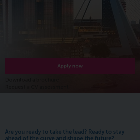
Apply now
Download a brochure
Request a CV assessment
Are you ready to take the lead? Ready to stay
ahead of the curve and shape the future?