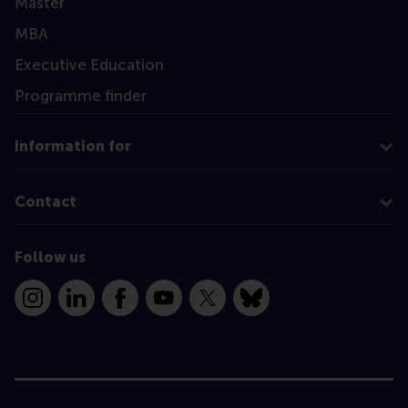
Master
MBA
Executive Education
Programme finder
Information for
Contact
Follow us
Instagram
LinkedIn
Facebook
YouTube
X
Bluesky