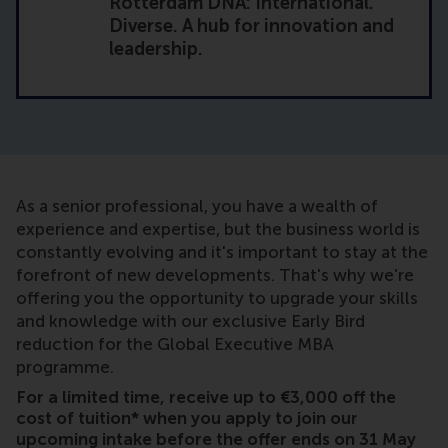
Rotterdam DNA: International.
Diverse. A hub for innovation and
leadership.
As a senior professional, you have a wealth of
experience and expertise, but the business world is
constantly evolving and it's important to stay at the
forefront of new developments. That's why we're
offering you the opportunity to upgrade your skills
and knowledge with our exclusive Early Bird
reduction for the Global Executive MBA
programme.
For a limited time, receive up to €3,000 off the
cost of tuition* when you apply to join our
upcoming intake before the offer ends on 31 May