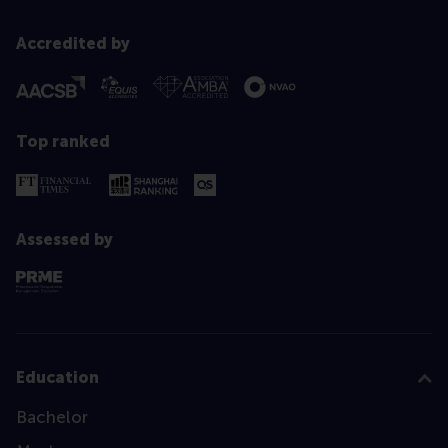
Accredited by
Top ranked
Assessed by
Education
Bachelor