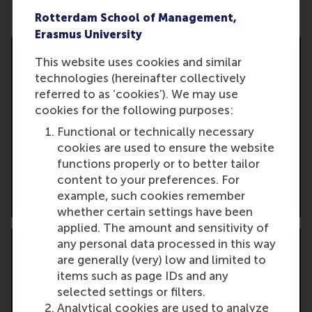
Ready to take the next step?
Rotterdam School of Management,
Erasmus University
This website uses cookies and similar
technologies (hereinafter collectively
referred to as ‘cookies’). We may use
Apply online
cookies for the following purposes:
Start your application and take the first move
Functional or technically necessary
toward your strategic leadership development.
cookies are used to ensure the website
functions properly or to better tailor
content to your preferences. For
Start the application
example, such cookies remember
whether certain settings have been
applied. The amount and sensitivity of
any personal data processed in this way
are generally (very) low and limited to
items such as page IDs and any
selected settings or filters.
Get personalised consultation
Analytical cookies are used to analyze