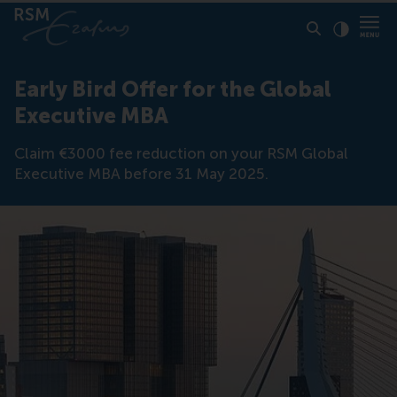
Click to
Contras
Early Bird Offer for the Global
Executive MBA
Claim €3000 fee reduction on your RSM Global
Executive MBA before 31 May 2025.