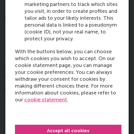
feedback, I am now more engaged with the
marketing partners to track which sites
audience and I pay special attention from an EQ
you visit, in order to create profiles and
point of view. I implement this now and sense the
tailor ads to your likely interests. This
atmosphere before I act.”
personal data is linked to a pseudonym
(cookie ID), not your real name, to
protect your privacy.
6. Has your MBA journey changed your
outlook on what your career will be like?
With the buttons below, you can choose
which cookies you wish to accept. On our
“It has made me more confident about myself and
cookie statement page, you can manage
my ability to collect knowledge about what’s
your cookie preferences. You can always
happening in the world. These concepts will
withdraw your consent for cookies by
definitely help me in my future career growth. I’d
making different choices there. For more
like a more active role on the business side of an
information about cookies, please refer to
organisation. I want to know if there’s a better way
our
cookie statement
.
to do things in the business world. The MBA helps
to take these steps with confidence.”
7. What advice could you give to people
Accept all cookies