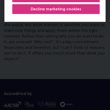
who are considering doing a Global
Executive MBA?
Decline marketing cookies
“You can explore all the details of all the MBAs in
the world. But what matters is whether you want to
learn new things and apply them within the right
context. Rather than asking why you do want to do
it, ask yourself ‘Why not?’. It’s a big commitment
financially and timewise, but I can’t think of reasons
not to do it. It offers you much more than what you
expect.”
Accredited by