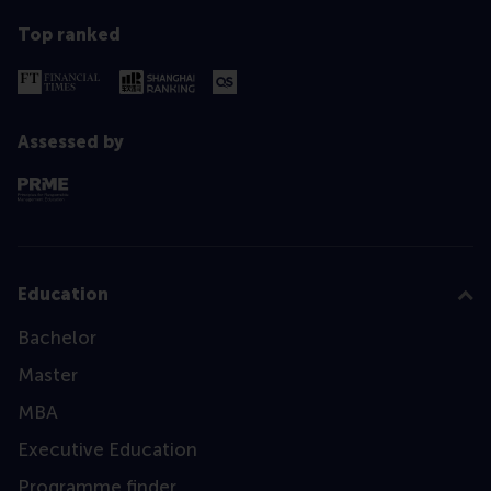
Top ranked
Assessed by
Education
Bachelor
Master
MBA
Executive Education
Programme finder