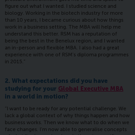
figure out what I wanted. I studied science and
biology. Working in the biotech industry for more
than 10 years, I became curious about how things
work in a business setting. The MBA will help me
understand this better. RSM has a reputation of
being the best in the Benelux region, and I wanted
an in-person and flexible MBA. I also had a great
experience with one of RSM’s diploma programmes
in 2015.”
2. What expectations did you have
studying for your
Global Executive MBA
in a world in motion?
“I want to be ready for any potential challenge. We
lack a global context of why things happen and how
business works. Then we know what to do when we
face changes. I’m now able to generalise concepts