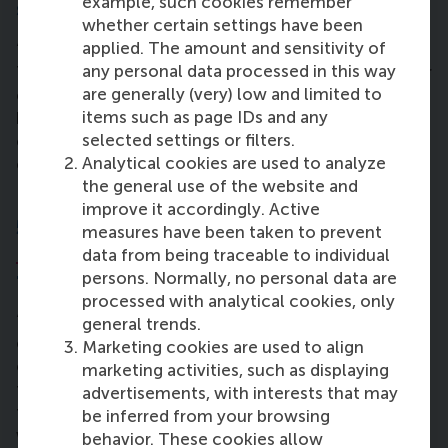
example, such cookies remember
so far?
whether certain settings have been
applied. The amount and sensitivity of
“Marketing was one of the interesting modules.
any personal data processed in this way
There are so many eye-opening aspects that I never
are generally (very) low and limited to
considered before. I like this. It broadens my
items such as page IDs and any
horizon. Many subjects turn out to be outside of my
selected settings or filters.
comfort zone and it’s really exciting to see how I
Analytical cookies are used to analyze
can apply them at work and personal life.”
the general use of the website and
improve it accordingly. Active
5. What impact does the
Strategic
measures have been taken to prevent
Leadership Development
component of
data from being traceable to individual
the programme (SLD) have on you?
persons. Normally, no personal data are
processed with analytical cookies, only
“You always have blind spots that you’re not aware
general trends.
of. This module helped me to find them, and what I
Marketing cookies are used to align
can do to improve them. You get multi-level
marketing activities, such as displaying
feedback from assignments, the faculty and from
advertisements, with interests that may
the team. Communication was always something I
be inferred from your browsing
wanted to improve on. Incorporating the given
behavior. These cookies allow