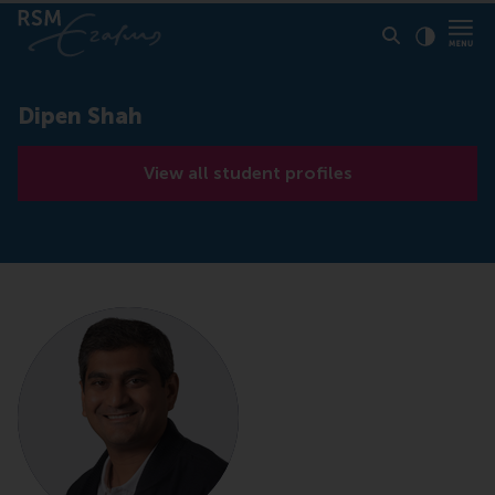
Click to
Contras
Dipen Shah
View all student profiles