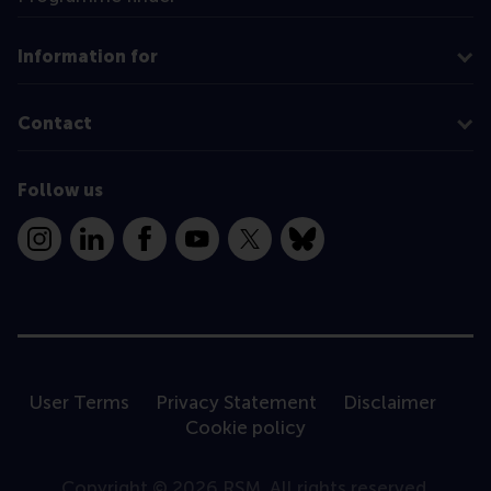
Information for
Contact
Follow us
Instagram
LinkedIn
Facebook
YouTube
X
Bluesky
User Terms
Privacy Statement
Disclaimer
Cookie policy
Copyright © 2026 RSM. All rights reserved.