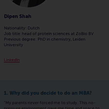
Dipen Shah
Nationality: Dutch
Job title: head of protein sciences at ZoBio BV
Previous degree: PhD in chemistry, Leiden
University
LinkedIn
1. Why did you decide to do an MBA?
“My parents never forced me to study. This no-
pressure environment gave me time and space to