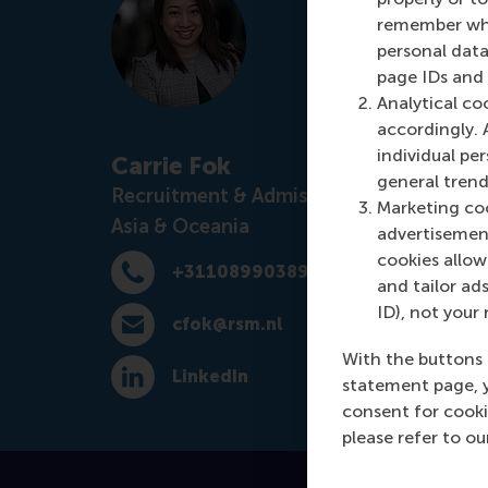
remember whet
personal data
page IDs and a
Analytical co
accordingly. 
individual pe
Carrie Fok
general trend
Recruitment & Admissions Manager,
Marketing coo
Asia & Oceania
advertisement
cookies allow 
+31108990389
Dial +31108990389
and tailor ads
ID), not your 
cfok@rsm.nl
E-mail cfok@rsm.nl
With the buttons 
LinkedIn
statement page, 
LinkedIn
consent for cooki
please refer to o