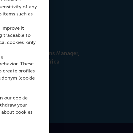
nsitivity of any
o items such as
 improve it
g traceable to
cal cookies, only
nah Foster
uitment & Admissions Manager,
ng
pe, Middle East & Africa
behavior. These
o create profiles
+31628498042
 +31628498042
pseudonym (cookie
hfoster@rsm.nl
l hfoster@rsm.nl
n our cookie
LinkedIn
ithdraw your
dIn
 about cookies,