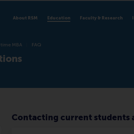
About RSM
Education
Faculty & Research
l-time MBA
FAQ
tions
Contacting current students