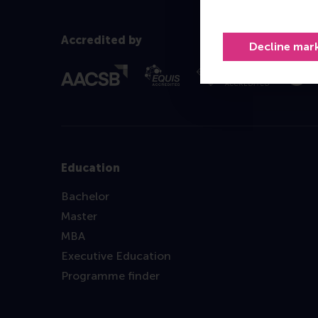
Accredited by
Decline mar
Education
Bachelor
Master
MBA
Executive Education
Programme finder