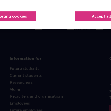
Top ranked
keting cookies
Accept al
Information for
Future students
Current students
Researchers
Alumni
Recruiters and organisations
Employees
Future employees