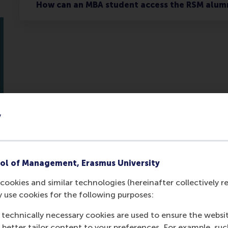
How can an MBA student access the RSM alum
y
ol of Management, Erasmus University
Contact us
cookies and similar technologies (hereinafter collectively r
y use cookies for the following purposes:
 technically necessary cookies are used to ensure the websi
o better tailor content to your preferences. For example, su