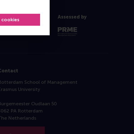
Assessed by
l cookies
Contact
Rotterdam School of Management
Erasmus University
Burgemeester Oudlaan 50
3062 PA Rotterdam
The Netherlands