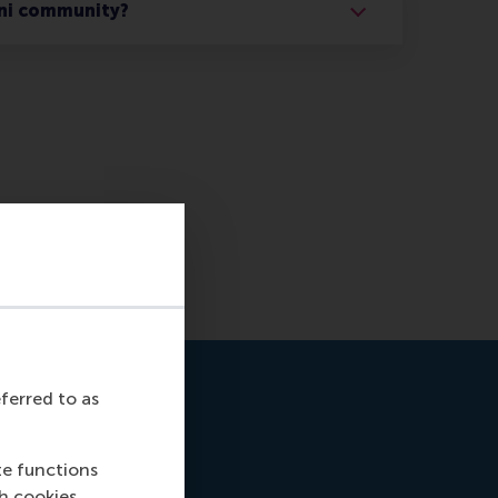
ni community?
eferred to as
te functions
ch cookies