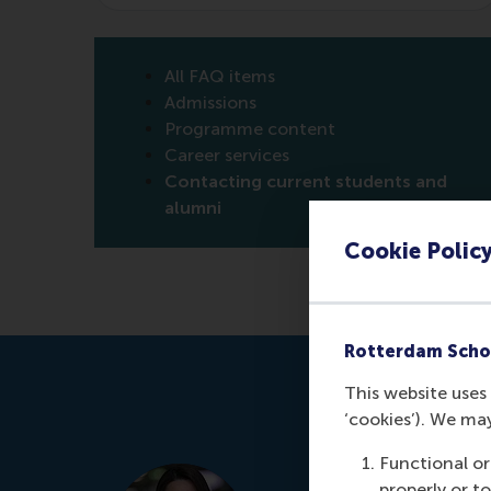
All FAQ items
Admissions
Programme content
Career services
Contacting current students and
alumni
Cookie Polic
Rotterdam Scho
This website uses 
‘cookies’). We ma
Functional or
properly or t