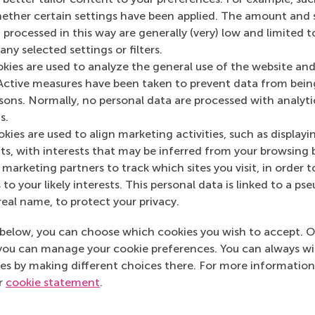
her certain settings have been applied. The amount and se
 processed in this way are generally (very) low and limited t
ny selected settings or filters.
okies are used to analyze the general use of the website and
Active measures have been taken to prevent data from bein
rsons. Normally, no personal data are processed with analyti
Maria Tsachli
Han
s.
Recruitment & Admissions Manager,
Recr
kies are used to align marketing activities, such as displayi
Americas
Euro
s, with interests that may be inferred from your browsing 
marketing partners to track which sites you visit, in order t
+31 653 947 595
Dial +31 653 947 595
Dial
 to your likely interests. This personal data is linked to a 
real name, to protect your privacy.
mtsachli@rsm.nl
E-mail mtsachli@rsm.nl
E-mai
below, you can choose which cookies you wish to accept. O
LinkedIn
you can manage your cookie preferences. You can always w
LinkedIn
Linke
es by making different choices there. For more information
ur
cookie statement
.