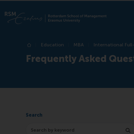
Education
MBA
International Ful
Home
Frequently Asked Ques
Search
Search