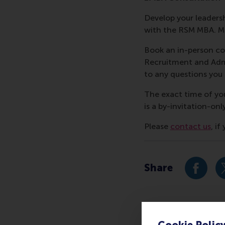
Develop your leadershi
with the RSM MBA. Me
Book an in-person co
Recruitment and Admi
to any questions yo
The exact time of yo
is a by-invitation-onl
Please
contact us
, i
Share
Share c
Cookie Polic