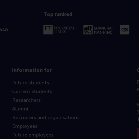
Top ranked
Information for
Future students
Current students
Researchers
Alumni
Recruiters and organisations
Employees
Future employees