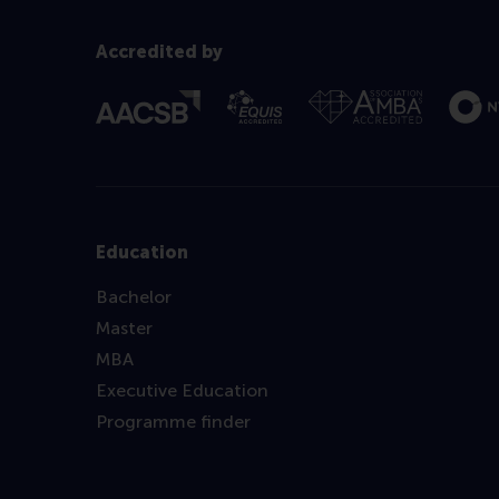
Accredited by
Education
Bachelor
Master
MBA
Executive Education
Programme finder