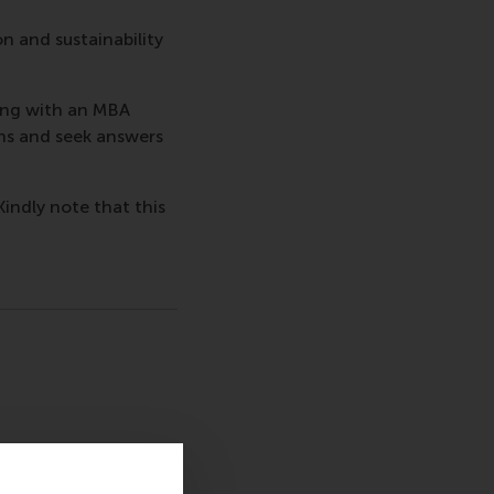
on and sustainability
ing with an MBA
ns and seek answers
Kindly note that this
sage
hatsApp message