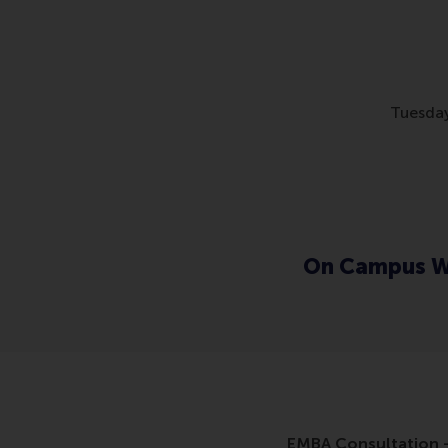
Tuesday
On Campus W
EMBA Consultation -