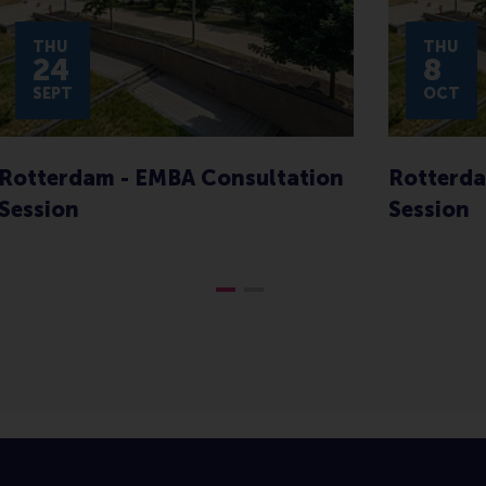
THU
THU
24
8
SEPT
OCT
Rotterdam - EMBA Consultation
Rotterda
Session
Session