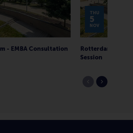
THU
5
NOV
m - EMBA Consultation
Rotterdam - EMBA
Session
Previous slide
Next slide