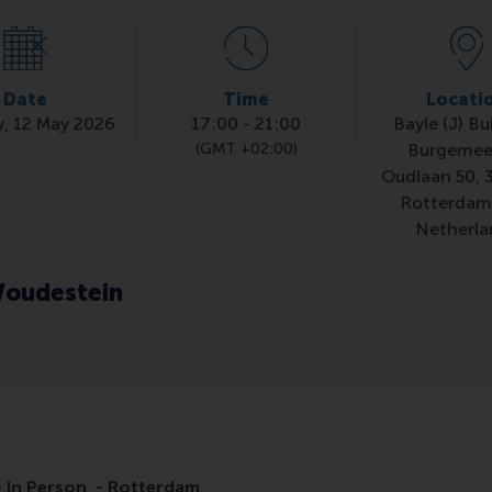
Date
Time
Locati
, 12 May 2026
17:00
-
21:00
Bayle (J) Bu
(GMT +02:00)
Burgemee
Oudlaan 50, 
Rotterdam
Netherla
oudestein
 In Person - Rotterdam