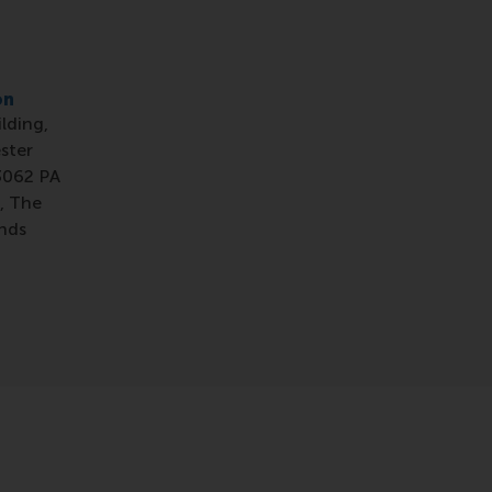
on
ilding,
ster
3062 PA
, The
nds