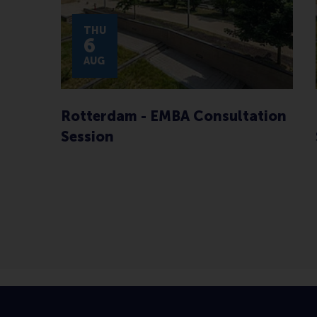
THU
6
AUG
Rotterdam - EMBA Consultation
Session