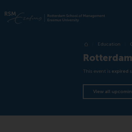
Education
Home
Rotterdam
This event is
expired
s
View all upcomin