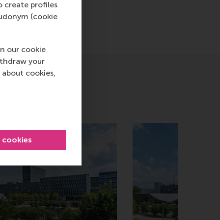
o create profiles
pseudonym (cookie
n our cookie
ithdraw your
 about cookies,
l cookies