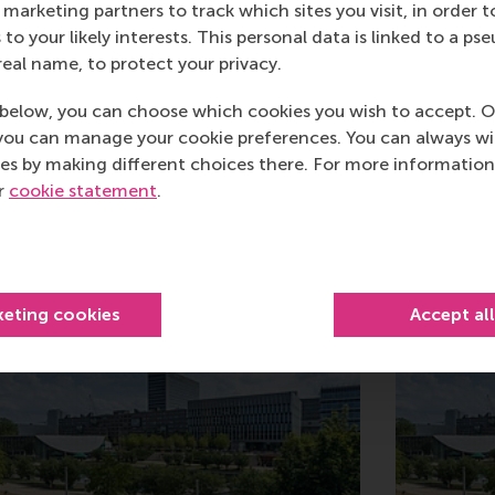
marketing partners to track which sites you visit, in order t
 to your likely interests. This personal data is linked to a 
real name, to protect your privacy.
below, you can choose which cookies you wish to accept. O
you can manage your cookie preferences. You can always w
es by making different choices there. For more information
ur
cookie statement
.
Related
keting cookies
Accept al