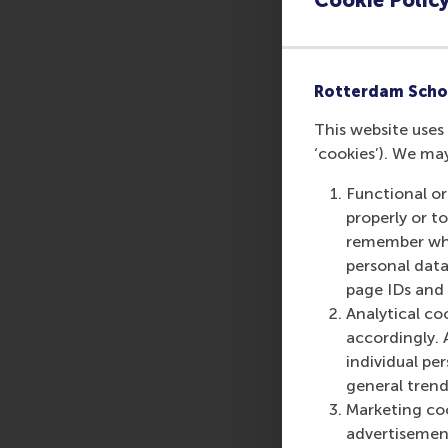
Rotterdam Scho
This website uses 
‘cookies’). We ma
Functional or
properly or t
remember whet
personal data
page IDs and a
Analytical co
accordingly. 
individual pe
general trend
Marketing coo
advertisement