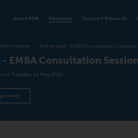
About RSM
Education
Faculty & Research
Online Master
Rotterdam - EMBA Consultation Session
 - EMBA Consultation Sessio
ince
Tuesday, 12 May 2026
.
g events