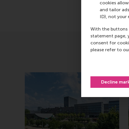
cookies allow 
and tailor ads
ID), not your 
With the buttons 
statement page, 
consent for cooki
please refer to o
Decline mar