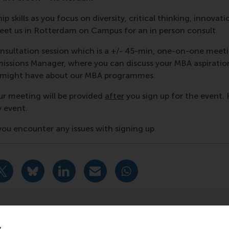
p skills as you focus on diversity, critical thinking, innovati
et us in Rotterdam on Campus for an in person consult.
nsultation session which is a +/- 45-min, one-on-one meet
ssions Manager, where you can discuss your MBA aspiratio
u might have about our MBA programmes.
ur meeting will be provided
after
you sign up for the event. 
y event.
f you encounter any issues with signing up.
urrent page as Facebook post
Share current page as X post
Share current page as Bluesky post
Share current page as LinkedIn post
Share current page as e-mail mes
Share current page as W
y