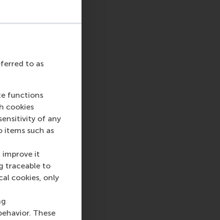
eferred to as
te functions
ch cookies
nsitivity of any
o items such as
 improve it
g traceable to
cal cookies, only
ng
behavior. These