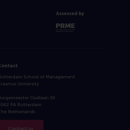
Assessed by
Contact
Rotterdam School of Management
Erasmus University
Burgemeester Oudlaan 50
3062 PA Rotterdam
The Netherlands
Contact us