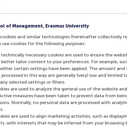
ol of Management, Erasmus University
cookies and similar technologies (hereinafter collectively r
y use cookies for the following purposes:
 technically necessary cookies are used to ensure the websi
o better tailor content to your preferences. For example, su
her certain settings have been applied. The amount and se
 processed in this way are generally (very) low and limited t
ny selected settings or filters.
okies are used to analyze the general use of the website and
Active measures have been taken to prevent data from bein
rsons. Normally, no personal data are processed with analyti
s.
kies are used to align marketing activities, such as displayi
s, with interests that may be inferred from your browsing 