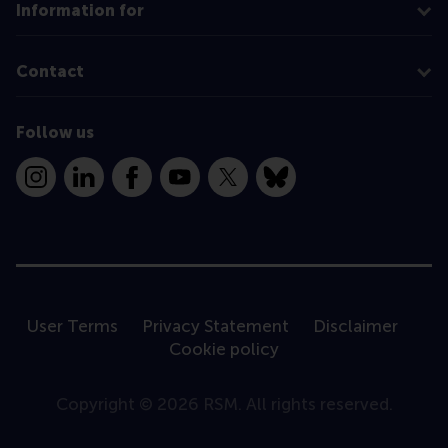
Information for
Contact
Follow us
Instagram
LinkedIn
Facebook
YouTube
X
Bluesky
User Terms
Privacy Statement
Disclaimer
Cookie policy
Copyright © 2026 RSM. All rights reserved.