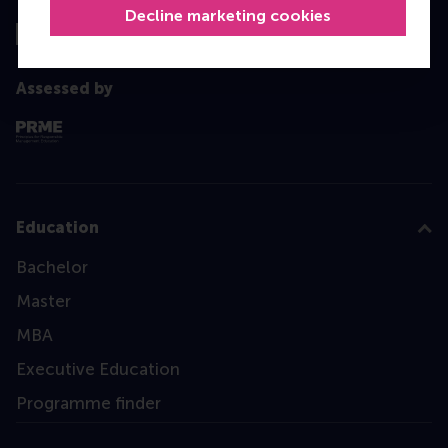
Decline marketing cookies
Assessed by
Education
Bachelor
Master
MBA
Executive Education
Programme finder