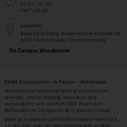
17:00
-
21:00
(GMT +02:00)
Location
Bayle (J) Building, Burgemeester Oudlaan 50,
3062 PA Rotterdam, The Netherlands
On Campus Woudestein
EMBA Consultation - In Person - Rotterdam
Develop your leadership skills as you focus on
diversity, critical thinking, innovation and
sustainability with the RSM MBA. Meet us in
Rotterdam on Campus for an in person consult.
Book an in-person consultation session which is a
+/- 45-min, one-on-one meeting with an MBA