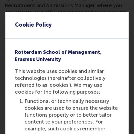
Recruitment and Admissions Manager, where you
can discuss your MBA aspirations and seek answers
to any questions you might have about our MBA
Cookie Policy
programmes.
The exact time of your meeting will be
provided
after
you sign up for the event. Kindly note
that this is a by-invitation-only event.
Rotterdam School of Management,
Please
contact us
, if you encounter any issues with
Erasmus University
signing up.
This website uses cookies and similar
technologies (hereinafter collectively
Share
Share current page as Facebook post
Share current page as X post
Share current page as Blue
Share current page a
Share curren
Share
referred to as ‘cookies’). We may use
cookies for the following purposes:
Functional or technically necessary
cookies are used to ensure the website
functions properly or to better tailor
content to your preferences. For
example, such cookies remember