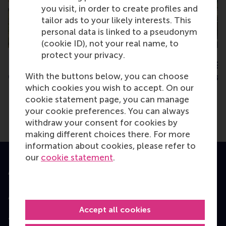
you visit, in order to create profiles and
THU
THU
24
8
tailor ads to your likely interests. This
SEPT
OCT
personal data is linked to a pseudonym
(cookie ID), not your real name, to
protect your privacy.
Rotterdam - EMBA
Rotterdam - EMB
With the buttons below, you can choose
Consultation Session
Consultation Sess
which cookies you wish to accept. On our
cookie statement page, you can manage
your cookie preferences. You can always
withdraw your consent for cookies by
making different choices there. For more
information about cookies, please refer to
our
cookie statement
.
Accredited by
Accept all cookies
Top ranked