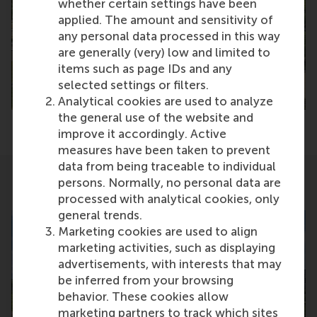
whether certain settings have been
applied. The amount and sensitivity of
any personal data processed in this way
are generally (very) low and limited to
items such as page IDs and any
selected settings or filters.
Analytical cookies are used to analyze
the general use of the website and
improve it accordingly. Active
measures have been taken to prevent
data from being traceable to individual
persons. Normally, no personal data are
Related
processed with analytical cookies, only
general trends.
Marketing cookies are used to align
marketing activities, such as displaying
advertisements, with interests that may
be inferred from your browsing
behavior. These cookies allow
marketing partners to track which sites