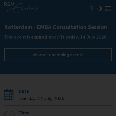
Click to
Contras
Rotterdam - EMBA Consultation Session
This event is
expired
since
Tuesday, 14 July 2026
.
View all upcoming events
Date
Tuesday, 14 July 2026
Time