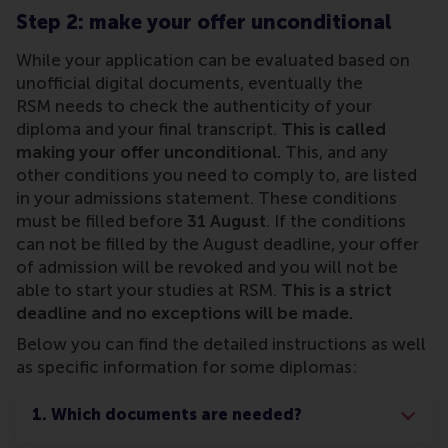
Step 2: make your offer unconditional
While your application can be evaluated based on
unofficial digital documents, eventually the
RSM needs to check the authenticity of your
diploma and your final transcript.
This is called
making your offer unconditional.
This, and any
other conditions you need to comply to, are listed
in your admissions statement. These conditions
must be filled before
31 August
. If the conditions
can not be filled by the August deadline, your offer
of admission will be revoked and you will not be
able to start your studies at RSM.
This is a strict
deadline and no exceptions will be made.
Below you can find the detailed instructions as well
as specific information for some diplomas:
1. Which documents are needed?