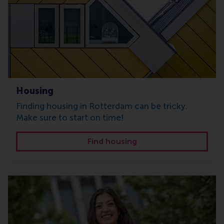
Housing
Finding housing in Rotterdam can be tricky.
Make sure to start on time!
Find housing