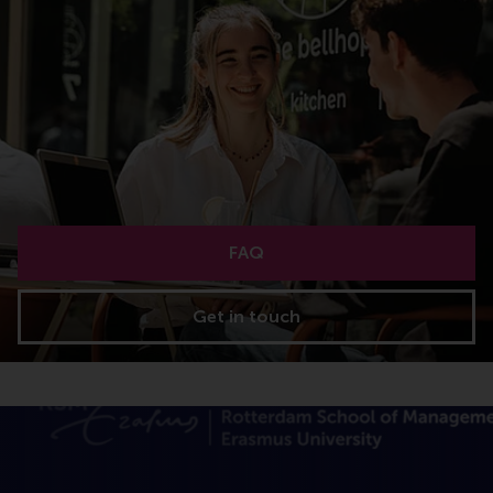
FAQ
Get in touch