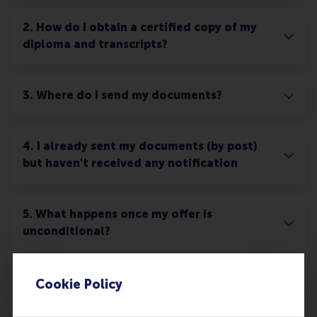
2. How do I obtain a certified copy of my
diploma and transcripts?
3. Where do I send my documents?
4. I already sent my documents (by post)
but haven't received any notification
5. What happens once my offer is
unconditional?
6. What happens to the documents after
Cookie Policy
they have been processed?