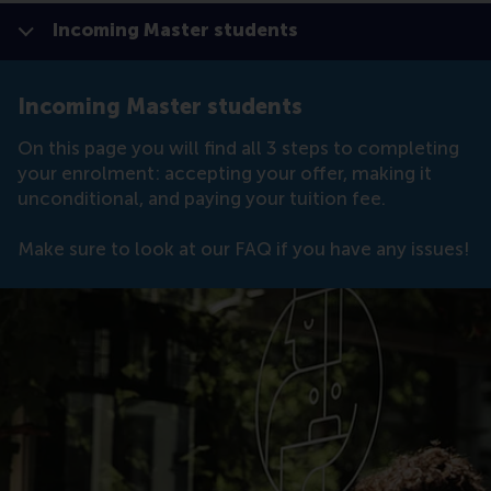
Incoming Master students
Show all
Click to
Contras
Incoming Master students
On this page you will find all 3 steps to completing
your enrolment: accepting your offer, making it
unconditional, and paying your tuition fee.
Make sure to look at our FAQ if you have any issues!