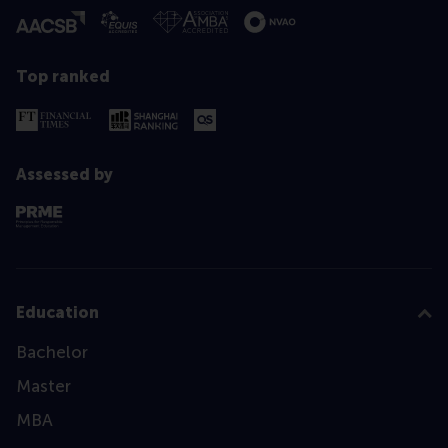
Top ranked
Assessed by
Education
Bachelor
Master
MBA