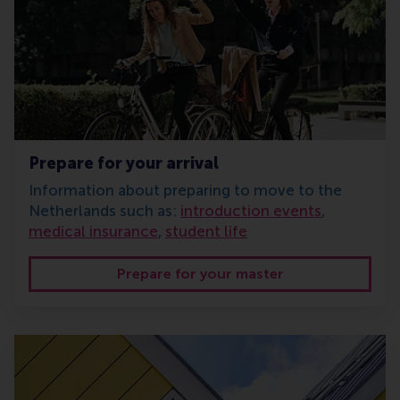
Prepare for your arrival
Information about preparing to move to the
Netherlands such as:
introduction events
,
medical insurance
,
student life
Prepare for your master