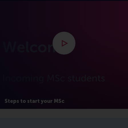
Open modal with video
Steps to start your MSc