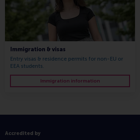
Immigration & visas
Entry visas & residence permits for non-EU or
EEA students.
Immigration information
Accredited by