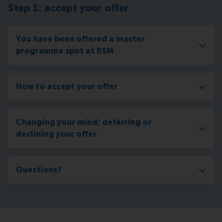
Step 1: accept your offer
You have been offered a master
programme spot at RSM
How to accept your offer
Changing your mind: deferring or
declining your offer
Questions?