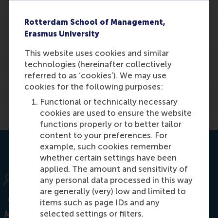
Rotterdam School of Management,
7. In case documents get lost
Erasmus University
This website uses cookies and similar
8. For current or former RSM/EUR students
technologies (hereinafter collectively
referred to as ‘cookies’). We may use
cookies for the following purposes:
9. Obtain an admissions statement
Functional or technically necessary
cookies are used to ensure the website
functions properly or to better tailor
content to your preferences. For
example, such cookies remember
whether certain settings have been
applied. The amount and sensitivity of
any personal data processed in this way
are generally (very) low and limited to
items such as page IDs and any
selected settings or filters.
MSc general kick-off event!