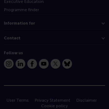
Executive Education
Programme finder
Information for
Contact
Follow us
Instagram
LinkedIn
Facebook
YouTube
X
Bluesky
User Terms
Privacy Statement
Disclaimer
Cookie policy