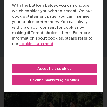
With the buttons below, you can choose
which cookies you wish to accept. On our
cookie statement page, you can manage
3. When do I pay the tuition fee?
your cookie preferences. You can always
withdraw your consent for cookies by
making different choices there. For more
4. Can I pay the tuition fee in
information about cookies, please refer to
installments?
our
cookie statement
.
Accept all cookies
More information
Completed all of the above steps? Then get ready
Decline marketing cookies
for the next steps below!