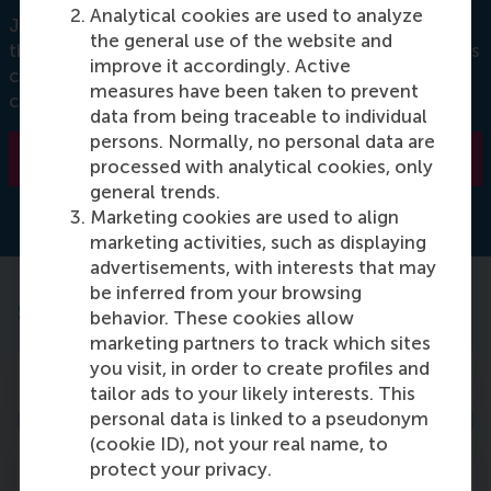
Analytical cookies are used to analyze
Join this event to learn essential information about
the general use of the website and
the university, such as how to use the various systems
improve it accordingly. Active
critical to students, how to sign up for upcoming
measures have been taken to prevent
courses, the campus facilities, etc.
data from being traceable to individual
persons. Normally, no personal data are
REGISTER HERE
processed with analytical cookies, only
general trends.
Marketing cookies are used to align
marketing activities, such as displaying
advertisements, with interests that may
be inferred from your browsing
Step 3: pay the tuition fee
behavior. These cookies allow
marketing partners to track which sites
you visit, in order to create profiles and
1. What is the tuition fee I need to pay?
tailor ads to your likely interests. This
personal data is linked to a pseudonym
(cookie ID), not your real name, to
2. Available payment methods for
protect your privacy.
payment of tuition fees