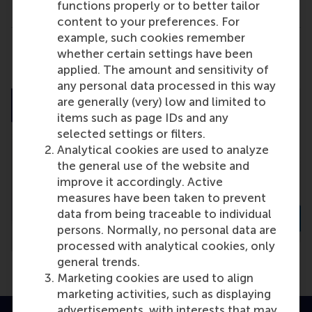
functions properly or to better tailor
content to your preferences. For
example, such cookies remember
Share
whether certain settings have been
Share current page as Facebook post
Share current page as X post
Share current page as Blue
Share current page a
Share curren
Share
applied. The amount and sensitivity of
any personal data processed in this way
are generally (very) low and limited to
items such as page IDs and any
selected settings or filters.
Analytical cookies are used to analyze
the general use of the website and
improve it accordingly. Active
measures have been taken to prevent
data from being traceable to individual
persons. Normally, no personal data are
processed with analytical cookies, only
general trends.
Marketing cookies are used to align
marketing activities, such as displaying
advertisements, with interests that may