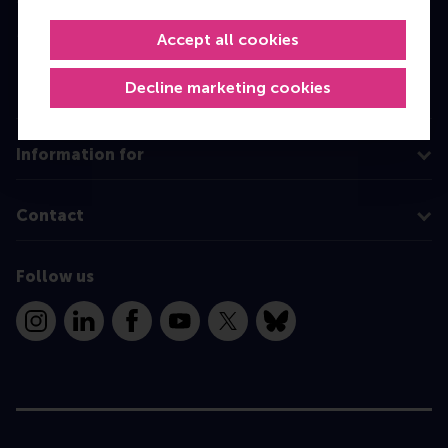
MBA
Accept all cookies
Executive Education
Decline marketing cookies
Programme finder
Information for
Contact
Follow us
Instagram
LinkedIn
Facebook
YouTube
X
Bluesky