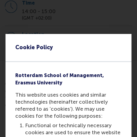
Time
14:00
-
15:00
(GMT +02:00)
Location
Mandeville building
Cookie Policy
Rotterdam School of Management,
Pop into our informal on-campus Coffee with
Erasmus University
Careers hosted by RSM Career Centre to ask short
general questions about finding internships or your
This website uses cookies and similar
first steps in your career. Bring your own tea, coffee
technologies (hereinafter collectively
or hot chocolate! It's based on drop in, drop out.
referred to as ‘cookies’). We may use
Location: Mandeville building, room T3-42
cookies for the following purposes:
Functional or technically necessary
cookies are used to ensure the website