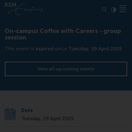
Click to
Contras
On-campus Coffee with Careers - group
session
This event is
expired
since
Tuesday, 29 April 2025
.
View all upcoming events
Date
Tuesday, 29 April 2025