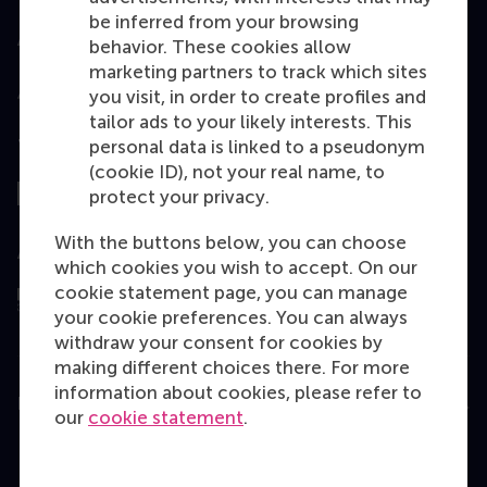
be inferred from your browsing
Accredited by
behavior. These cookies allow
marketing partners to track which sites
you visit, in order to create profiles and
tailor ads to your likely interests. This
personal data is linked to a pseudonym
Top ranked
(cookie ID), not your real name, to
protect your privacy.
With the buttons below, you can choose
Assessed by
which cookies you wish to accept. On our
cookie statement page, you can manage
your cookie preferences. You can always
withdraw your consent for cookies by
making different choices there. For more
information about cookies, please refer to
Education
our
cookie statement
.
Bachelor
Master