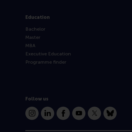
Education
Bachelor
Master
MBA
Executive Education
Programme finder
Follow us
Instagram
LinkedIn
Facebook
YouTube
X
Bluesky