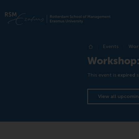
Events
Work
Home
Workshop: 
This event is
expired
s
View all upcomin