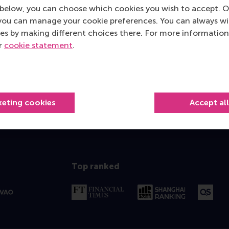
below, you can choose which cookies you wish to accept. O
you can manage your cookie preferences. You can always w
es by making different choices there. For more information
ur
cookie statement
.
keting cookies
Accept al
Top ranked