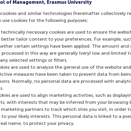
ol of Management, Erasmus University
cookies and similar technologies (hereinafter collectively r
y use cookies for the following purposes:
urrent page as Facebook post
Share current page as X post
Share current page as Bluesky post
Share current page as LinkedIn post
Share current page as e-mail mes
Share current page as W
 technically necessary cookies are used to ensure the websi
o better tailor content to your preferences. For example, su
her certain settings have been applied. The amount and se
 processed in this way are generally (very) low and limited t
ny selected settings or filters.
okies are used to analyze the general use of the website and
Active measures have been taken to prevent data from bein
rsons. Normally, no personal data are processed with analyti
s.
kies are used to align marketing activities, such as displayi
s, with interests that may be inferred from your browsing 
marketing partners to track which sites you visit, in order t
 to your likely interests. This personal data is linked to a 
real name, to protect your privacy.