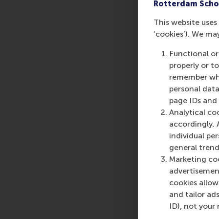
Rotterdam Scho
This website uses 
‘cookies’). We ma
Share
Share c
Functional or
properly or t
remember whet
personal data
page IDs and a
Analytical co
accordingly. 
individual pe
general trend
Marketing coo
advertisement
cookies allow 
and tailor ads
ID), not your 