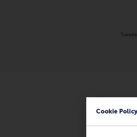
Tuesda
This workshop is part
Development Manager(
Cookie Polic
practice handling ‘tr
Please register
here