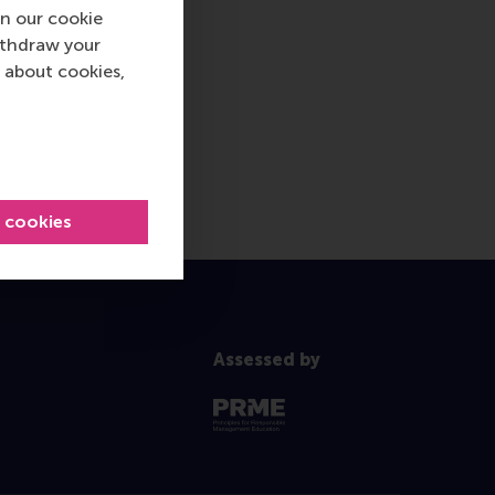
n our cookie
ithdraw your
 about cookies,
l cookies
Assessed by