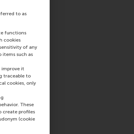
eferred to as
sage
hatsApp message
te functions
ch cookies
nsitivity of any
o items such as
 improve it
g traceable to
cal cookies, only
ng
behavior. These
o create profiles
pseudonym (cookie