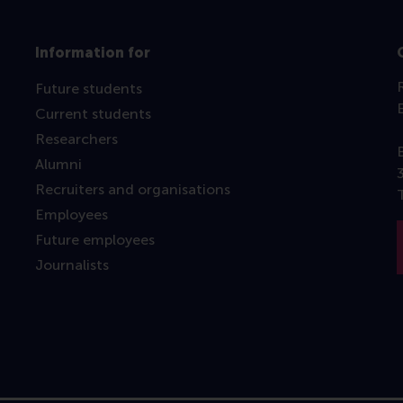
Information for
Future students
Current students
Researchers
Alumni
Recruiters and organisations
Employees
Future employees
Journalists