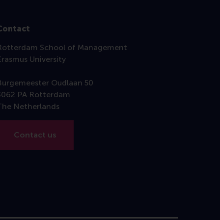
Contact
Rotterdam School of Management
Erasmus University
Burgemeester Oudlaan 50
3062 PA Rotterdam
The Netherlands
Contact us