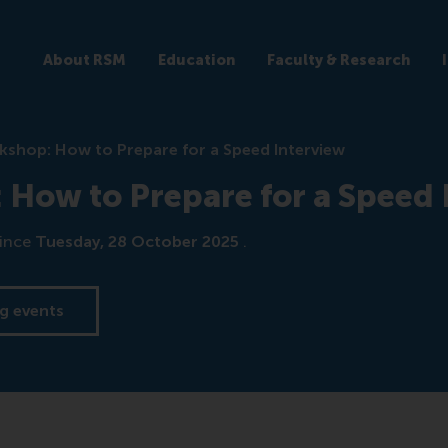
About RSM
Education
Faculty & Research
shop: How to Prepare for a Speed Interview
How to Prepare for a Speed 
ince
Tuesday, 28 October 2025
.
g events