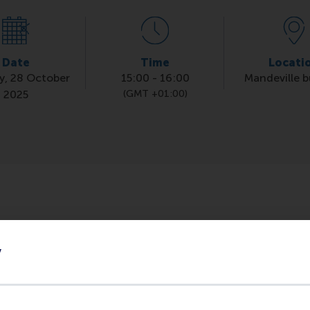
Date
Time
Locati
y, 28 October
15:00
-
16:00
Mandeville b
2025
(GMT +01:00)
icularly useful when you have a speed interview coming up.
s) will give you tips and tricks, what to do and what not 
y
icky questions' and ask your own.
through the RSM Career Portal.