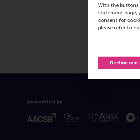
With the buttons 
statement page, 
consent for cooki
please refer to o
Decline mar
Accredited by