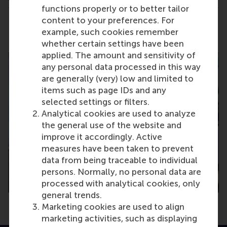
functions properly or to better tailor
content to your preferences. For
Share
Share current page as Facebook post
Share current page as X post
Share current page as Blue
Share current page a
Share curren
Share
example, such cookies remember
whether certain settings have been
applied. The amount and sensitivity of
any personal data processed in this way
are generally (very) low and limited to
items such as page IDs and any
selected settings or filters.
Analytical cookies are used to analyze
the general use of the website and
improve it accordingly. Active
measures have been taken to prevent
data from being traceable to individual
persons. Normally, no personal data are
processed with analytical cookies, only
general trends.
Marketing cookies are used to align
marketing activities, such as displaying