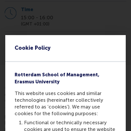
Time
15:00
-
16:00
(GMT +01:00)
Location
online
Cookie Policy
Rotterdam School of Management,
IBA virtual information session,virtual information se
Learn more about the admission requirements and
Erasmus University
application process for the International Business
This website uses cookies and similar
Administration (IBA) program at Rotterdam School
technologies (hereinafter collectively
of Management, Erasmus University.
referred to as ‘cookies’). We may use
The webinar will kick off with a 20-minute
cookies for the following purposes:
presentation, followed by a Q&A session. We're
Functional or technically necessary
here to help and answer any questions you might
cookies are used to ensure the website
have!