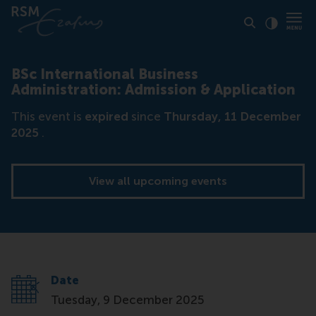
Click to
Contras
BSc International Business
Administration: Admission & Application
This event is
expired
since
Thursday, 11 December
2025
.
View all upcoming events
Date
Tuesday, 9 December 2025