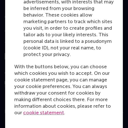
advertisements, with interests that may
be inferred from your browsing
behavior. These cookies allow
Accredited by
marketing partners to track which sites
you visit, in order to create profiles and
tailor ads to your likely interests. This
personal data is linked to a pseudonym
Top ranked
(cookie ID), not your real name, to
protect your privacy.
With the buttons below, you can choose
Assessed by
which cookies you wish to accept. On our
cookie statement page, you can manage
your cookie preferences. You can always
withdraw your consent for cookies by
making different choices there. For more
information about cookies, please refer to
Education
our
cookie statement
.
Bachelor