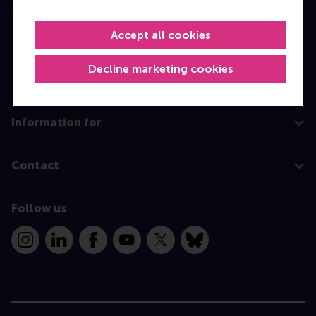
Master
Accept all cookies
MBA
Executive Education
Decline marketing cookies
Programme finder
Information for
Contact
Follow us
Instagram
LinkedIn
Facebook
YouTube
X
Bluesky