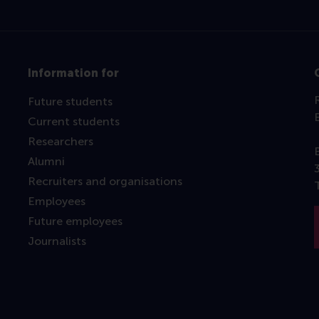
Information for
Future students
Current students
Researchers
Alumni
Recruiters and organisations
Employees
Future employees
Journalists