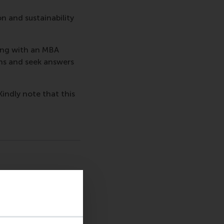
on and sustainability
ing with an MBA
ns and seek answers
Kindly note that this
sage
hatsApp message