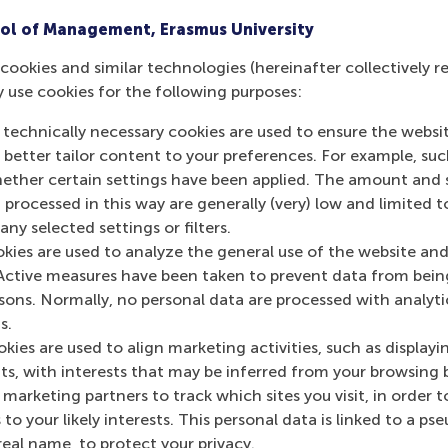
ol of Management, Erasmus University
cookies and similar technologies (hereinafter collectively r
y use cookies for the following purposes:
 technically necessary cookies are used to ensure the websi
o better tailor content to your preferences. For example, su
her certain settings have been applied. The amount and se
 processed in this way are generally (very) low and limited t
ny selected settings or filters.
okies are used to analyze the general use of the website and
Active measures have been taken to prevent data from bein
rsons. Normally, no personal data are processed with analyti
s.
kies are used to align marketing activities, such as displayi
s, with interests that may be inferred from your browsing 
marketing partners to track which sites you visit, in order t
 to your likely interests. This personal data is linked to a 
real name, to protect your privacy.