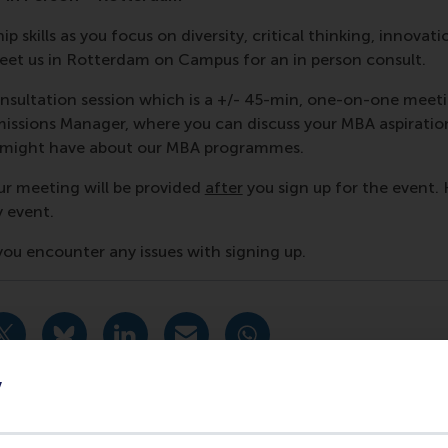
p skills as you focus on diversity, critical thinking, innovati
et us in Rotterdam on Campus for an in person consult.
nsultation session which is a +/- 45-min, one-on-one meet
ssions Manager, where you can discuss your MBA aspiratio
u might have about our MBA programmes.
ur meeting will be provided
after
you sign up for the event. 
y event.
f you encounter any issues with signing up.
urrent page as Facebook post
Share current page as X post
Share current page as Bluesky post
Share current page as LinkedIn post
Share current page as e-mail mes
Share current page as W
y