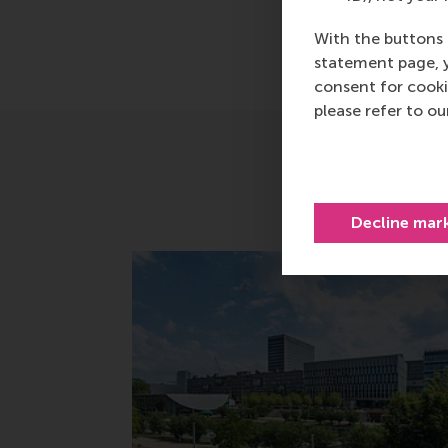
With the buttons 
statement page, 
consent for cooki
please refer to o
Decline mar