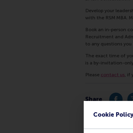
Develop your leadershi
with the RSM MBA. Me
Book an in-person co
Recruitment and Admi
to any questions yo
The exact time of yo
is a by-invitation-onl
Please
contact us
, i
Share
Share c
Cookie Polic