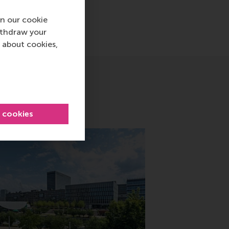
n our cookie
ithdraw your
 about cookies,
l cookies