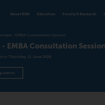
About RSM
Education
Faculty & Research
terdam - EMBA Consultation Session
 - EMBA Consultation Sessio
ince
Thursday, 11 June 2026
.
g events