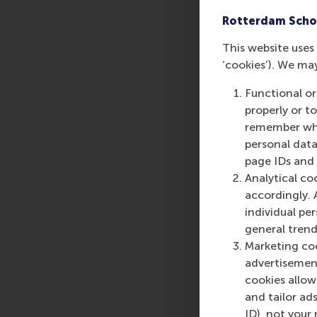
Rotterdam Scho
This website uses 
‘cookies’). We ma
Functional or
properly or t
remember whet
personal data
page IDs and a
Analytical co
accordingly. 
individual pe
general trend
Marketing coo
advertisement
cookies allow 
and tailor ads
ID), not your 