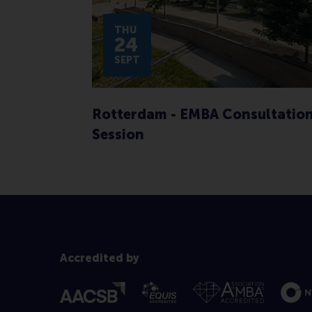
THU
24
SEPT
Rotterdam - EMBA Consultatio
Session
Accredited by