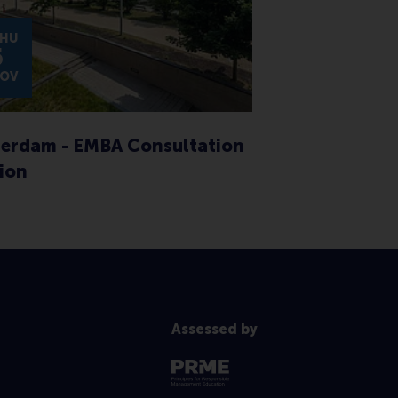
HU
5
OV
erdam - EMBA Consultation
ion
Assessed by