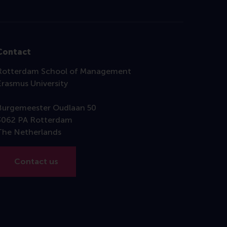
Contact
Rotterdam School of Management
Erasmus University
Burgemeester Oudlaan 50
3062 PA Rotterdam
The Netherlands
Contact us