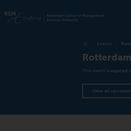
Events
Rot
Home
Rotterdam
This event is
expired
s
View all upcomin