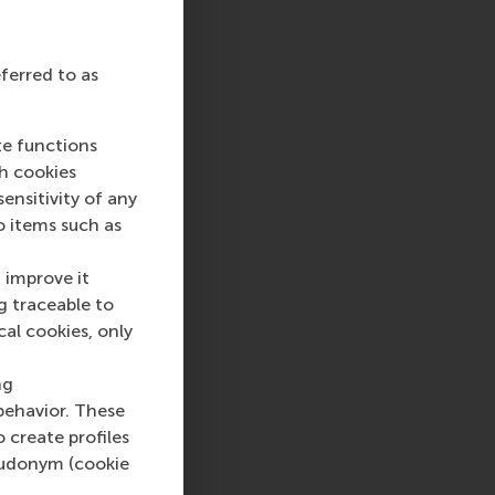
eferred to as
te functions
ch cookies
nsitivity of any
o items such as
 improve it
g traceable to
cal cookies, only
ng
behavior. These
o create profiles
pseudonym (cookie