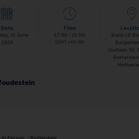
Date
Time
Locati
day, 11 June
17:00
-
21:00
Bayle (J) Bu
2026
(GMT +02:00)
Burgemee
Oudlaan 50, 
Rotterdam
Netherla
oudestein
 In Person - Rotterdam