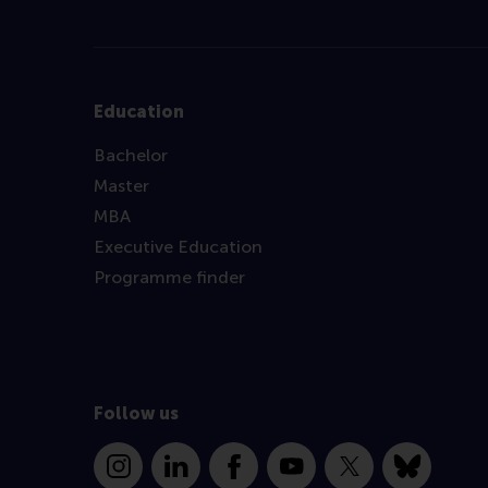
Education
Bachelor
Master
MBA
Executive Education
Programme finder
Follow us
Instagram
LinkedIn
Facebook
YouTube
X
Bluesky