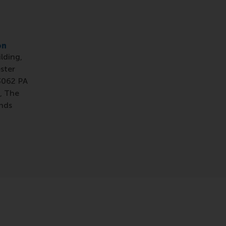
on
ilding,
ster
3062 PA
, The
nds