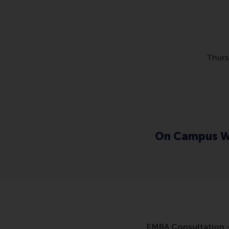
Thurs
On Campus W
EMBA Consultation -