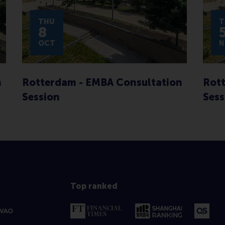
THU
T
8
OCT
N
n
Rotterdam - EMBA Consultation
Rott
Session
Sess
Top ranked