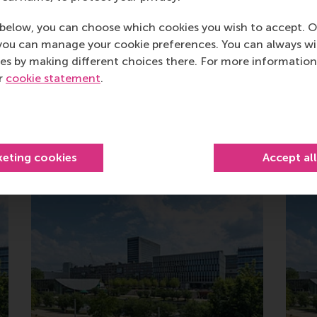
below, you can choose which cookies you wish to accept. O
you can manage your cookie preferences. You can always w
es by making different choices there. For more information
ur
cookie statement
.
Related
keting cookies
Accept al