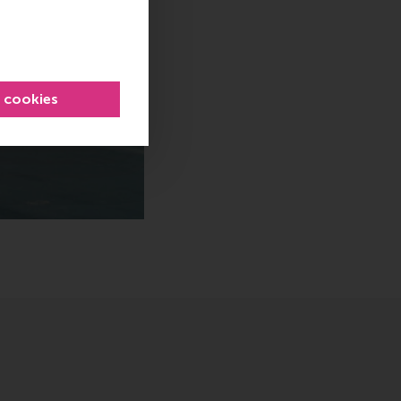
l cookies