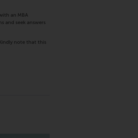
 with an MBA
ns and seek answers
Kindly note that this
sage
hatsApp message