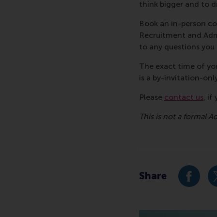
think bigger and to d
Book an in-person co
Recruitment and Admi
to any questions yo
The exact time of you
is a by-invitation-onl
Please
contact us
, i
This is not a formal A
Share
Share c