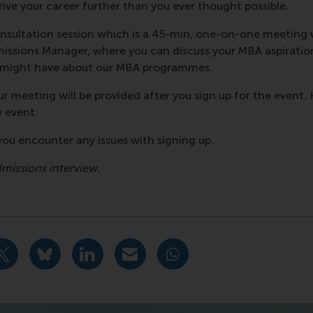
rive your career further than you ever thought possible.
nsultation session which is a 45-min, one-on-one meeting
ssions Manager, where you can discuss your MBA aspiratio
u might have about our MBA programmes.
r meeting will be provided after you sign up for the event. 
y event.
f you encounter any issues with signing up.
dmissions interview.
urrent page as Facebook post
Share current page as X post
Share current page as Bluesky post
Share current page as LinkedIn post
Share current page as e-mail mes
Share current page as W