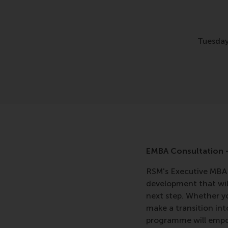
Tuesday
EMBA Consultation -
RSM's Executive MBA 
development that will
next step. Whether y
make a transition in
programme will empow