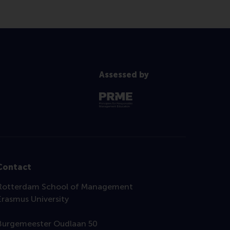
Assessed by
Contact
Rotterdam School of Management
Erasmus University
Burgemeester Oudlaan 50