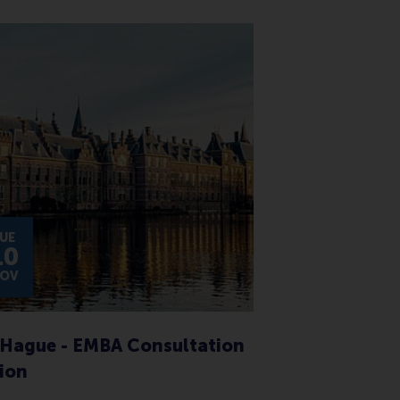
UE
10
OV
Hague - EMBA Consultation
ion