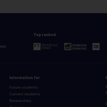
Top ranked
Information for
Future students
Current students
Researchers