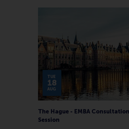
TUE
18
AUG
The Hague - EMBA Consultatio
Session