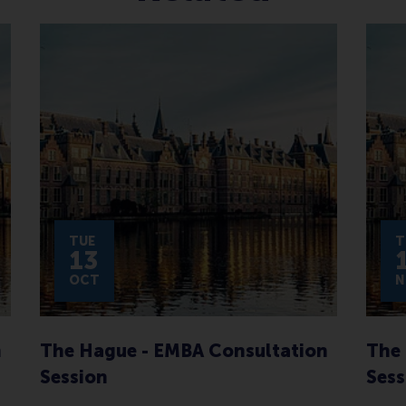
TUE
T
13
OCT
N
n
The Hague - EMBA Consultation
The 
Session
Sess