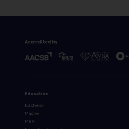
Accredited by
Education
Bachelor
Master
MBA