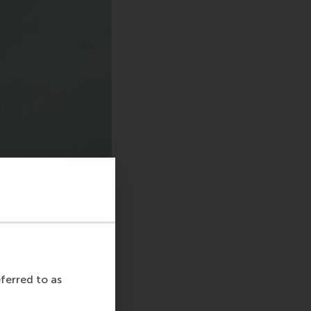
eferred to as