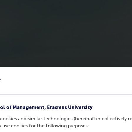
y
ol of Management, Erasmus University
cookies and similar technologies (hereinafter collectively r
y use cookies for the following purposes: