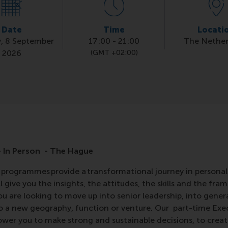
Date
Time
Locati
, 8 September
17:00
-
21:00
The Nether
2026
(GMT +02:00)
 In Person - The Hague
programmes provide a transformational journey in personal
 give you the insights, the attitudes, the skills and the fra
ou are looking to move up into senior leadership, into gen
to a new geography, function or venture. Our part-time Ex
er you to make strong and sustainable decisions, to create 