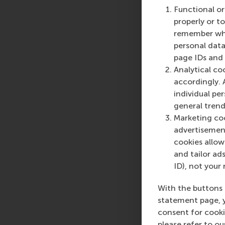
Functional or
properly or t
remember whet
personal data
page IDs and a
Analytical co
accordingly. 
individual pe
general trend
Marketing coo
advertisement
cookies allow 
and tailor ads
ID), not your 
With the buttons 
statement page, 
consent for cooki
please refer to o