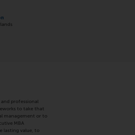
on
lands
 and professional
meworks to take that
eral management or to
ecutive MBA
lasting value, to