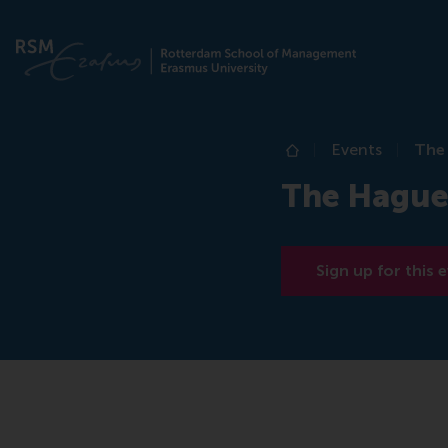
Events
The
Home
The Hague
Sign up for this 