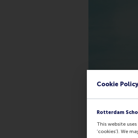
Cookie Polic
Rotterdam Scho
This website uses 
‘cookies’). We ma