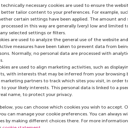
 technically necessary cookies are used to ensure the websi
o better tailor content to your preferences. For example, su
her certain settings have been applied. The amount and se
 processed in this way are generally (very) low and limited t
ny selected settings or filters.
okies are used to analyze the general use of the website and
Active measures have been taken to prevent data from bein
rsons. Normally, no personal data are processed with analyti
s.
kies are used to align marketing activities, such as displayi
s, with interests that may be inferred from your browsing 
marketing partners to track which sites you visit, in order t
 to your likely interests. This personal data is linked to a 
real name, to protect your privacy.
below, you can choose which cookies you wish to accept. O
you can manage your cookie preferences. You can always w
es by making different choices there. For more information
ur
cookie statement
.