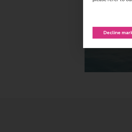
Decline mar