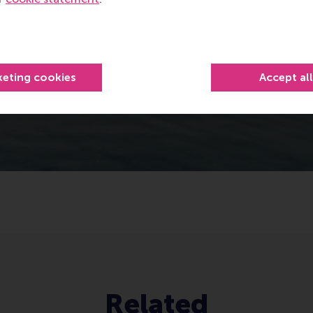
keting cookies
Accept al
Related