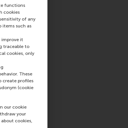
te functions
ch cookies
nsitivity of any
o items such as
 improve it
g traceable to
cal cookies, only
ng
behavior. These
o create profiles
pseudonym (cookie
n our cookie
ithdraw your
 about cookies,