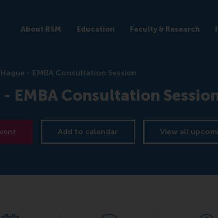
About RSM
Education
Faculty & Research
 Hague - EMBA Consultation Session
 - EMBA Consultation Sessio
event
Add to calendar
View all upcom