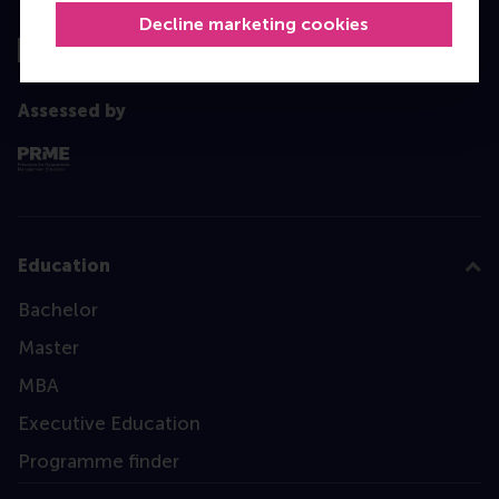
Top ranked
Decline marketing cookies
Assessed by
Education
Bachelor
Master
MBA
Executive Education
Programme finder