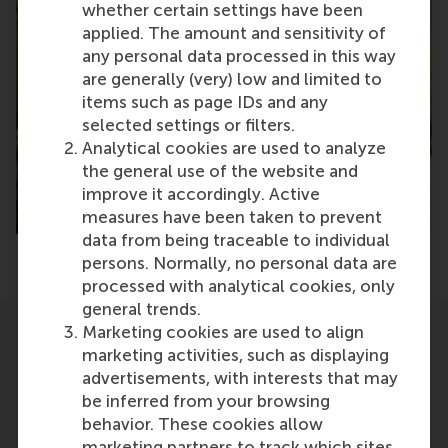
whether certain settings have been
applied. The amount and sensitivity of
any personal data processed in this way
are generally (very) low and limited to
items such as page IDs and any
selected settings or filters.
Analytical cookies are used to analyze
the general use of the website and
improve it accordingly. Active
measures have been taken to prevent
data from being traceable to individual
persons. Normally, no personal data are
processed with analytical cookies, only
general trends.
Marketing cookies are used to align
Related
marketing activities, such as displaying
advertisements, with interests that may
be inferred from your browsing
behavior. These cookies allow
marketing partners to track which sites