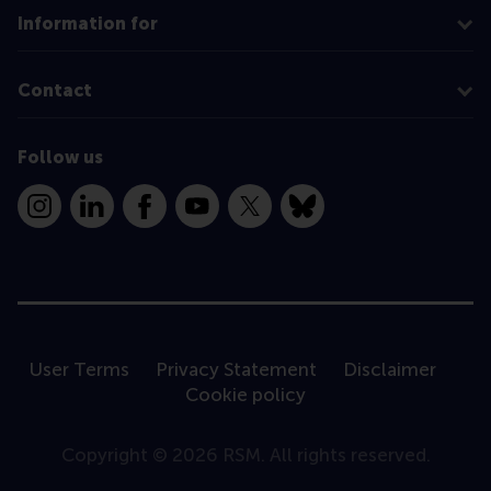
Information for
Contact
Follow us
Instagram
LinkedIn
Facebook
YouTube
X
Bluesky
User Terms
Privacy Statement
Disclaimer
Cookie policy
Copyright © 2026 RSM. All rights reserved.