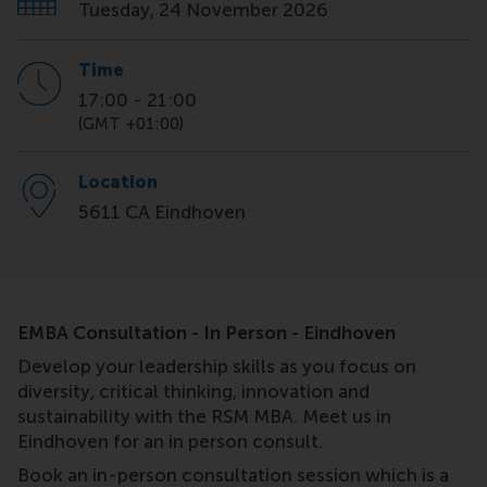
Tuesday, 24 November 2026
Time
17:00
-
21:00
(GMT +01:00)
Location
5611 CA Eindhoven
EMBA Consultation - In Person - Eindhoven
Develop your leadership skills as you focus on
diversity, critical thinking, innovation and
sustainability with the RSM MBA. Meet us in
Eindhoven for an in person consult.
Book an in-person consultation session which is a