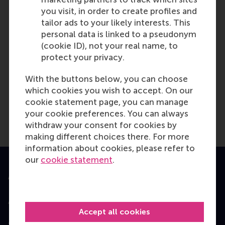
you visit, in order to create profiles and
tailor ads to your likely interests. This
personal data is linked to a pseudonym
(cookie ID), not your real name, to
MON
protect your privacy.
28
SEPT
With the buttons below, you can choose
which cookies you wish to accept. On our
cookie statement page, you can manage
Eindhoven - EMBA
your cookie preferences. You can always
Consultation Session
withdraw your consent for cookies by
making different choices there. For more
information about cookies, please refer to
our
cookie statement
.
Accredited by
Accept all cookies