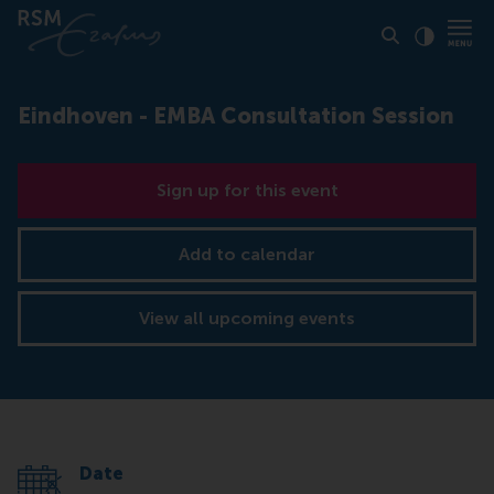
Click to
Contras
Eindhoven - EMBA Consultation Session
Sign up for this event
Add to calendar
View all upcoming events
Date