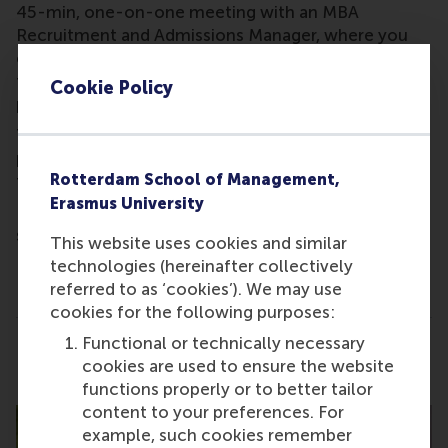
45-min, one-on-one meeting with an MBA
Recruitment and Admissions Manager, where you
can discuss your MBA aspirations and seek answers
to any questions you might have about our MBA
Cookie Policy
programmes.
The exact time of your meeting will be
provided
after
you sign up for the event. Kindly note
Rotterdam School of Management,
that this is a by-invitation-only event.
Erasmus University
Please
contact us
, if you encounter any issues with
signing up.
This website uses cookies and similar
This is not a formal Admissions interview.
technologies (hereinafter collectively
referred to as ‘cookies’). We may use
cookies for the following purposes:
Functional or technically necessary
Share
Share current page as Facebook post
Share current page as X post
Share current page as Blue
Share current page a
Share curren
Share
cookies are used to ensure the website
functions properly or to better tailor
content to your preferences. For
example, such cookies remember