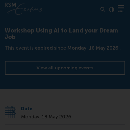
Click to
Contras
Workshop Using AI to Land your Dream
Job
This event is
expired
since
Monday, 18 May 2026
.
View all upcoming events
Date
Monday, 18 May 2026