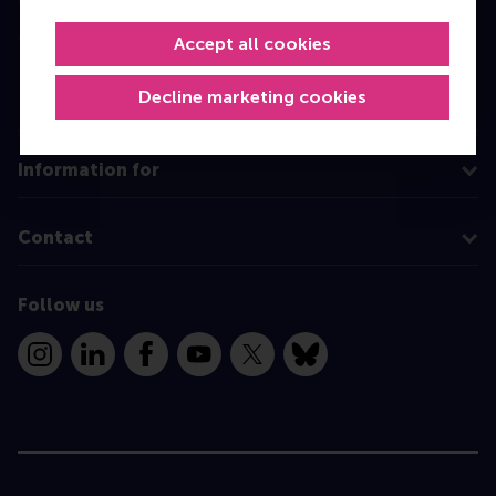
MBA
Accept all cookies
Executive Education
Decline marketing cookies
Programme finder
Information for
Contact
Follow us
Instagram
LinkedIn
Facebook
YouTube
X
Bluesky