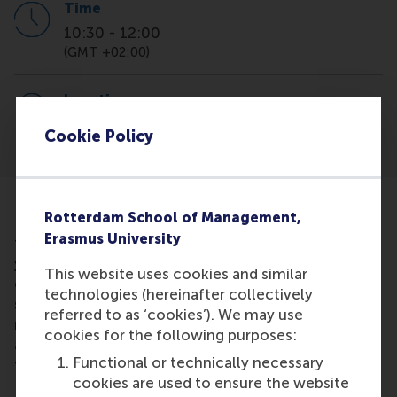
Time
10:30
-
12:00
(GMT +02:00)
Location
Online via MS Teams
Cookie Policy
Rotterdam School of Management,
Ready to learn how to land your dream job? Join us
Erasmus University
for an exclusive
workshop
on
"Using AI to Land
your Dream job"!
Discover how AI can give you a
This website uses cookies and similar
competitive edge in your job search, boost the
technologies (hereinafter collectively
success of your CV and Cover Letter, maximise
referred to as ‘cookies’). We may use
networking and help you ace interviews. We will
cookies for the following purposes:
also provide you with many handy resources for you
Functional or technically necessary
to use straight away.
cookies are used to ensure the website
Please register
here
through the RSM Career