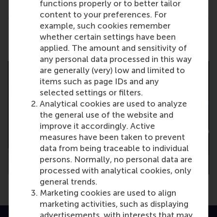
functions properly or to better tailor
Portal.
content to your preferences. For
example, such cookies remember
Share
whether certain settings have been
Share current page as Facebook post
Share current page as X post
Share current page as Blue
Share current page a
Share curren
Share
applied. The amount and sensitivity of
any personal data processed in this way
are generally (very) low and limited to
items such as page IDs and any
selected settings or filters.
Analytical cookies are used to analyze
the general use of the website and
improve it accordingly. Active
measures have been taken to prevent
data from being traceable to individual
persons. Normally, no personal data are
processed with analytical cookies, only
general trends.
Marketing cookies are used to align
marketing activities, such as displaying
advertisements, with interests that may