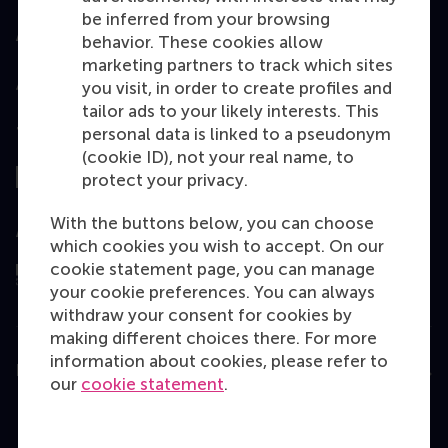
be inferred from your browsing
Accredited by
behavior. These cookies allow
marketing partners to track which sites
you visit, in order to create profiles and
tailor ads to your likely interests. This
Top ranked
personal data is linked to a pseudonym
(cookie ID), not your real name, to
protect your privacy.
With the buttons below, you can choose
Assessed by
which cookies you wish to accept. On our
cookie statement page, you can manage
your cookie preferences. You can always
withdraw your consent for cookies by
making different choices there. For more
information about cookies, please refer to
Education
our
cookie statement
.
Bachelor
Master