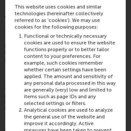
This website uses cookies and similar
technologies (hereinafter collectively
About the Online MSc Sustainability
referred to as ‘cookies’). We may use
Management
cookies for the following purposes:
Sustainability is no longer optional for businesses
Functional or technically necessary
and organisations, it’s a strategic imperative shaping
cookies are used to ensure the website
industries worldwide. It means finding a balance
functions properly or to better tailor
between short-term profitability and long-term
content to your preferences. For
positive impact, while driving organisational growth.
example, such cookies remember
The
Online MSc Sustainability Management
is a
whether certain settings have been
fully online, part-time master programme, designed
applied. The amount and sensitivity of
for professionals who are passionate about tackling
any personal data processed in this way
sustainability challenges. Throughout the
are generally (very) low and limited to
programme learners will apply theoretical
items such as page IDs and any
knowledge to real-world challenges, gaining the
selected settings or filters.
knowledge, skills, and confidence to lead
Analytical cookies are used to analyze
sustainable transformations.
the general use of the website and
improve it accordingly. Active
Learners will also explore and be able to implement
measures have been taken to prevent