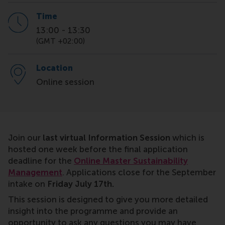
Time
13:00
-
13:30
(GMT +02:00)
Location
Online session
Join our
last virtual Information Session
which is
hosted one week before the final application
deadline for the
Online Master Sustainability
Management
. Applications close for the September
intake on
Friday July 17th.
This session is designed to give you more detailed
insight into the programme and provide an
opportunity to ask any questions you may have