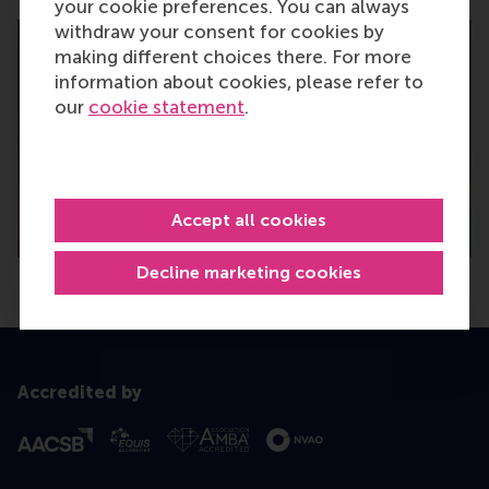
your cookie preferences. You can always
withdraw your consent for cookies by
making different choices there. For more
information about cookies, please refer to
our
cookie statement
.
Accept all cookies
Decline marketing cookies
Accredited by