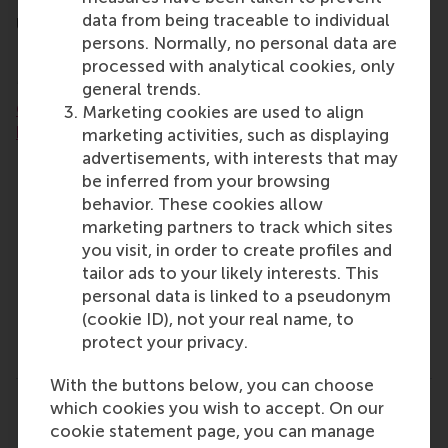
the sustainable strategies used by companies like
data from being traceable to individual
Unilever, Schneider Electric, Siemens, PayPal, and
persons. Normally, no personal data are
HP.
processed with analytical cookies, only
More details:
general trends.
Click here to learn more and download the
Marketing cookies are used to align
brochure.
marketing activities, such as displaying
advertisements, with interests that may
100% online, taught in English
be inferred from your browsing
24-months, part-time
behavior. These cookies allow
Next start date: September 2026
marketing partners to track which sites
Application deadline: 17 July 2025
you visit, in order to create profiles and
Who it's for: professionals who are looking to
tailor ads to your likely interests. This
take their career in sustainability to the next
personal data is linked to a pseudonym
level, along with professionals who want to
(cookie ID), not your real name, to
transition and start a career in sustainability
protect your privacy.
management.
With the buttons below, you can choose
which cookies you wish to accept. On our
Share
Share current page as Facebook post
Share current page as X post
Share current page as Blue
Share current page a
Share curren
Share
cookie statement page, you can manage