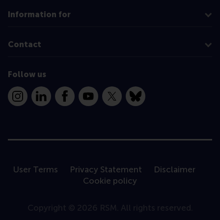
Information for
Contact
Follow us
Instagram
LinkedIn
Facebook
YouTube
X
Bluesky
User Terms
Privacy Statement
Disclaimer
Cookie policy
Copyright © 2026 RSM. All rights reserved.