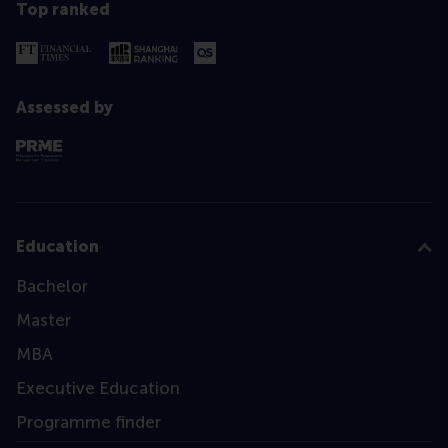
Top ranked
Assessed by
Education
Bachelor
Master
MBA
Executive Education
Programme finder