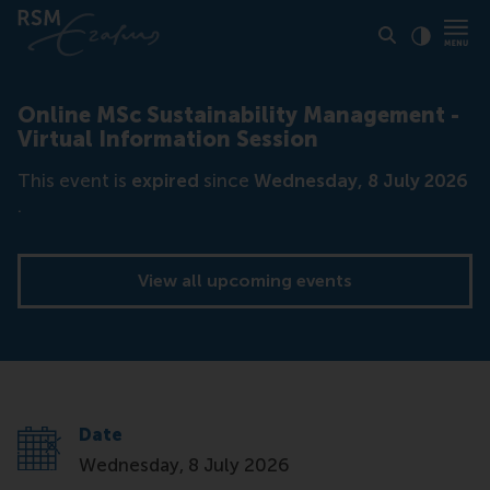
Click to
Contras
Online MSc Sustainability Management -
Virtual Information Session
This event is
expired
since
Wednesday, 8 July 2026
.
View all upcoming events
Date
Wednesday, 8 July 2026