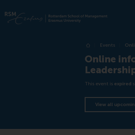
Events
Onl
Home
Online in
Leadershi
This event is
expired
s
View all upcomin