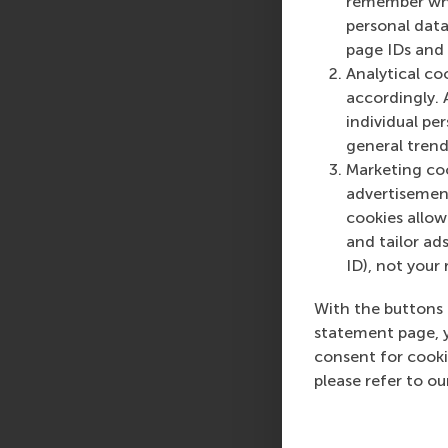
remember whet
personal data
Ferdinand Jaspers is
page IDs and a
and consultancy activ
Analytical co
of strategy, innovat
accordingly. 
corporate entrepreneu
individual pe
academic perspective
general trend
design thinking, bus
Marketing coo
Ferdinand founded t
advertisement
cookies allow 
and tailor ads
Share
ID), not your 
Share c
With the buttons 
statement page, 
consent for cooki
please refer to o