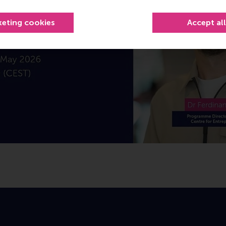
keting cookies
Accept al