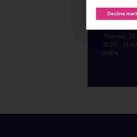
Decline mar