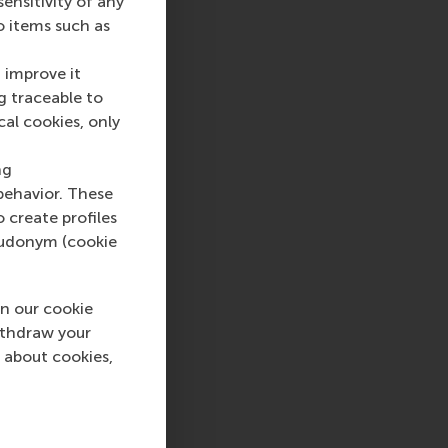
nsitivity of any
o items such as
ship. His teaching
 at the intersection
 improve it
s and boot camps on
g traceable to
ith a rigorous
cal cookies, only
ch as lean start-up,
rom DSM and ING,
ng
lds a PhD from RSM.
behavior. These
o create profiles
pseudonym (cookie
sage
hatsApp message
n our cookie
ithdraw your
 about cookies,