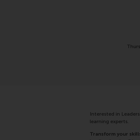
Thurs
Interested in Leaders
learning experts.
Transform your skill