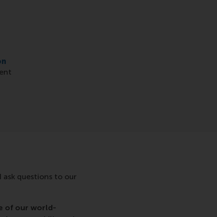
on
vent
d ask questions to our
e of our world-