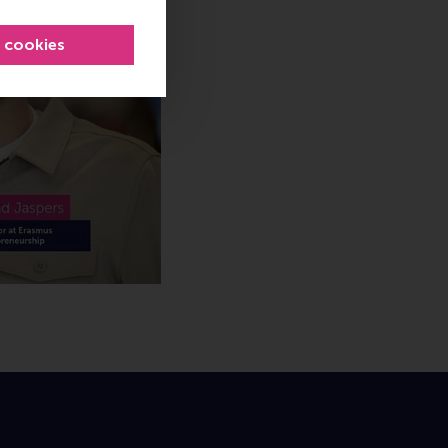
l cookies