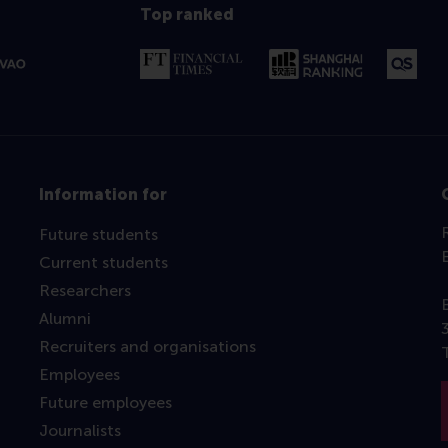
Top ranked
Information for
Future students
Current students
Researchers
Alumni
Recruiters and organisations
Employees
Future employees
Journalists