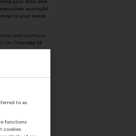
elop your skills and
 executives and build
ramme to your needs
sation and would you
s? On
Thursday 16
nt and Leadership
eferred to as
u.
te functions
ch cookies