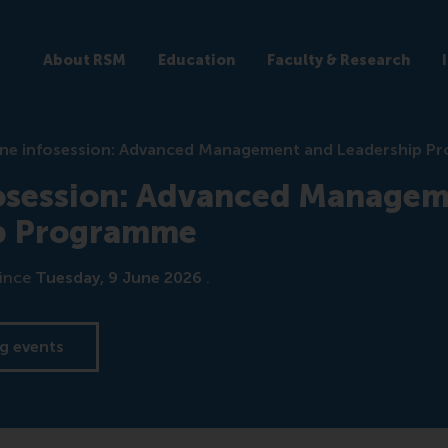
About RSM
Education
Faculty & Research
ine infosession: Advanced Management and Leadership 
fosession: Advanced Managem
p Programme
ince
Tuesday, 9 June 2026
.
g events