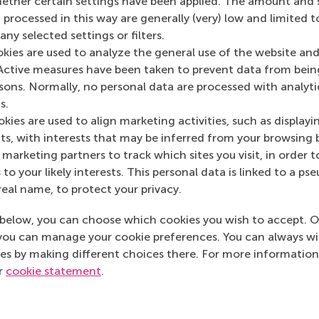
her certain settings have been applied. The amount and se
 processed in this way are generally (very) low and limited t
 programme director at the Erasmus Centre for Entrepreneur
ny selected settings or filters.
ities focus on innovation leadership. Based on his expertise
okies are used to analyze the general use of the website and
ion and entrepreneurship, he teaches courses, masterclasse
Active measures have been taken to prevent data from bein
rship, innovation excellence and entrepreneurial culture. W
rsons. Normally, no personal data are processed with analyti
, Ferdinand helps entrepreneurs move beyond approaches su
s.
iness modelling and effectuation. Together with experts f
kies are used to align marketing activities, such as displayi
he ECE Innovation Leadership executive programme. He ho
s, with interests that may be inferred from your browsing 
marketing partners to track which sites you visit, in order t
 to your likely interests. This personal data is linked to a 
real name, to protect your privacy.
urrent page as Facebook post
Share current page as X post
Share current page as Bluesky post
Share current page as LinkedIn post
Share current page as e-mail mes
Share current page as W
below, you can choose which cookies you wish to accept. O
you can manage your cookie preferences. You can always w
es by making different choices there. For more information
ur
cookie statement
.