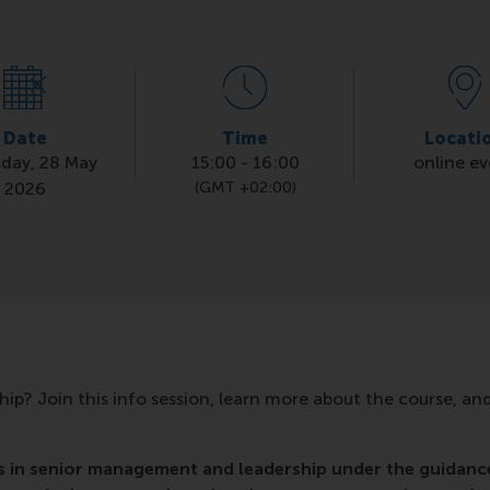
Date
Time
Locati
day, 28 May
15:00
-
16:00
online e
2026
(GMT +02:00)
hip? Join this info session, learn more about the course, an
s in senior management and leadership under the guidanc