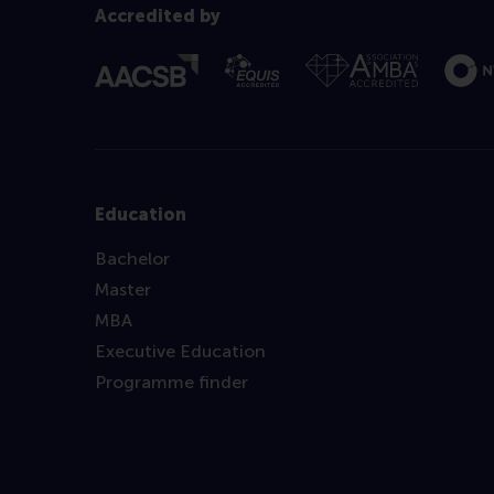
Accredited by
Education
Bachelor
Master
MBA
Executive Education
Programme finder