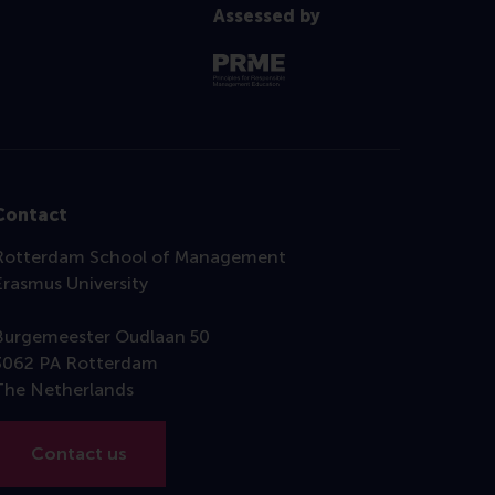
Assessed by
Contact
Rotterdam School of Management
Erasmus University
Burgemeester Oudlaan 50
3062 PA Rotterdam
The Netherlands
Contact us