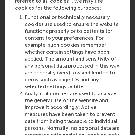
referred to as ‘cookies’). We may use
cookies for the following purposes:
Functional or technically necessary
cookies are used to ensure the website
Share
Share current page as Facebook post
Share current page as X post
Share current page as Blue
Share current page a
Share curren
Share
functions properly or to better tailor
content to your preferences. For
example, such cookies remember
whether certain settings have been
applied. The amount and sensitivity of
any personal data processed in this way
are generally (very) low and limited to
items such as page IDs and any
selected settings or filters.
Analytical cookies are used to analyze
the general use of the website and
improve it accordingly. Active
measures have been taken to prevent
data from being traceable to individual
persons. Normally, no personal data are
processed with analytical cookies, only