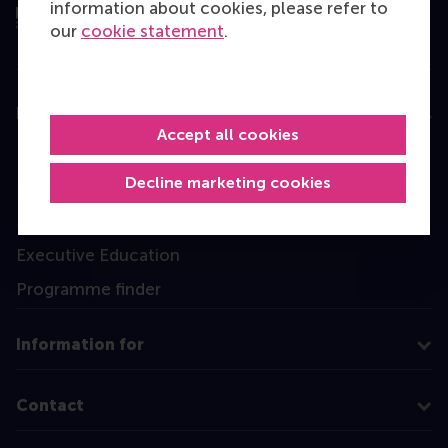
information about cookies, please refer to
our
cookie statement
.
Education
Accept all cookies
Bachelor
Decline marketing cookies
Master
MBA
Executive Education
Programme finder
Information for
Contact