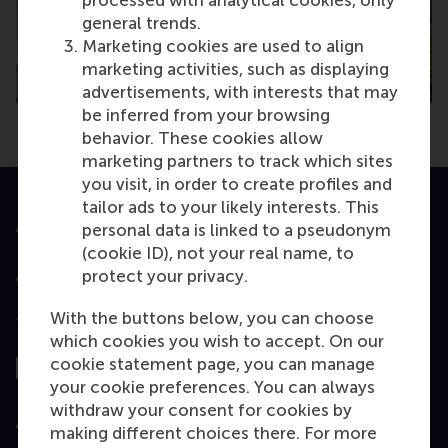
general trends.
Marketing cookies are used to align
marketing activities, such as displaying
advertisements, with interests that may
be inferred from your browsing
behavior. These cookies allow
marketing partners to track which sites
you visit, in order to create profiles and
tailor ads to your likely interests. This
Accredited by
personal data is linked to a pseudonym
(cookie ID), not your real name, to
protect your privacy.
With the buttons below, you can choose
Top ranked
which cookies you wish to accept. On our
cookie statement page, you can manage
your cookie preferences. You can always
withdraw your consent for cookies by
Assessed by
making different choices there. For more