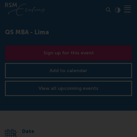
Click to
Contras
QS MBA - Lima
Sign up for this event
Add to calendar
View all upcoming events
Date