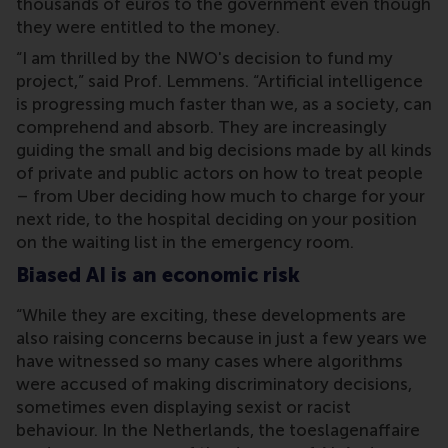
thousands of euros to the government even though
they were entitled to the money.
“I am thrilled by the NWO's decision to fund my
project,” said Prof. Lemmens. “Artificial intelligence
is progressing much faster than we, as a society, can
comprehend and absorb. They are increasingly
guiding the small and big decisions made by all kinds
of private and public actors on how to treat people
– from Uber deciding how much to charge for your
next ride, to the hospital deciding on your position
on the waiting list in the emergency room.
Biased AI is an economic risk
“While they are exciting, these developments are
also raising concerns because in just a few years we
have witnessed so many cases where algorithms
were accused of making discriminatory decisions,
sometimes even displaying sexist or racist
behaviour. In the Netherlands, the toeslagenaffaire