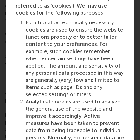
referred to as ‘cookies’). We may use
graduated researchers, and a Vidi grant for
cookies for the following purposes:
researchers with several years of research after
their PhD. Her latest grant announcement on 29
Functional or technically necessary
February 2024 is a Vici grant for senior researchers
cookies are used to ensure the website
who have already demonstrated the ability to
functions properly or to better tailor
develop their own line of research. “After getting
content to your preferences. For
the Veni and Vidi grants, I never dared to dream of
example, such cookies remember
also getting the Vici 10 years later!” she
whether certain settings have been
commented.
applied. The amount and sensitivity of
any personal data processed in this way
Preventing the creation of biases
are generally (very) low and limited to
Prof. Aurélie Lemmens explained how the findings
items such as page IDs and any
of her research could be used: “This research
selected settings or filters.
project introduces a novel methodological
Analytical cookies are used to analyze
framework to balance the complex trade-off
the general use of the website and
between accuracy and fairness, and to actively
improve it accordingly. Active
prevent biases at every stage of the process where
measures have been taken to prevent
algorithms are used. The approach can be used with
data from being traceable to individual
many definitions of fairness so it is suitable for a
persons. Normally, no personal data are