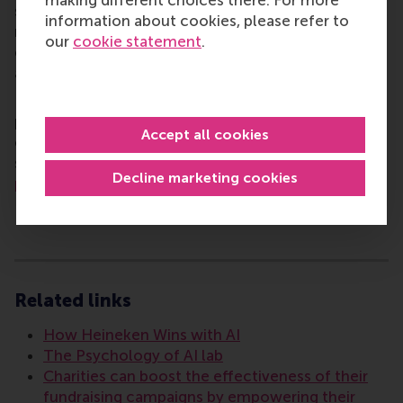
making different choices there. For more
sustainable future. Our first-class range of bachelor,
information about cookies, please refer to
master, MBA, PhD and executive programmes
our
cookie statement
.
encourage them to become critical, creative, caring
and collaborative thinkers and doers.
www.rsm.nl
For more information about RSM or this release,
please contact Pavlina Novakova, RSM corporate
Accept all cookies
communications and PR manager, or Danielle Baan,
science communications lead and PR, by email at
Decline marketing cookies
press@rsm.nl
.
Type
Alumni , Companies , Faculty & Research , Homepage ,
Related links
How Heineken Wins with AI
The Psychology of AI lab
Charities can boost the effectiveness of their
fundraising campaigns by empowering their