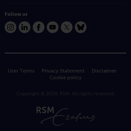
Follow us
Instagram
LinkedIn
Facebook
YouTube
X
Bluesky
User Terms
Privacy Statement
Disclaimer
Cookie policy
Copyright © 2026 RSM. All rights reserved.