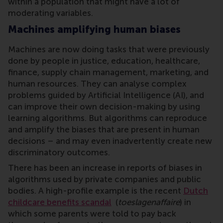
within a population that might have a lot of
moderating variables.
Machines amplifying human biases
Machines are now doing tasks that were previously
done by people in justice, education, healthcare,
finance, supply chain management, marketing, and
human resources. They can analyse complex
problems guided by Artificial Intelligence (AI), and
can improve their own decision-making by using
learning algorithms. But algorithms can reproduce
and amplify the biases that are present in human
decisions – and may even inadvertently create new
discriminatory outcomes.
There has been an increase in reports of biases in
algorithms used by private companies and public
bodies. A high-profile example is the recent
Dutch
childcare benefits scandal
(
toeslagenaffaire
) in
which some parents were told to pay back