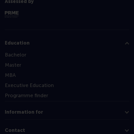
Assessed by
Education
Bachelor
Master
MBA
Executive Education
Programme finder
Information for
Contact