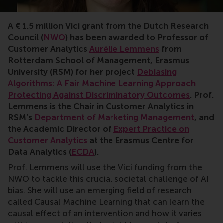
A € 1.5 million Vici grant from the Dutch Research
Council (
NWO
) has been awarded to Professor of
Customer Analytics
Aurélie Lemmens
from
Rotterdam School of Management, Erasmus
University (RSM) for her project
Debiasing
Algorithms: A Fair Machine Learning Approach
Protecting Against Discriminatory Outcomes
. Prof.
Lemmens is the Chair in Customer Analytics in
RSM’s
Department of Marketing Management
, and
the Academic Director of
Expert Practice on
Customer Analytics
at the Erasmus Centre for
Data Analytics (
ECDA
).
Prof. Lemmens will use the Vici funding from the
NWO to tackle this crucial societal challenge of AI
bias. She will use an emerging field of research
called Causal Machine Learning that can learn the
causal effect of an intervention and how it varies