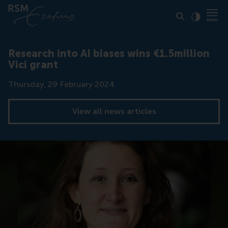
Click to
Contras
Research into AI biases wins €1.5million
Vici grant
Date
Thursday, 29 February 2024
View all news articles