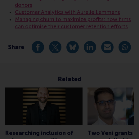
donors
Customer Analytics with Aurelie Lemmens
Managing churn to maximize profits: how firms
can optimise their customer retention efforts
Share
Share current page as Facebook post
Share current page as X post
Share current page as Blue
Share current page a
Share curren
Share
Related
Researching inclusion of
Two Veni grants f