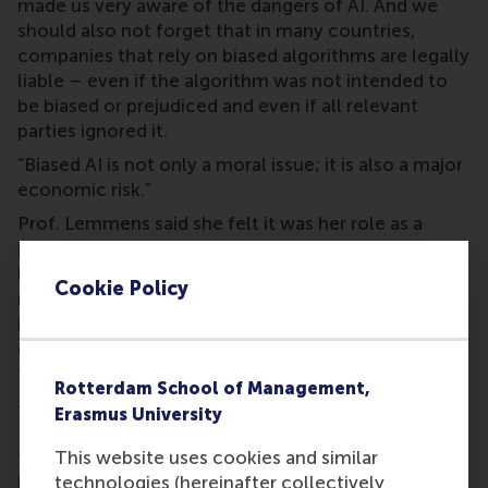
made us very aware of the dangers of AI. And we
should also not forget that in many countries,
companies that rely on biased algorithms are legally
liable – even if the algorithm was not intended to
be biased or prejudiced and even if all relevant
parties ignored it.
“Biased AI is not only a moral issue; it is also a major
economic risk.”
Prof. Lemmens said she felt it was her role as a
professor of customer analytics at a top European
business school to assist companies in developing
Cookie Policy
responsible and socially conscious AI systems. “This
is what my Vici project is about. I am striving to
contribute to making AI a force of positive change
for companies and society at large in line with
Rotterdam School of Management,
RSM’s mission, to be a force for positive change
.”
Erasmus University
Prof. Lemmens has already received two other
This website uses cookies and similar
types of NWO grant for her research into machine
technologies (hereinafter collectively
learning over the years; a Veni grant for recently