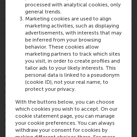
variety of public and private domains.”
processed with analytical cookies, only
general trends.
Prof. Lemmens has established partnerships with
Marketing cookies are used to align
external parties in various industries so she can carry
marketing activities, such as displaying
out large-scale field experiments and simulations.
advertisements, with interests that may
She will share all her data, codes and tutorials with
be inferred from your browsing
the public via an open-access web platform, which
behavior. These cookies allow
should maximize the societal impact of the project.
marketing partners to track which sites
More information
you visit, in order to create profiles and
tailor ads to your likely interests. This
Rotterdam School of Management, Erasmus
personal data is linked to a pseudonym
University (RSM)
is one of Europe’s top-ranked
(cookie ID), not your real name, to
business schools. RSM provides ground-breaking
protect your privacy.
research and education furthering excellence in all
aspects of management and is based in the
With the buttons below, you can choose
international port city of Rotterdam – a vital nexus
which cookies you wish to accept. On our
of business, logistics and trade. RSM’s primary focus
cookie statement page, you can manage
is on developing business leaders with international
your cookie preferences. You can always
careers who can become a force for positive
withdraw your consent for cookies by
change by carrying their innovative mindset into a