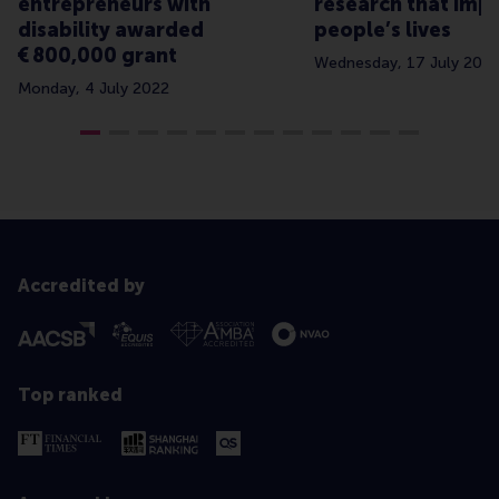
entrepreneurs with
research that imp
disability awarded
people’s lives
€ 800,000 grant
Wednesday, 17 July 202
Monday, 4 July 2022
Accredited by
Top ranked