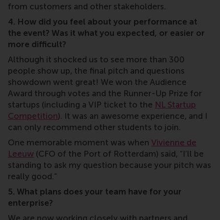
from customers and other stakeholders.
4. How did you feel about your performance at
the event? Was it what you expected, or easier or
more difficult?
Although it shocked us to see more than 300
people show up, the final pitch and questions
showdown went great! We won the Audience
Award through votes and the Runner-Up Prize for
startups (including a VIP ticket to the
NL Startup
Competition
). It was an awesome experience, and I
can only recommend other students to join.
One memorable moment was when
Vivienne de
Leeuw
(CFO of the Port of Rotterdam) said, “I’ll be
standing to ask my question because your pitch was
really good.”
5. What plans does your team have for your
enterprise?
We are now working closely with partners and