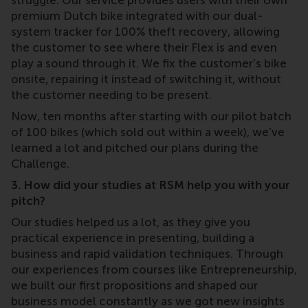
struggle. Our service provides users with their own
premium Dutch bike integrated with our dual-
system tracker for 100% theft recovery, allowing
the customer to see where their Flex is and even
play a sound through it. We fix the customer’s bike
onsite, repairing it instead of switching it, without
the customer needing to be present.
Now, ten months after starting with our pilot batch
of 100 bikes (which sold out within a week), we’ve
learned a lot and pitched our plans during the
Challenge.
3. How did your studies at RSM help you with your
pitch?
Our studies helped us a lot, as they give you
practical experience in presenting, building a
business and rapid validation techniques. Through
our experiences from courses like Entrepreneurship,
we built our first propositions and shaped our
business model constantly as we got new insights