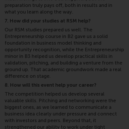
preparation truly pays off, both in results and in
what you learn along the way.
7. How did your studies at RSM help?
Our RSM studies prepared us well. The
Entrepreneurship course in B2 gave us a solid
foundation in business model thinking and
opportunity recognition, while the Entrepreneurship
minor in B3 helped us develop practical skills in
validation, pitching, and building a venture from the
ground up. That academic groundwork made a real
difference on stage.
8. How will this event help your career?
The competition helped us develop several
valuable skills. Pitching and networking were the
biggest ones, as we learned to communicate a
business idea clearly under pressure and connect
with investors and peers. Beyond that, it
strengthened our ability to work under tight