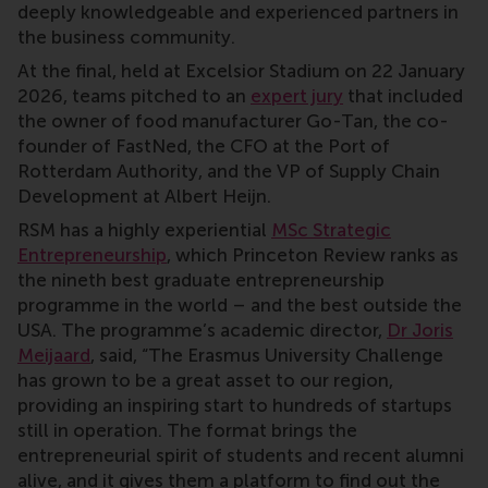
deeply knowledgeable and experienced partners in
the business community.
At the final, held at Excelsior Stadium on 22 January
2026, teams pitched to an
expert jury
that included
the owner of food manufacturer Go-Tan, the co-
founder of FastNed, the CFO at the Port of
Rotterdam Authority, and the VP of Supply Chain
Development at Albert Heijn.
RSM has a highly experiential
MSc Strategic
Entrepreneurship
, which Princeton Review ranks as
the nineth best graduate entrepreneurship
programme in the world – and the best outside the
USA. The programme’s academic director,
Dr Joris
Meijaard
, said, “The Erasmus University Challenge
has grown to be a great asset to our region,
providing an inspiring start to hundreds of startups
still in operation. The format brings the
entrepreneurial spirit of students and recent alumni
alive, and it gives them a platform to find out the