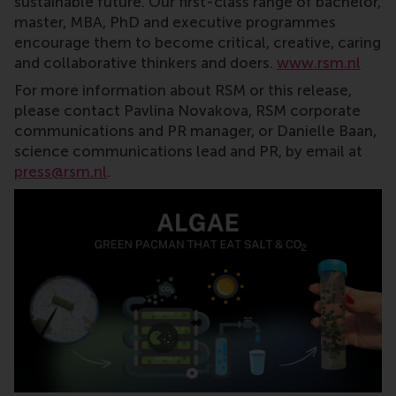
sustainable future. Our first-class range of bachelor,
master, MBA, PhD and executive programmes
encourage them to become critical, creative, caring
and collaborative thinkers and doers.
www.rsm.nl
For more information about RSM or this release,
please contact Pavlina Novakova, RSM corporate
communications and PR manager, or Danielle Baan,
science communications lead and PR, by email at
press@rsm.nl
.