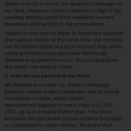
Water scarcity is one of the greatest challenges of
our time. However, current solutions to fight it (by
creating drinking water from seawater) are very
expensive and harmful to our environment.
Algaenius uses special algae to desalinate seawater
and capture carbon at the same time. Our method
can be implemented as a pretreatment step within
existing infrastructure and lower the energy
demand and operational cost, thus cooling down
the planet one drop at a time.
3. How did you perform in the final?
We finished as runners-up. Water technology
presents unique scaling challenges due to strong
economies of scale, which means
development happens in many steps (10L, 50L,
250L, up to eventually 100m³/day). This often
increases the perceived risk/uncertainty for judges
in comparison to other sectors. We know that