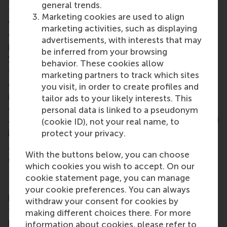
general trends.
technology alone is never enough. You need a clear
Marketing cookies are used to align
value proposition, a viable business model, and a
marketing activities, such as displaying
credible path to scale. At the end of the day,
advertisements, with interests that may
pitching is all about convincing the audience of
be inferred from your browsing
your value: for customers, for investors, and for
behavior. These cookies allow
society.
marketing partners to track which sites
Our solution combines measurable environmental
you visit, in order to create profiles and
impact with a solid business case, which I knew was
tailor ads to your likely interests. This
our unique selling point, so we structured our pitch
personal data is linked to a pseudonym
around it. I would not have had these insights if I had
(cookie ID), not your real name, to
just approached the pitch from a tech perspective.
protect your privacy.
8. How do you think this event will help your
With the buttons below, you can choose
career?
which cookies you wish to accept. On our
I have participated in several competitions, but the
cookie statement page, you can manage
EUC truly stands out because of its strong focus on
your cookie preferences. You can always
business development combined with guidance
withdraw your consent for cookies by
from experienced entrepreneurial coaches. It
making different choices there. For more
pushed us to think more critically about our
information about cookies, please refer to