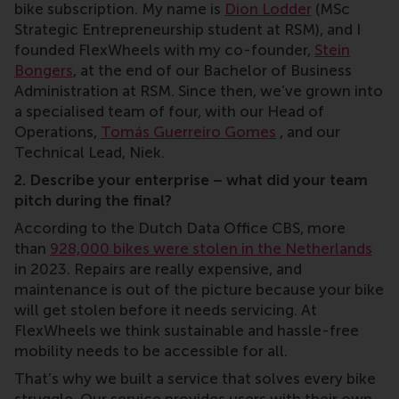
bike subscription. My name is
Dion Lodder
(MSc
Strategic Entrepreneurship student at RSM), and I
founded FlexWheels with my co-founder,
Stein
Bongers
, at the end of our Bachelor of Business
Administration at RSM. Since then, we’ve grown into
a specialised team of four, with our Head of
Operations,
Tomás Guerreiro Gomes
, and our
Technical Lead, Niek.
2. Describe your enterprise – what did your team
pitch during the final?
According to the Dutch Data Office CBS, more
than
928,000 bikes were stolen in the Netherlands
in 2023. Repairs are really expensive, and
maintenance is out of the picture because your bike
will get stolen before it needs servicing. At
FlexWheels we think sustainable and hassle-free
mobility needs to be accessible for all.
That’s why we built a service that solves every bike