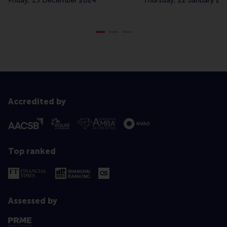
Friday, 13 December 2024
Thursday, 22 January 20
Accredited by
Top ranked
Assessed by