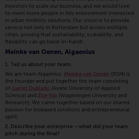
investors to scale our business, and we would love
to meet more people in this environment interested
in urban mobility solutions. Our vision is to provide
service not only in Rotterdam but across multiple
cities, proving that sustainability, scalability, and
flexibility can go hand-in-hand!
Meinke van Oenen, Algaenius
1. Tell us about your team.
We are team Algaenius.
Meinke van Oenen
(RSM) is
the founder and put together the team consisting
of
Garret Dublado
(Avans University of Applied
Science) and
Zoe Yap
(Wageningen University and
Research). We came together based on our shared
passion for biobased solutions and entrepreneurial
spirit.
2. Describe your enterprise – what did your team
pitch during the final?