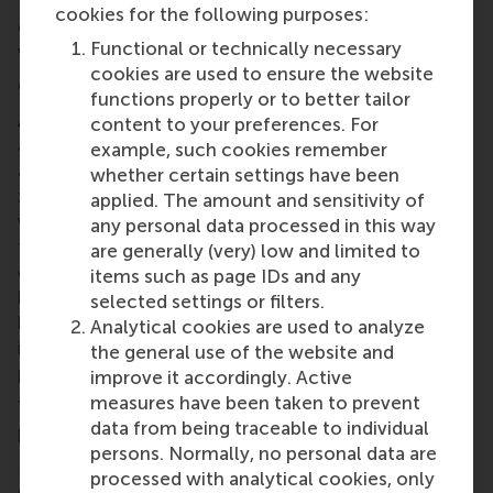
We have gotten great feedback and new
cookies for the following purposes:
connections with possible partners in the region, so
Functional or technically necessary
we are happy with the result!
cookies are used to ensure the website
6. What advice would you give future participants?
functions properly or to better tailor
Assume your audience knows absolutely nothing
content to your preferences. For
about your product and problem. Build your story
example, such cookies remember
and pitch from that starting point. Simplify and
whether certain settings have been
zoom out as much as possible to make your
applied. The amount and sensitivity of
value understandable, recognisable, and relevant
any personal data processed in this way
for the person you're speaking with. Especially in a
are generally (very) low and limited to
competition as diverse as the EUC where you never
items such as page IDs and any
know what the person in front of you already
selected settings or filters.
knows. This way you increase the effectiveness and
Analytical cookies are used to analyze
impact of the (often) quick convos with interesting
the general use of the website and
people you have.
improve it accordingly. Active
measures have been taken to prevent
7. How did your studies at RSM help you with your
data from being traceable to individual
pitch?
persons. Normally, no personal data are
My Business Administration education has greatly
processed with analytical cookies, only
supported my pitching. It taught me that