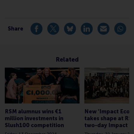
Type
Alumni , Bachelor / Bedrijfskunde , Bachelor / IBA ,
Share
Share current page as Facebook post
Share current page as X post
Share current page as Blue
Share current page a
Share curren
Share
Related
RSM alumnus wins €1
New ‘Impact Ecos
million investments in
takes shape at RS
Slush100 competition
two-day Impact E