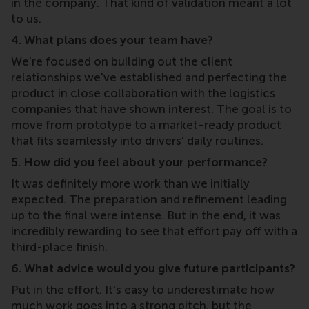
in the company. That kind of validation meant a lot
to us.
4. What plans does your team have?
We're focused on building out the client
relationships we've established and perfecting the
product in close collaboration with the logistics
companies that have shown interest. The goal is to
move from prototype to a market-ready product
that fits seamlessly into drivers' daily routines.
5. How did you feel about your performance?
It was definitely more work than we initially
expected. The preparation and refinement leading
up to the final were intense. But in the end, it was
incredibly rewarding to see that effort pay off with a
third-place finish.
6. What advice would you give future participants?
Put in the effort. It's easy to underestimate how
much work goes into a strong pitch, but the