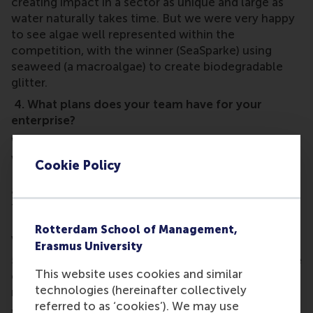
creating impact in a sector as unique and large as
water naturally takes time. But we were very happy
to see algae well represented within the
competition, with the winner (SeaSparke) using
seaweed (a macroalgae) to create biodegradable
glitter.
4. What plans does your team have for your
enterprise?
We have just been awarded the
NEW-ttt grant
which supports the most promising start-ups in
Cookie Policy
Dutch water tech with funding for expert support
and state-of-the-art research and development
facilities. For this, we will be collaborating with
Deltares during the second half of 2026 to further
Rotterdam School of Management,
validate and scale-up our product.
Erasmus University
5. How did you feel about your performance at the
This website uses cookies and similar
event? Was it what you expected, or easier or
technologies (hereinafter collectively
more difficult?
referred to as ‘cookies’). We may use