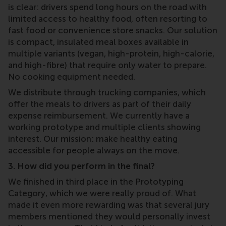
is clear: drivers spend long hours on the road with
limited access to healthy food, often resorting to
fast food or convenience store snacks. Our solution
is compact, insulated meal boxes available in
multiple variants (vegan, high-protein, high-calorie,
and high-fibre) that require only water to prepare.
No cooking equipment needed.
We distribute through trucking companies, which
offer the meals to drivers as part of their daily
expense reimbursement. We currently have a
working prototype and multiple clients showing
interest. Our mission: make healthy eating
accessible for people always on the move.
3. How did you perform in the final?
We finished in third place in the Prototyping
Category, which we were really proud of. What
made it even more rewarding was that several jury
members mentioned they would personally invest