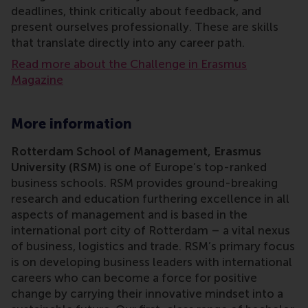
deadlines, think critically about feedback, and
present ourselves professionally. These are skills
that translate directly into any career path.
Read more about the Challenge in Erasmus
Magazine
More information
Rotterdam School of Management, Erasmus
University (RSM)
is one of Europe’s top-ranked
business schools. RSM provides ground-breaking
research and education furthering excellence in all
aspects of management and is based in the
international port city of Rotterdam – a vital nexus
of business, logistics and trade. RSM’s primary focus
is on developing business leaders with international
careers who can become a force for positive
change by carrying their innovative mindset into a