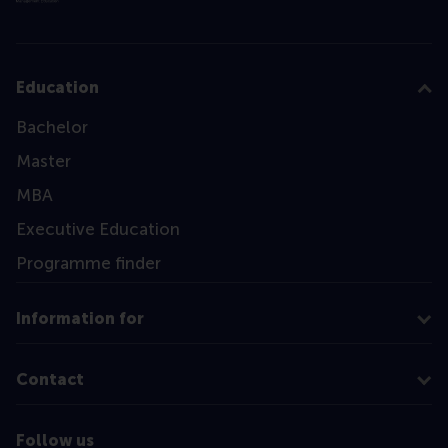
Education
Bachelor
Master
MBA
Executive Education
Programme finder
Information for
Contact
Follow us