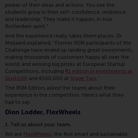
power of their ideas and actions. You see the
students grow in their self-confidence, resilience
and leadership. They make it happen, in true
Rotterdam spirit.”
And the experience really takes them places. Dr
Meijaard explained, “Former RSM participants of the
Challenge have ended up landing great investments,
making thousands of customers happy all over the
world, and winning big prizes at European Startup
Competitions, including
€1 million in investments at
Slush100
and €100,000 at
Stage Two
.”
The RSM Editors asked the teams about their
experience in the competition. Here’s what they
had to say.
Dion Lodder, FlexWheels
1. Tell us about your team.
We are
FlexWheels
, the first smart and sustainable