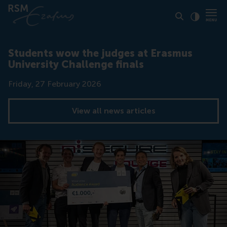
Click to
Contras
Students wow the judges at Erasmus
University Challenge finals
Date
Friday, 27 February 2026
View all news articles