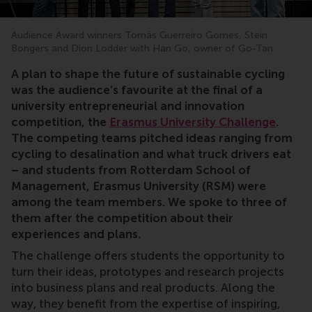
Audience Award winners Tomás Guerreiro Gomes, Stein
Bongers and Dion Lodder with Han Go, owner of Go-Tan
entrepreneurship, innovation, business strategy, how 
A plan to shape the future of sustainable cycling
was the audience’s favourite at the final of a
university entrepreneurial and innovation
competition, the
Erasmus University Challenge
.
The competing teams pitched ideas ranging from
cycling to desalination and what truck drivers eat
– and students from Rotterdam School of
Management, Erasmus University (RSM) were
among the team members. We spoke to three of
them after the competition about their
experiences and plans.
The challenge offers students the opportunity to
turn their ideas, prototypes and research projects
into business plans and real products. Along the
way, they benefit from the expertise of inspiring,